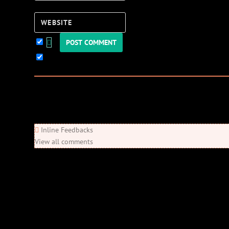
Website
Keep me updated!
0
Comments
Newest
Oldest
Most Voted
Inline Feedbacks
View all comments