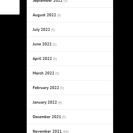
September 2022
(3)
August 2022
(3)
July 2022
(5)
June 2022
(2)
April 2022
(3)
March 2022
(3)
February 2022
(3)
January 2022
(4)
December 2021
(5)
November 2021
(44)