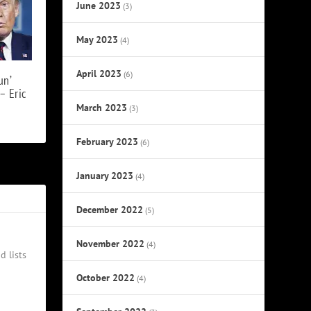
June 2023
(3)
May 2023
(4)
April 2023
(6)
un’
– Eric
March 2023
(3)
February 2023
(6)
January 2023
(4)
December 2022
(5)
November 2022
(4)
d lists
October 2022
(4)