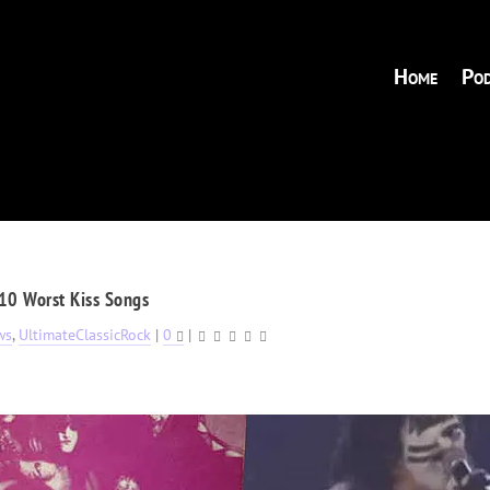
Home
Pod
10 Worst Kiss Songs
ws
,
UltimateClassicRock
|
0
|