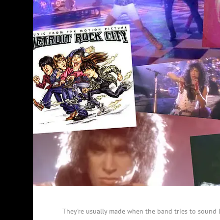
They're usually made when the band tries to sound 