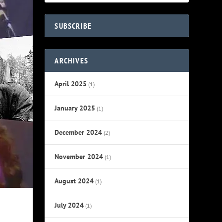
SUBSCRIBE
ARCHIVES
April 2025
(1)
January 2025
(1)
December 2024
(2)
November 2024
(1)
August 2024
(1)
July 2024
(1)