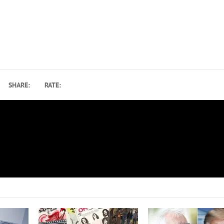
SHARE:
RATE:
Elton John Pushes Farewell Tour U.S. Dates B