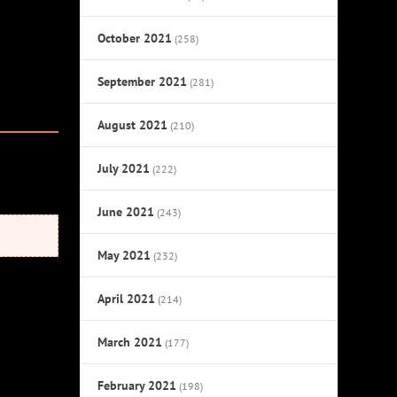
October 2021
(258)
September 2021
(281)
August 2021
(210)
July 2021
(222)
June 2021
(243)
May 2021
(232)
April 2021
(214)
March 2021
(177)
February 2021
(198)