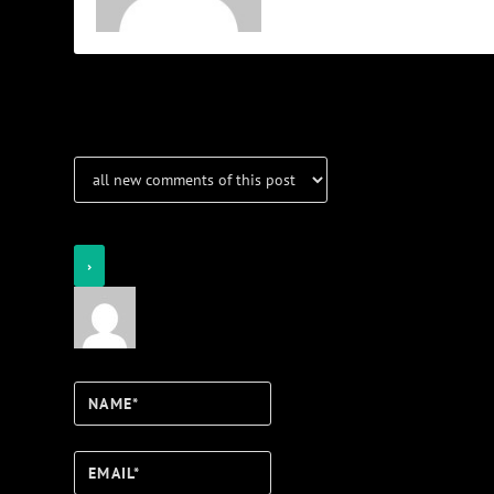
Notifications
Login
Notify of
Name*
Email*