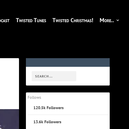
cast
Twisted Tunes
Twisted Christmas!
More..
Follows
120.5k
Followers
13.6k
Followers