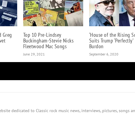
d Greg
Top 10 Pre-Lindsey
‘House of the Rising S
vet
Buckingham-Stevie Nicks
Suits Trump ‘Perfectly’ 
Fleetwood Mac Songs
Burdon
June 29, 2021
September 6, 2020
bsite dedicated to Classic rock music news, interviews, pictures, songs an