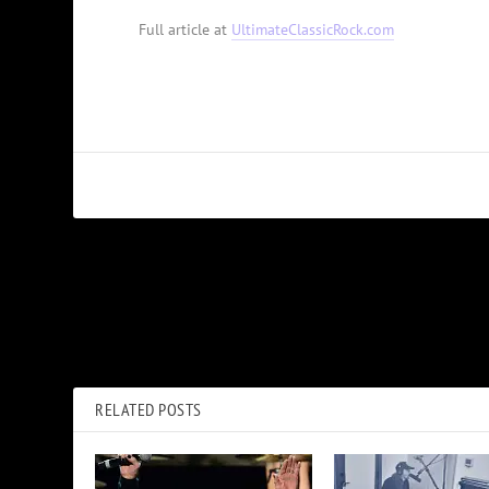
Full article at
UltimateClassicRock.com
PREVIOUS
The Roundhouse’s Special Meaning for Pink Floyd and Nick
Mason
RELATED POSTS