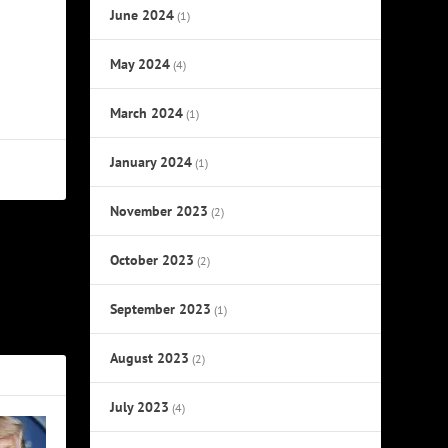
June 2024
(1)
May 2024
(4)
March 2024
(1)
January 2024
(1)
November 2023
(2)
October 2023
NEXT
(2)
ack to 2022
September 2023
(1)
August 2023
(2)
July 2023
(4)