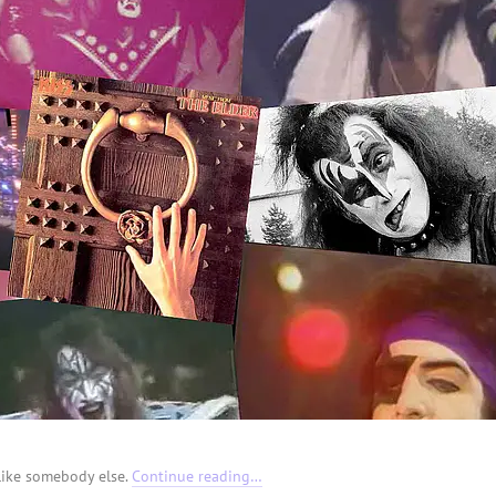
like somebody else.
Continue reading…