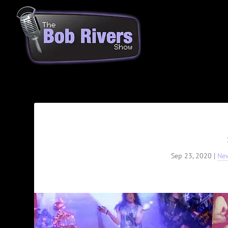
Sep 23, 2020
|
Ne