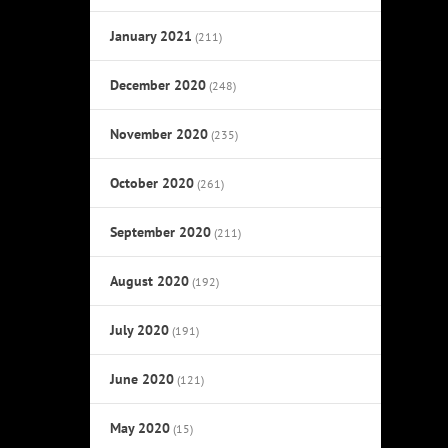
January 2021
(211)
December 2020
(248)
November 2020
(235)
October 2020
(261)
September 2020
(211)
August 2020
(192)
July 2020
(191)
June 2020
(121)
May 2020
(15)