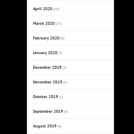
April 2020
(18)
March 2020
(13)
February 2020
(8)
January 2020
(7)
December 2019
(3)
November 2019
(3)
October 2019
(5)
September 2019
(4)
August 2019
(4)