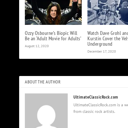
Ozzy Osbourne’s Biopic Will
Watch Dave Grohl an
Be an ‘Adult Movie for Adults’
Kurstin Cover the Vel
Underground
August 12, 2020
December 17, 2020
ABOUT THE AUTHOR
UltimateClassicRock.com
UltimateClassicRock.com is a we
from classic rock artists.