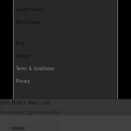
Twisted Tunes
Bob's Garage
Blog
Contact
Terms & Conditions
Privacy
Join Bob's Mail List
Get my latest right in your inbox!