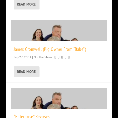
READ MORE
James Cromwell (Pig Owner From “Babe”)
Sep 27, 2001
|
On The Show
|
READ MORE
“Enterprise” Reviews