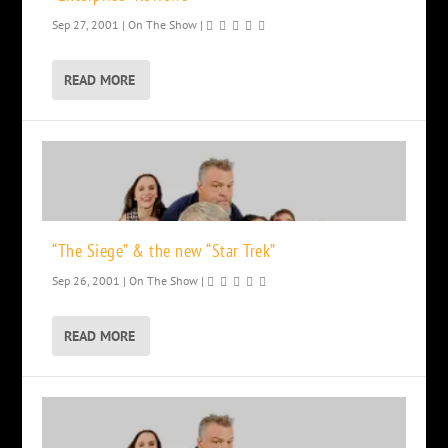
Sep 27, 2001
|
On The Show
|
READ MORE
“The Siege” & the new “Star Trek”
Sep 26, 2001
|
On The Show
|
READ MORE