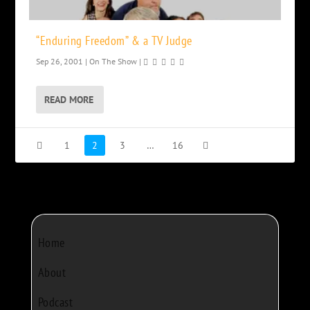
“Enduring Freedom” & a TV Judge
Sep 26, 2001
|
On The Show
|
READ MORE
1
2
3
…
16
Home
About
Podcast