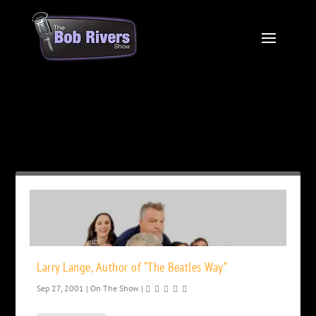
Month:
September 2001
Larry Lange, Author of “The Beatles Way”
Sep 27, 2001
|
On The Show
|