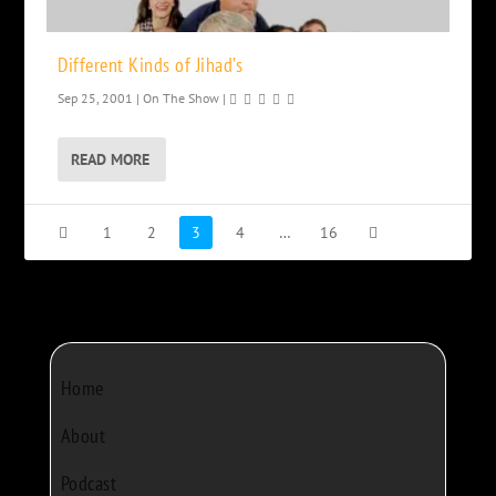
Different Kinds of Jihad’s
Sep 25, 2001
|
On The Show
|
READ MORE
1
2
3
4
…
16
Home
About
Podcast