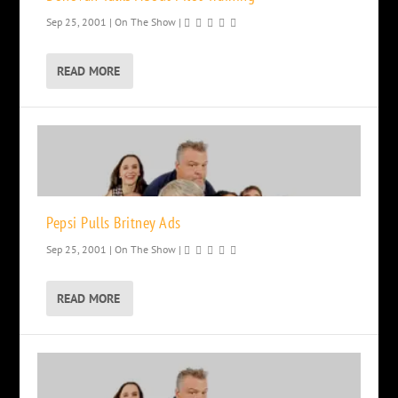
Sep 25, 2001
|
On The Show
|
READ MORE
Pepsi Pulls Britney Ads
Sep 25, 2001
|
On The Show
|
READ MORE