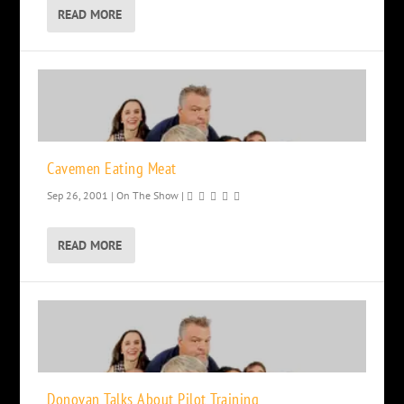
READ MORE
Cavemen Eating Meat
Sep 26, 2001
|
On The Show
|
READ MORE
Donovan Talks About Pilot Training