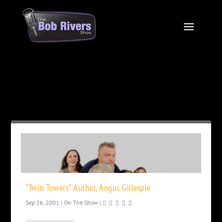
Month:
September 2001
“Twin Towers” Author, Angus Gillespie
Sep 26, 2001
|
On The Show
|