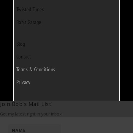
Twisted Tunes
Bob's Garage
Blog
Contact
Terms & Conditions
Privacy
Join Bob's Mail List
Get my latest right in your inbox!