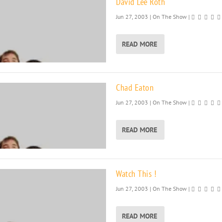
David Lee Roth
Jun 27, 2003
|
On The Show
|
READ MORE
Chad Eaton
Jun 27, 2003
|
On The Show
|
READ MORE
Watch This !
Jun 27, 2003
|
On The Show
|
READ MORE