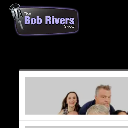
Month:
June 2003