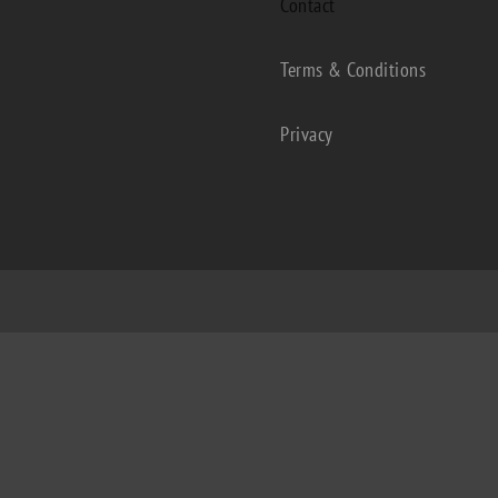
Contact
Terms & Conditions
Privacy