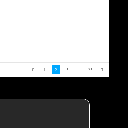
1
2
3
…
23