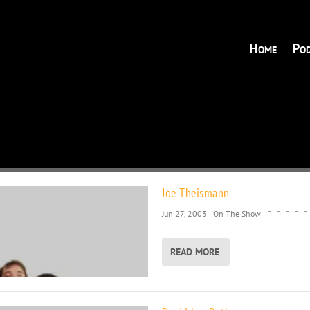
Home
Pod
Joe Theismann
Jun 27, 2003
|
On The Show
|
READ MORE