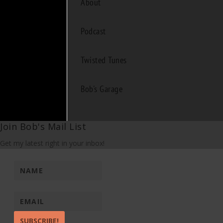
About
Podcast
Twisted Tunes
Bob's Garage
Join Bob's Mail List
Get my latest right in your inbox!
SUBSCRIBE!