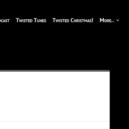
cast
Twisted Tunes
Twisted Christmas!
More..