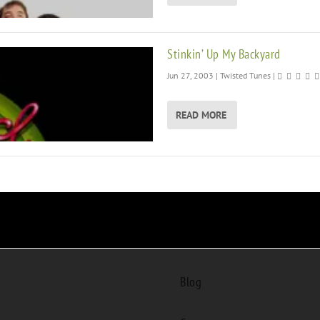
Stinkin’ Up My Backyard
Jun 27, 2003
|
Twisted Tunes
|
READ MORE
Blog