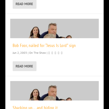
READ MORE
Bob Foor, nailed for “Jesus Is Lord” sign
Jun 2, 2003
|
On The Show
|
READ MORE
Shacking up… and hiding it