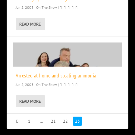
Jun 2, 2003
|
On The Show
|
READ MORE
Arrested at home and stealing ammonia
Jun 2, 2003
|
On The Show
|
READ MORE
1
…
21
22
23