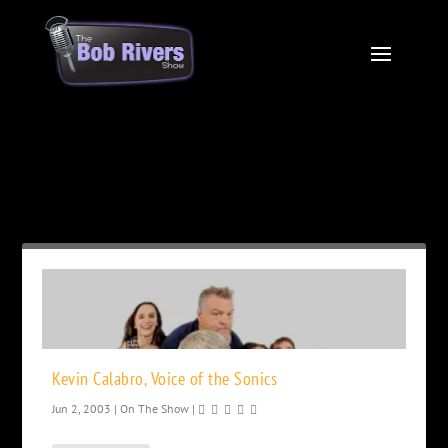
Month:
June 2003
Kevin Calabro, Voice of the Sonics
Jun 2, 2003
|
On The Show
|