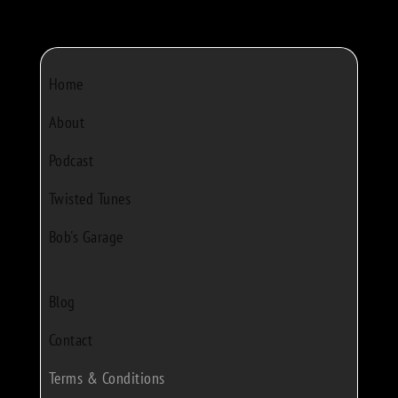
Home
About
Podcast
Twisted Tunes
Bob's Garage
Blog
Contact
Terms & Conditions