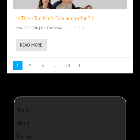
Is There Too Much Communication? 2
Nov 29, 2006
|
On The Show
|
READ MORE
1
2
3
…
23
Home
About
Podcast