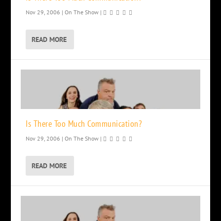
Nov 29, 2006
|
On The Show
|
READ MORE
Is There Too Much Communication?
Nov 29, 2006
|
On The Show
|
READ MORE