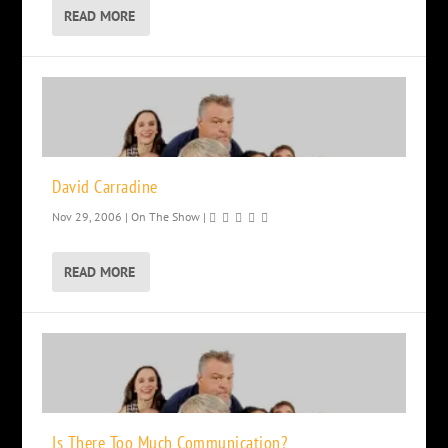
READ MORE
David Carradine
Nov 29, 2006
|
On The Show
|
READ MORE
Is There Too Much Communication?