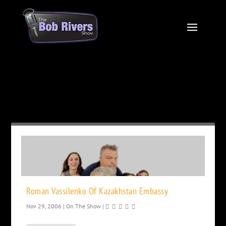
Month:
November 2006
Roman Vassilenko Of Kazakhstan Embassy
Nov 29, 2006
|
On The Show
|