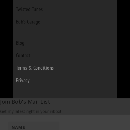
Twisted Tunes
Bob's Garage
Blog
Contact
Terms & Conditions
Privacy
Join Bob's Mail List
Get my latest right in your inbox!