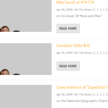
Mike Farrell of M*A*S*H
Apr 30, 2009
|
On The Show
|
on his book “Of Mule and Man”
READ MORE
Comedian Eddie Brill
Apr 30, 2009
|
On The Show
|
READ MORE
Casey Anderson of “Expedition G
Apr 30, 2009
|
On The Show
|
on the National Geographic Chann