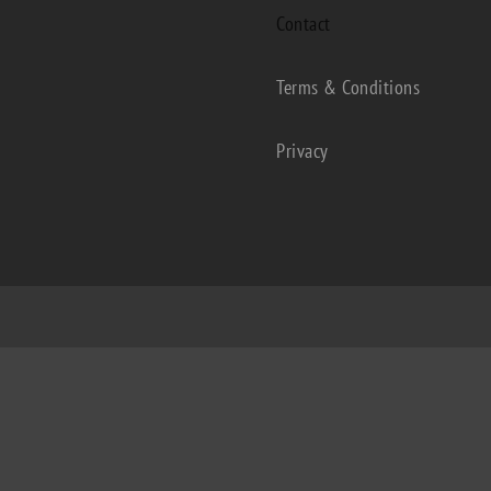
Contact
Terms & Conditions
Privacy