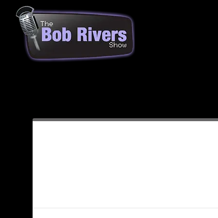
Month:
April 2009