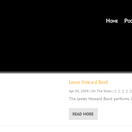
Home
Pod
James Howard Band
Apr 30, 2009
|
On The Show
|
The James Howard Band performs li
READ MORE