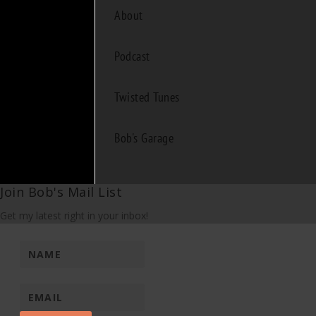
About
Podcast
Twisted Tunes
Bob's Garage
Join Bob's Mail List
Get my latest right in your inbox!