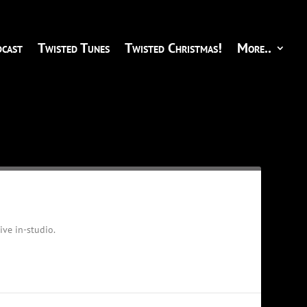
cast
Twisted Tunes
Twisted Christmas!
More..
ve in-studio.