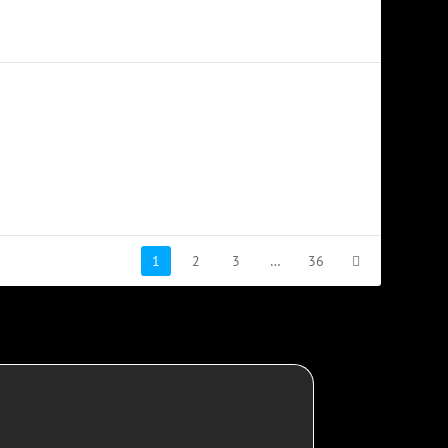
1
2
3
…
36