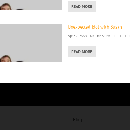
READ MORE
Unexpected Idol with Susan
Apr 30, 2009
|
On The Show
|
READ MORE
Blog