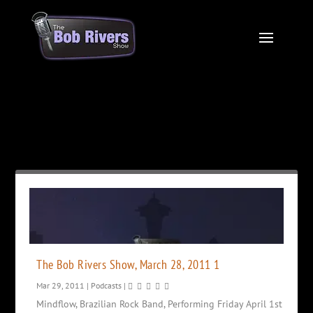
Month:
March 2011
The Bob Rivers Show, March 28, 2011 1
Mar 29, 2011
|
Podcasts
|
Mindflow, Brazilian Rock Band, Performing Friday April 1st