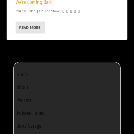
We’re Coming Back
Mar 18, 2011
|
On The Show
|
READ MORE
Home
About
Podcast
Twisted Tunes
Bob's Garage