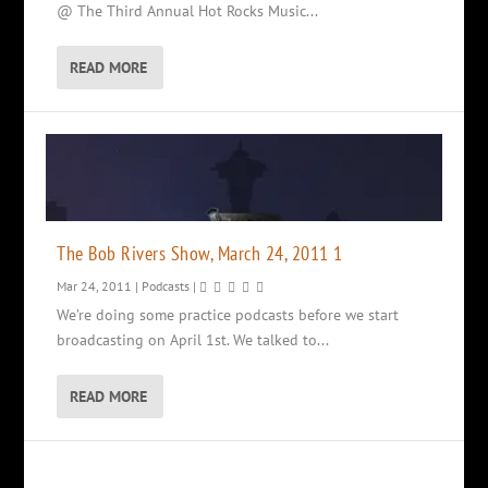
@ The Third Annual Hot Rocks Music...
READ MORE
The Bob Rivers Show, March 24, 2011 1
Mar 24, 2011
|
Podcasts
|
We’re doing some practice podcasts before we start
broadcasting on April 1st. We talked to...
READ MORE