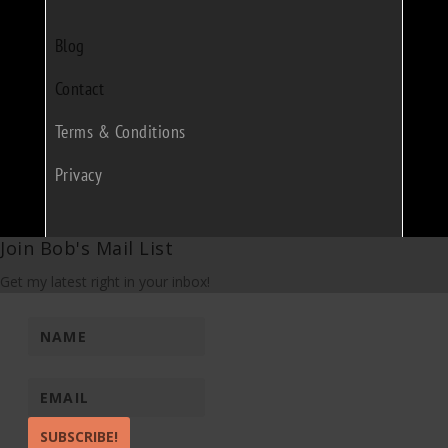
Blog
Contact
Terms & Conditions
Privacy
Join Bob's Mail List
Get my latest right in your inbox!
SUBSCRIBE!