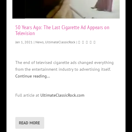
50 Years Ago: The Last Cigarette Ad Appears on
Television
Jan 1, 2021
|
News
,
UltimateClassicRock
|
The end of televised cigarette ads changed everything
from the entertainment industry to advertising itself.
Continue reading…
Full article at
UltimateClassicRock.com
READ MORE