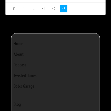
1
…
41
42
43
Home
About
Podcast
Twisted Tunes
Bob's Garage
Blog