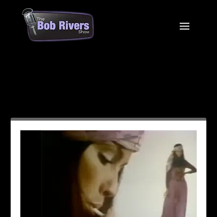
Month:
January 2021