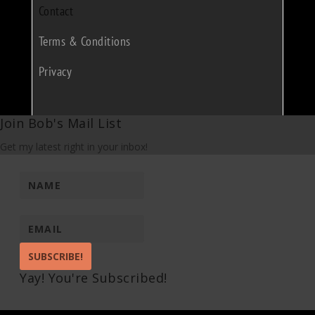
Contact
Terms & Conditions
Privacy
Join Bob's Mail List
Get my latest right in your inbox!
SUBSCRIBE!
Yay! You're Subscribed!