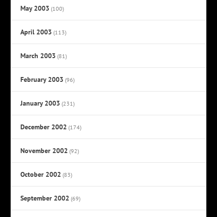
May 2003
(100)
April 2003
(113)
March 2003
(81)
February 2003
(96)
January 2003
(231)
December 2002
(174)
November 2002
(92)
October 2002
(83)
September 2002
(69)