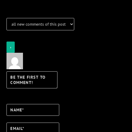
Notifications
Login
Notify of
Name*
Email*