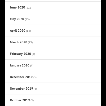
June 2020
(121)
May 2020
(15)
April 2020
(18)
March 2020
(13)
February 2020
(8)
January 2020
(7)
December 2019
(3)
November 2019
(3)
October 2019
(5)