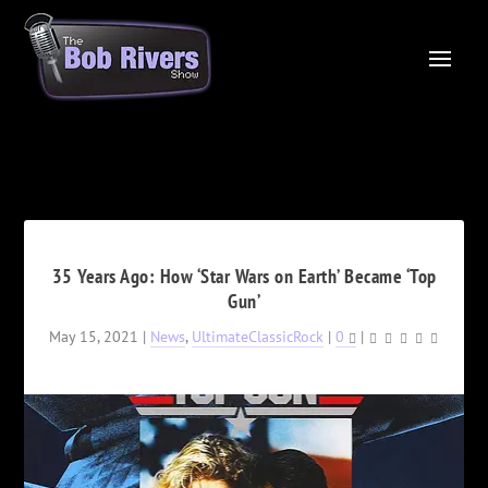
35 Years Ago: How ‘Star Wars on Earth’ Became ‘Top
Gun’
May 15, 2021
|
News
,
UltimateClassicRock
|
0
|