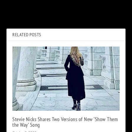
PREVIOUS
NEXT
Joan Jett’s First Two Albums
40 Best 10th Albums
Turned Into a Graphic Novel
RELATED POSTS
Stevie Nicks Shares Two Versions of New ‘Show Them
the Way’ Song