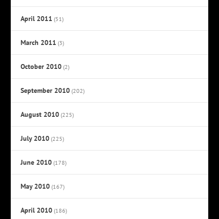
April 2011
(51)
March 2011
(3)
October 2010
(2)
September 2010
(202)
August 2010
(225)
July 2010
(225)
June 2010
(178)
May 2010
(167)
April 2010
(186)