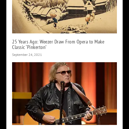
25 Years Ago: Weezer Draw From Opera to Make
Classic ‘Pinkerton’
September 24, 2021