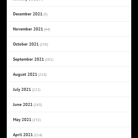
December 2021
(5)
November 2021
(44)
October 2021
(258)
September 2021
(281)
August 2021
(210)
July 2021
(222)
June 2021
(243)
May 2021
(232)
April 2021
(214)