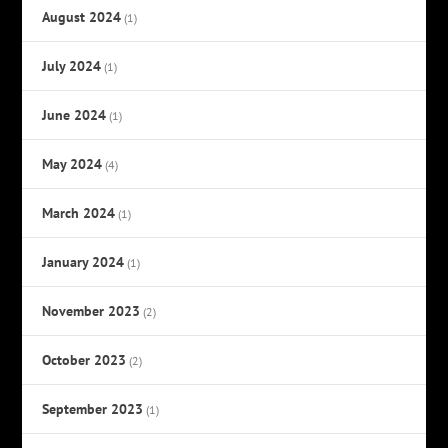
August 2024
(1)
July 2024
(1)
June 2024
(1)
May 2024
(4)
March 2024
(1)
January 2024
(1)
November 2023
(2)
October 2023
(2)
September 2023
(1)