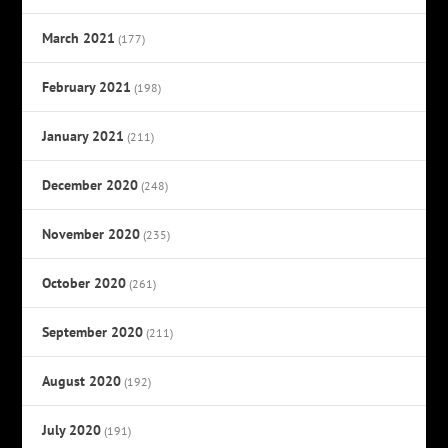
March 2021
(177)
February 2021
(198)
January 2021
(211)
December 2020
(248)
November 2020
(235)
October 2020
(261)
September 2020
(211)
August 2020
(192)
July 2020
(191)