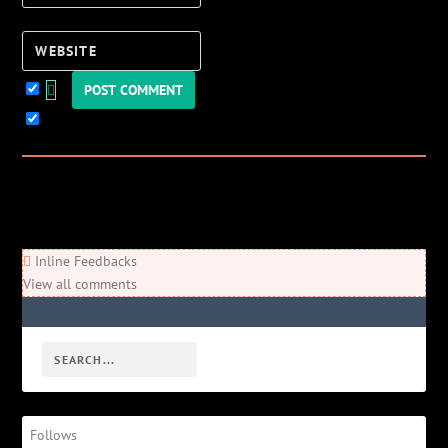
Website
Keep me updated!
0
Comments
Newest
Oldest
Most Voted
Inline Feedbacks
View all comments
Follows