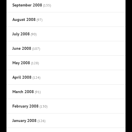
September 2008
(135)
August 2008
(97)
July 2008
(90)
June 2008
(107)
May 2008
(128)
April 2008
(124)
March 2008
(91)
February 2008
(130)
January 2008
(126)