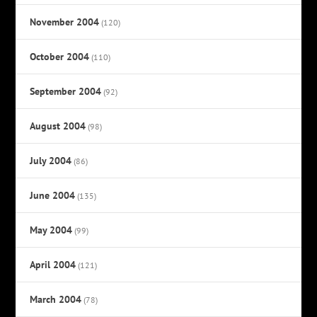
November 2004
(120)
October 2004
(110)
September 2004
(92)
August 2004
(98)
July 2004
(86)
June 2004
(135)
May 2004
(99)
April 2004
(121)
March 2004
(78)