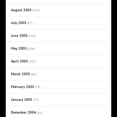
August 2005
(110)
July 2005
(87)
June 2005
(143)
May 2005
(104)
April 2005
(107)
March 2005
(84)
February 2005
(79)
January 2005
(73)
December 2004
(61)