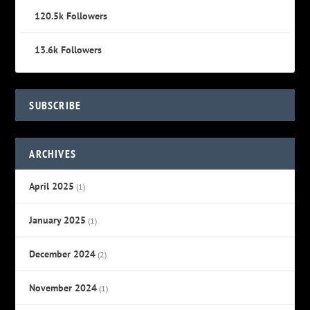
120.5k
Followers
13.6k
Followers
SUBSCRIBE
ARCHIVES
April 2025
(1)
January 2025
(1)
December 2024
(2)
November 2024
(1)