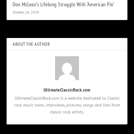
Don McLean’s Lifelong Struggle With ‘American Pie’
October 26, 2020
ABOUT THE AUTHOR
UltimateClassicRock.com
UltimateClassicRock.com is a website dedicated to Classic
rock music news, interviews, pictures, songs and lists from
classic rock artists.