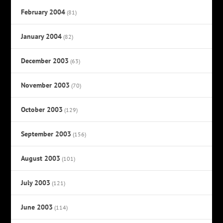
February 2004
(81)
January 2004
(82)
December 2003
(63)
November 2003
(70)
October 2003
(129)
September 2003
(156)
August 2003
(101)
July 2003
(121)
June 2003
(114)