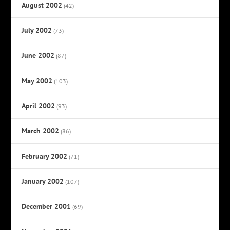
August 2002
(42)
July 2002
(73)
June 2002
(87)
May 2002
(103)
April 2002
(93)
March 2002
(86)
February 2002
(71)
January 2002
(107)
December 2001
(69)