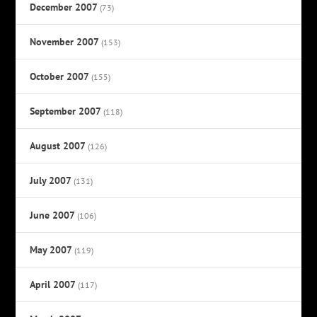
December 2007
(73)
November 2007
(153)
October 2007
(155)
September 2007
(118)
August 2007
(126)
July 2007
(131)
June 2007
(106)
May 2007
(119)
April 2007
(117)