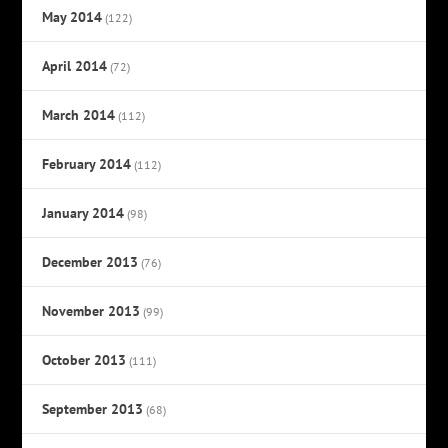
May 2014
(122)
April 2014
(72)
March 2014
(112)
February 2014
(112)
January 2014
(98)
December 2013
(76)
November 2013
(99)
October 2013
(111)
September 2013
(68)