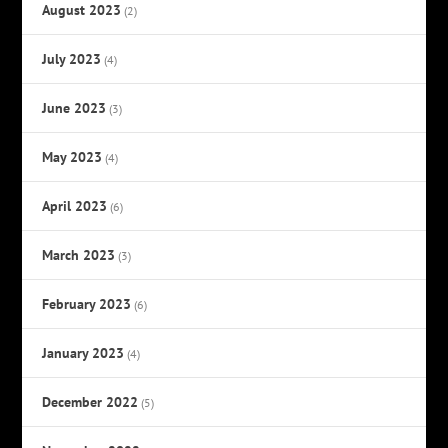
August 2023
(2)
July 2023
(4)
June 2023
(3)
May 2023
(4)
April 2023
(6)
March 2023
(3)
February 2023
(6)
January 2023
(4)
December 2022
(5)