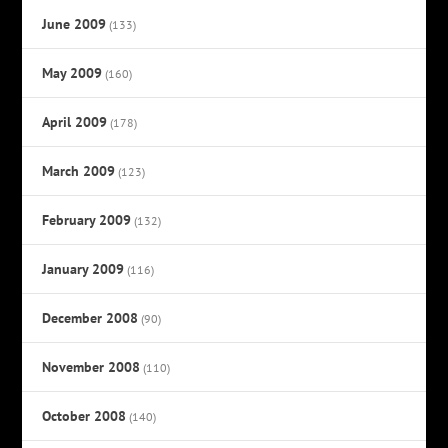
June 2009
(133)
May 2009
(160)
April 2009
(178)
March 2009
(123)
February 2009
(132)
January 2009
(116)
December 2008
(90)
November 2008
(110)
October 2008
(140)