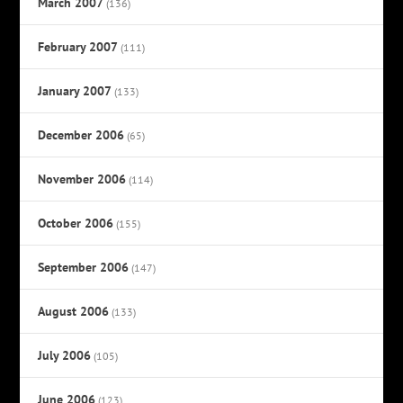
March 2007
(136)
February 2007
(111)
January 2007
(133)
December 2006
(65)
November 2006
(114)
October 2006
(155)
September 2006
(147)
August 2006
(133)
July 2006
(105)
June 2006
(123)