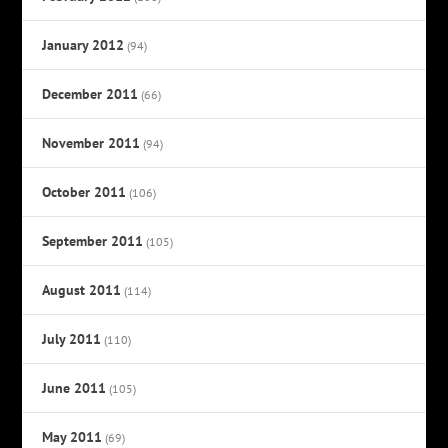
January 2012
(94)
December 2011
(66)
November 2011
(94)
October 2011
(106)
September 2011
(105)
August 2011
(114)
July 2011
(110)
June 2011
(105)
May 2011
(69)