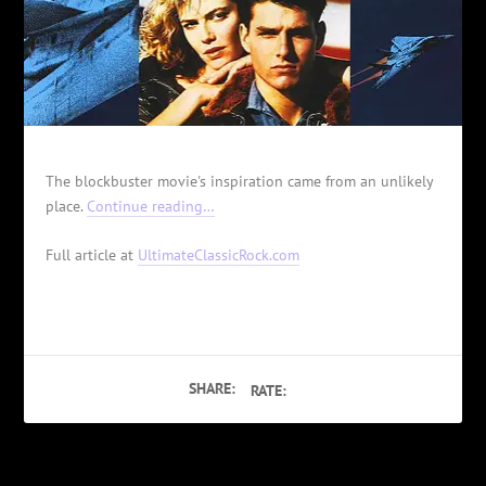
The blockbuster movie's inspiration came from an unlikely
place.
Continue reading…
Full article at
UltimateClassicRock.com
SHARE:
RATE: