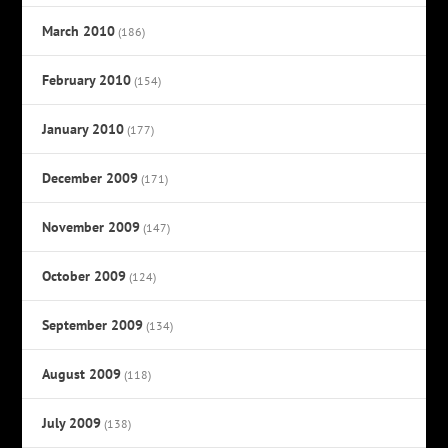
March 2010
(186)
February 2010
(154)
January 2010
(177)
December 2009
(171)
November 2009
(147)
October 2009
(124)
September 2009
(134)
August 2009
(118)
July 2009
(138)