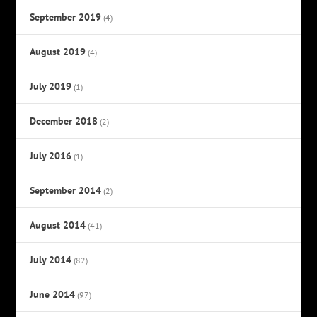
September 2019
(4)
August 2019
(4)
July 2019
(1)
December 2018
(2)
July 2016
(1)
September 2014
(2)
August 2014
(41)
July 2014
(82)
June 2014
(97)