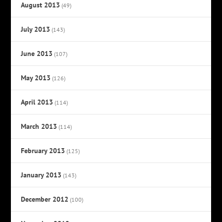
August 2013
(49)
July 2013
(143)
June 2013
(107)
May 2013
(126)
April 2013
(114)
March 2013
(114)
February 2013
(125)
January 2013
(143)
December 2012
(100)