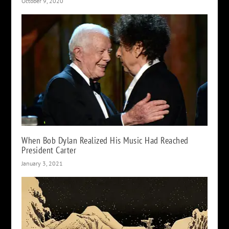
October 9, 2020
When Bob Dylan Realized His Music Had Reached
President Carter
January 3, 2021