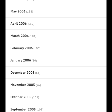
May 2006
(136)
April 2006
(130)
March 2006
(181)
February 2006
(105)
January 2006
(86)
December 2005
(65)
November 2005
(96)
October 2005
(161)
September 2005
(109)