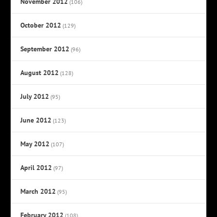
November 2012
(106)
October 2012
(129)
September 2012
(96)
August 2012
(128)
July 2012
(95)
June 2012
(123)
May 2012
(107)
April 2012
(97)
March 2012
(95)
February 2012
(108)