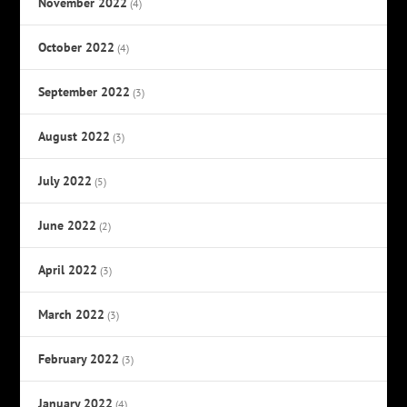
November 2022
(4)
October 2022
(4)
September 2022
(3)
August 2022
(3)
July 2022
(5)
June 2022
(2)
April 2022
(3)
March 2022
(3)
February 2022
(3)
January 2022
(4)