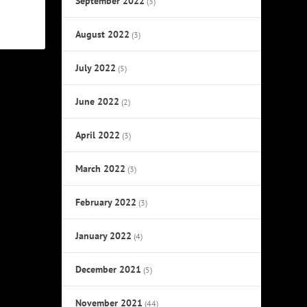
September 2022
(3)
August 2022
(3)
July 2022
(5)
June 2022
(2)
April 2022
(3)
March 2022
(3)
February 2022
(3)
January 2022
(4)
December 2021
(5)
November 2021
(44)