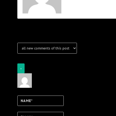
Notifications
Login
Notify of
Name*