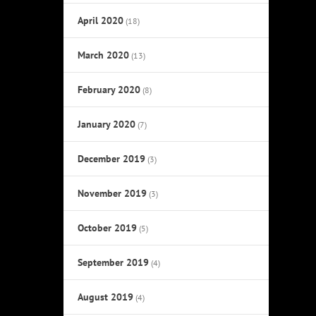
April 2020
(18)
March 2020
(13)
February 2020
(8)
January 2020
(7)
December 2019
(3)
November 2019
(3)
October 2019
(5)
September 2019
(4)
August 2019
(4)