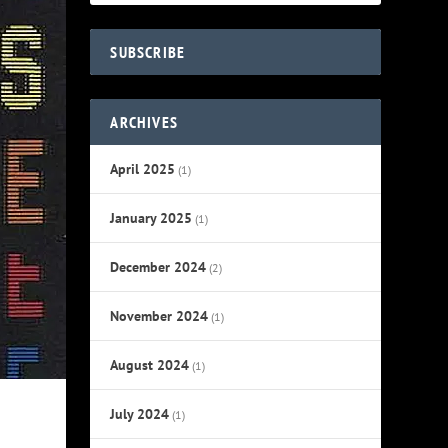
SUBSCRIBE
ARCHIVES
April 2025
(1)
January 2025
(1)
December 2024
(2)
November 2024
(1)
August 2024
(1)
July 2024
(1)