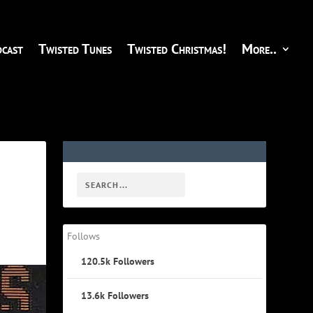
cast
Twisted Tunes
Twisted Christmas!
More..
Follows
120.5k
Followers
13.6k
Followers