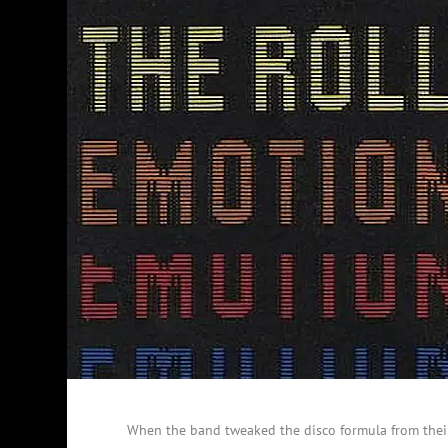
When the band tweaked the disco formula from their