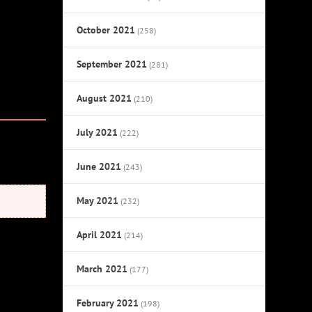
October 2021
(258)
September 2021
(281)
August 2021
(210)
July 2021
(222)
June 2021
(243)
May 2021
(232)
April 2021
(214)
March 2021
(177)
February 2021
(198)