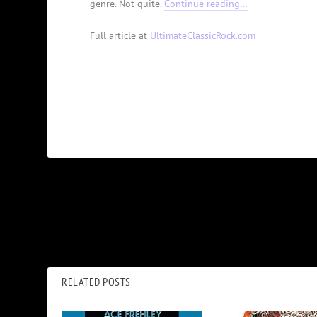
genre. Not quite.
Continue reading…
Full article at
UltimateClassicRock.com
PREVIOUS
Guns N’ Roses Shares Download Festival Performance Footage
RELATED POSTS