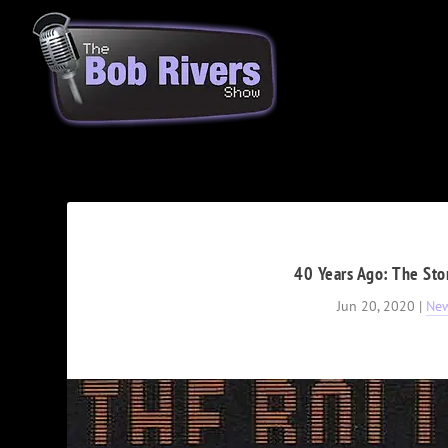
40 Years Ago: The Sto
Jun 20, 2020
|
Ne