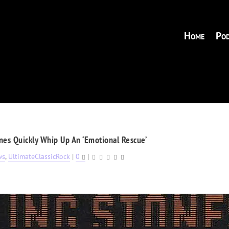
Home
Pod
nes Quickly Whip Up An ‘Emotional Rescue’
ws
,
UltimateClassicRock
|
0
|