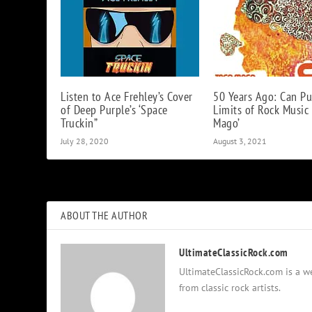
Listen to Ace Frehley’s Cover
50 Years Ago: Can Pu
of Deep Purple’s ‘Space
Limits of Rock Music
Truckin”
Mago’
July 28, 2020
August 3, 2021
ABOUT THE AUTHOR
UltimateClassicRock.com
UltimateClassicRock.com is a we
from classic rock artists.