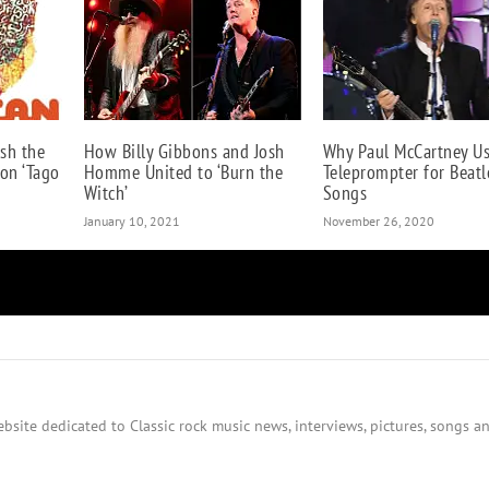
sh the
How Billy Gibbons and Josh
Why Paul McCartney U
 on ‘Tago
Homme United to ‘Burn the
Teleprompter for Beatl
Witch’
Songs
January 10, 2021
November 26, 2020
bsite dedicated to Classic rock music news, interviews, pictures, songs an