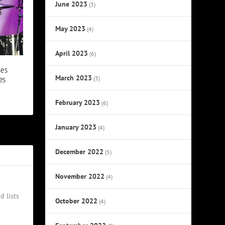
June 2023
(3)
May 2023
(4)
April 2023
(6)
ses
March 2023
es
(3)
February 2023
(6)
January 2023
(4)
December 2022
(5)
November 2022
(4)
d lists
October 2022
(4)