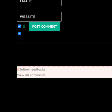
Email*
Website
Keep me updated!
0
Comments
Newest
Oldest
Most Voted
Inline Feedbacks
View all comments