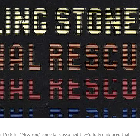
 1978 hit "Miss You," some fans assumed they'd fully embraced that