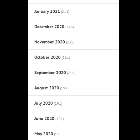
January 2021
(211)
December 2020
(248)
November 2020
(235)
October 2020
(261)
September 2020
(211)
August 2020
(192)
July 2020
(191)
June 2020
(121)
May 2020
(15)