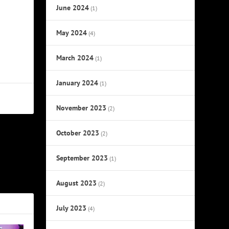
June 2024
(1)
May 2024
(4)
March 2024
(1)
January 2024
(1)
November 2023
(2)
October 2023
(2)
NEXT
September 2023
(1)
 a Newfound
Spotlight
August 2023
(2)
July 2023
(4)