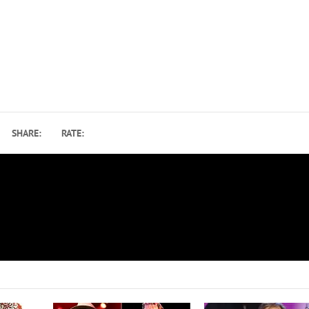
SHARE:
RATE:
How the Blues Brothers’ ‘Soundtrack’ Shared