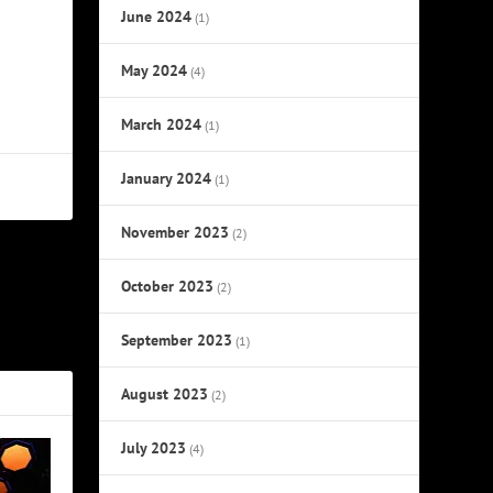
June 2024
(1)
May 2024
(4)
March 2024
(1)
January 2024
(1)
November 2023
(2)
October 2023
NEXT
(2)
ug 11, 2020
September 2023
(1)
August 2023
(2)
July 2023
(4)