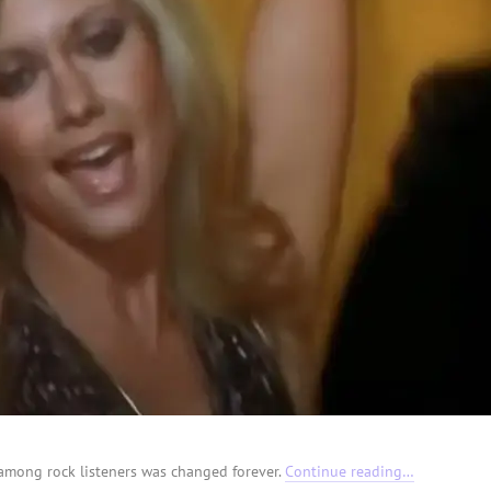
e among rock listeners was changed forever.
Continue reading…