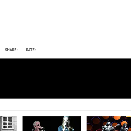
SHARE:
RATE:
Bob, Spike and Joe – A