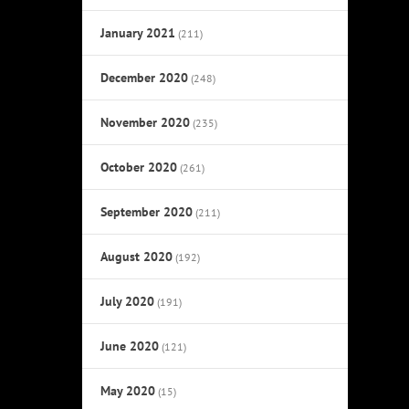
January 2021
(211)
December 2020
(248)
November 2020
(235)
October 2020
(261)
September 2020
(211)
August 2020
(192)
July 2020
(191)
June 2020
(121)
May 2020
(15)