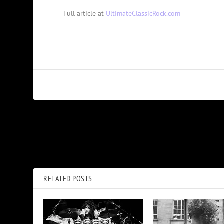
Full article at
UltimateClassicRock.com
PREVIOUS
Brian May Thanks ‘Amazing Firefighters’ Who Saved His Home
RELATED POSTS