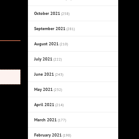
October 2021
(258)
September 2021
(281)
August 2021
(210)
July 2021
(222)
June 2021
(243)
May 2021
(232)
April 2021
(214)
March 2021
(177)
February 2021
(198)