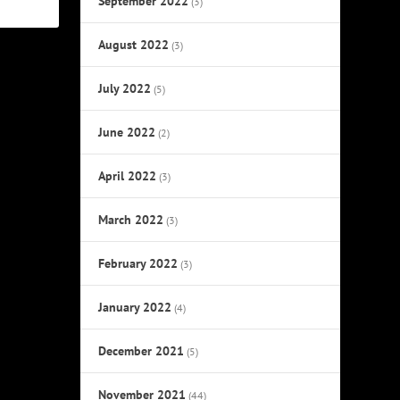
September 2022
(3)
August 2022
(3)
July 2022
(5)
June 2022
(2)
April 2022
(3)
March 2022
(3)
February 2022
(3)
January 2022
(4)
December 2021
(5)
November 2021
(44)