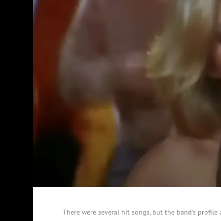
There were several hit songs, but the band's profil