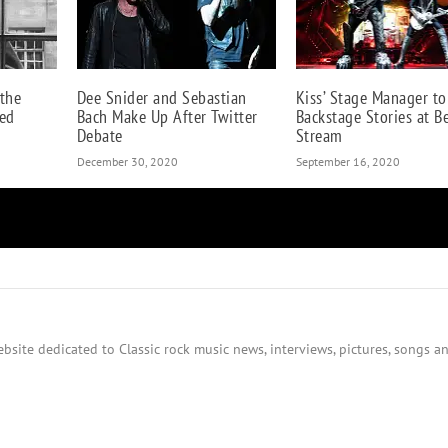
 the
Dee Snider and Sebastian
Kiss’ Stage Manager to
ed
Bach Make Up After Twitter
Backstage Stories at B
Debate
Stream
December 30, 2020
September 16, 2020
bsite dedicated to Classic rock music news, interviews, pictures, songs an