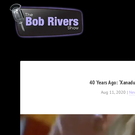
40 Years Ago: ‘Xanadu
Aug 11, 2020
|
Ne