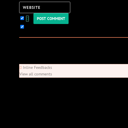
Website
Keep me updated!
0
Comments
Newest
Oldest
Most Voted
Inline Feedbacks
View all comments