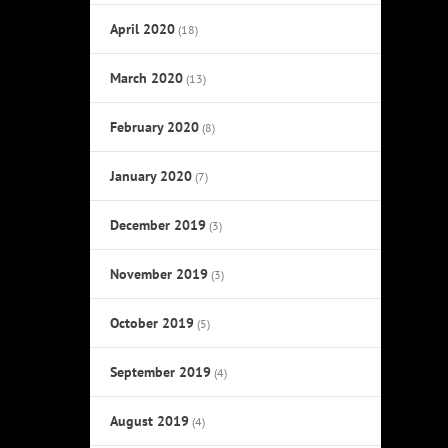
April 2020
(18)
March 2020
(13)
February 2020
(8)
January 2020
(7)
December 2019
(3)
November 2019
(3)
October 2019
(5)
September 2019
(4)
August 2019
(4)