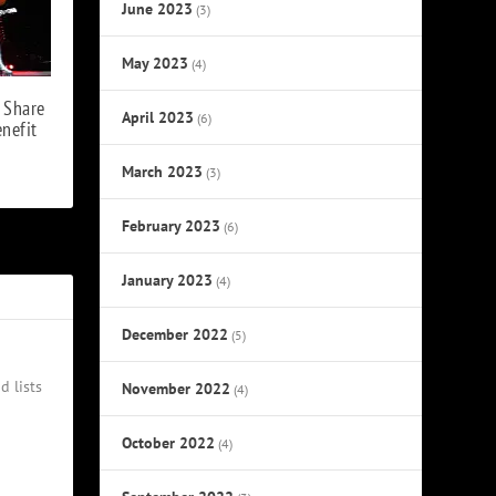
June 2023
(3)
May 2023
(4)
 Share
April 2023
(6)
enefit
March 2023
(3)
February 2023
(6)
January 2023
(4)
December 2022
(5)
d lists
November 2022
(4)
October 2022
(4)