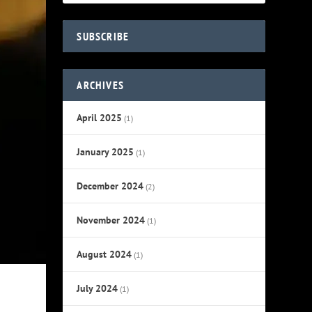
SUBSCRIBE
ARCHIVES
April 2025
(1)
January 2025
(1)
December 2024
(2)
November 2024
(1)
August 2024
(1)
July 2024
(1)