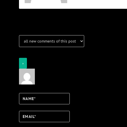
Notifications
Login
Notify of
Name*
Email*