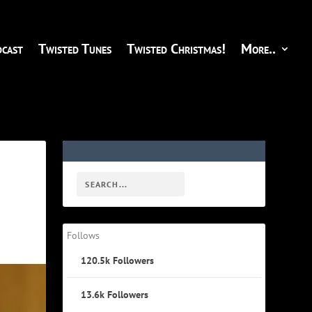
cast
Twisted Tunes
Twisted Christmas!
More..
Follows
120.5k
Followers
13.6k
Followers