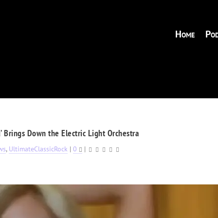
Home
Pod
’ Brings Down the Electric Light Orchestra
ws
,
UltimateClassicRock
|
0
|