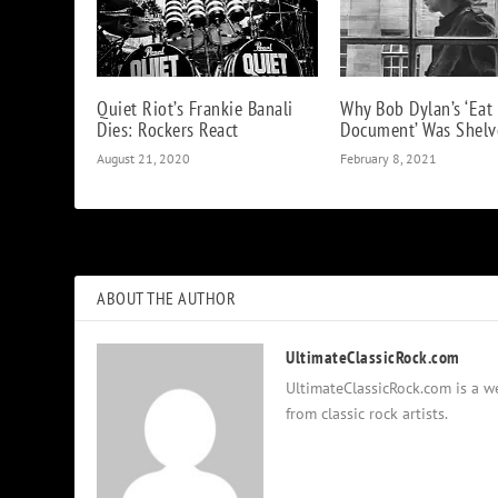
Quiet Riot’s Frankie Banali
Why Bob Dylan’s ‘Eat
Dies: Rockers React
Document’ Was Shelv
August 21, 2020
February 8, 2021
ABOUT THE AUTHOR
UltimateClassicRock.com
UltimateClassicRock.com is a we
from classic rock artists.