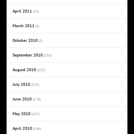
April 2011
(51)
March 2011
(3)
October 2010
(2)
September 2010
(202)
August 2010
(225)
July 2010
(225)
June 2010
(178)
May 2010
(167)
April 2010
(186)