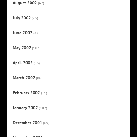
August 2002
(42)
July 2002
(73)
June 2002
(87)
May 2002
(103)
April 2002
(93)
March 2002
(86)
February 2002
(71)
January 2002
(107)
December 2001
(69)