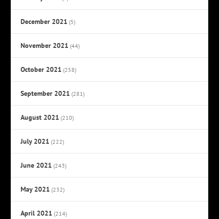
December 2021
(5)
November 2021
(44)
October 2021
(258)
September 2021
(281)
August 2021
(210)
July 2021
(222)
June 2021
(243)
May 2021
(232)
April 2021
(214)