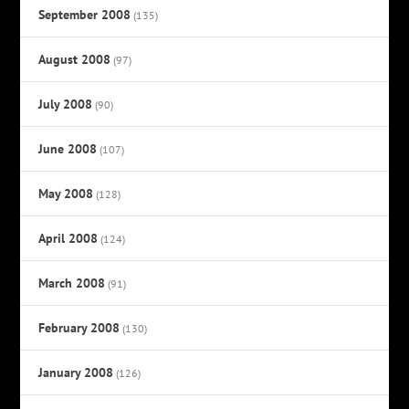
September 2008
(135)
August 2008
(97)
July 2008
(90)
June 2008
(107)
May 2008
(128)
April 2008
(124)
March 2008
(91)
February 2008
(130)
January 2008
(126)