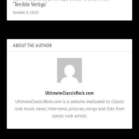
‘Terrible Vertigo’
October 6, 2020
ABOUT THE AUTHOR
UltimateClassicRock.com
UltimateClassicRock.com is a website dedicated to Classic
rock music news, interviews, pictures, songs and lists from
classic rock artists.