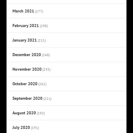
March 2021
(177)
February 2021
(198)
January 2021
(211)
December 2020
(248)
November 2020
(235)
October 2020
(261)
September 2020
(211)
August 2020
(192)
July 2020
(191)