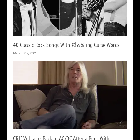
40 Classic Rock Songs With #$&%-ing Curse Words
March 23, 2021
Cliff Williams Back in AC/DC After a Bout With