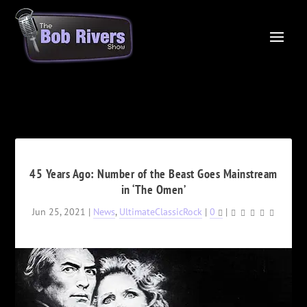
45 Years Ago: Number of the Beast Goes Mainstream
in ‘The Omen’
Jun 25, 2021
|
News
,
UltimateClassicRock
|
0
|