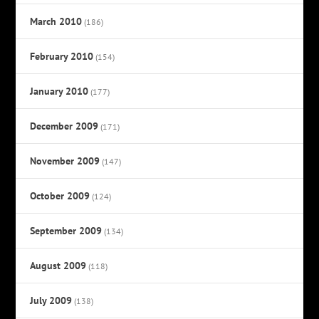
March 2010
(186)
February 2010
(154)
January 2010
(177)
December 2009
(171)
November 2009
(147)
October 2009
(124)
September 2009
(134)
August 2009
(118)
July 2009
(138)