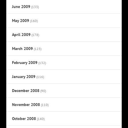
June 2009
(133)
May 2009
(160)
April 2009
(178)
March 2009
(123)
February 2009
(132)
January 2009
(116)
December 2008
(90)
November 2008
(110)
October 2008
(140)