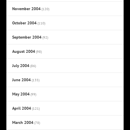
November 2004
(120)
October 2004
(110)
September 2004
(92)
August 2004
(98)
July 2004
(86)
June 2004
(135)
May 2004
(99)
April 2004
(121)
March 2004
(78)