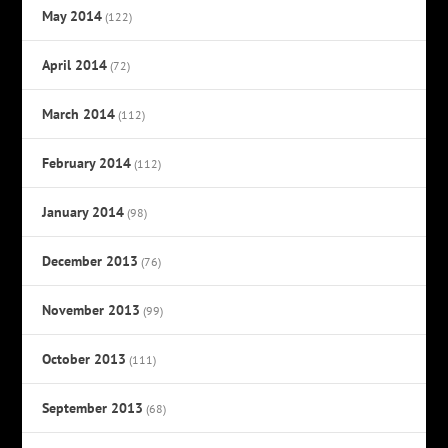
May 2014
(122)
April 2014
(72)
March 2014
(112)
February 2014
(112)
January 2014
(98)
December 2013
(76)
November 2013
(99)
October 2013
(111)
September 2013
(68)