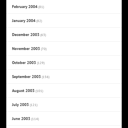
February 2004
(81)
January 2004
(82)
December 2003
(63)
November 2003
(70)
October 2003
(129)
September 2003
(156)
August 2003
(101)
July 2003
(121)
June 2003
(114)