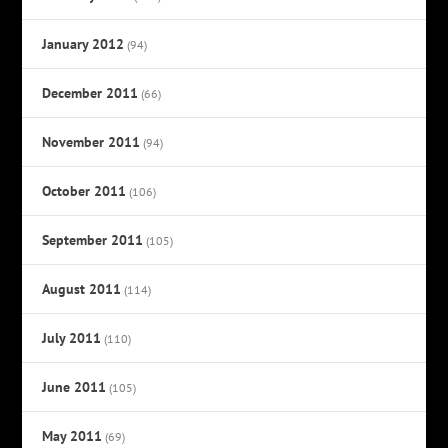
January 2012
(94)
December 2011
(66)
November 2011
(94)
October 2011
(106)
September 2011
(105)
August 2011
(114)
July 2011
(110)
June 2011
(105)
May 2011
(69)