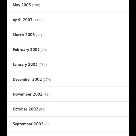
May 2003
(100)
April 2003
(113)
March 2003
(81)
February 2003
(96)
January 2003
(231)
December 2002
(174)
November 2002
(92)
October 2002
(83)
September 2002
(69)