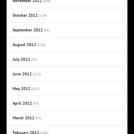
November 2012
(106)
October 2012
(129)
September 2012
(96)
August 2012
(128)
July 2012
(95)
June 2012
(123)
May 2012
(107)
April 2012
(97)
March 2012
(95)
February 2012
(108)