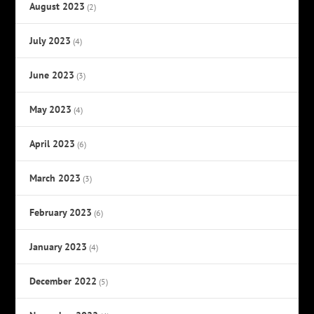
August 2023
(2)
July 2023
(4)
June 2023
(3)
May 2023
(4)
April 2023
(6)
March 2023
(3)
February 2023
(6)
January 2023
(4)
December 2022
(5)