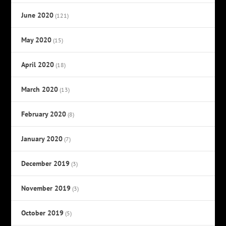
June 2020
(121)
May 2020
(15)
April 2020
(18)
March 2020
(13)
February 2020
(8)
January 2020
(7)
December 2019
(3)
November 2019
(3)
October 2019
(5)