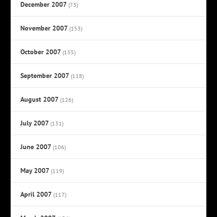
December 2007
(73)
November 2007
(153)
October 2007
(155)
September 2007
(118)
August 2007
(126)
July 2007
(131)
June 2007
(106)
May 2007
(119)
April 2007
(117)