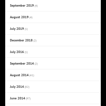
September 2019
(4)
August 2019
(4)
July 2019
(1)
December 2018
(2)
July 2016
(1)
September 2014
(2)
August 2014
(41)
July 2014
(82)
June 2014
(97)