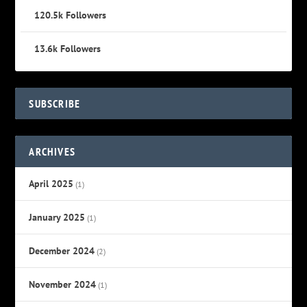
120.5k
Followers
13.6k
Followers
SUBSCRIBE
ARCHIVES
April 2025
(1)
January 2025
(1)
December 2024
(2)
November 2024
(1)