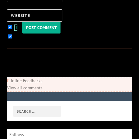
Website
Keep me updated!
0
Comments
Newest
Oldest
Most Voted
Inline Feedbacks
View all comments
Follows