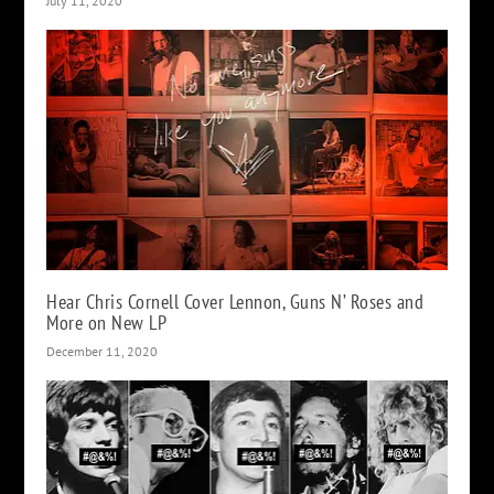
July 11, 2020
Hear Chris Cornell Cover Lennon, Guns N’ Roses and
More on New LP
December 11, 2020