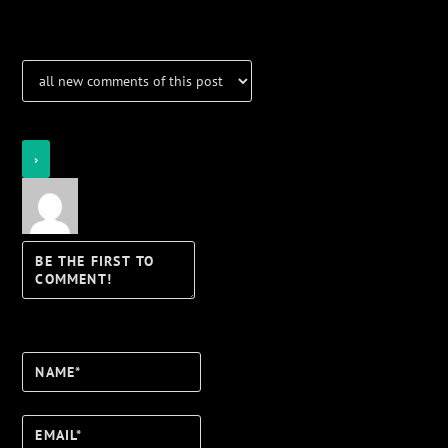
Notifications
Login
Notify of
Name*
Email*