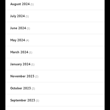
August 2024
(1)
July 2024
(1)
June 2024
(1)
May 2024
(4)
March 2024
(1)
January 2024
(1)
November 2023
(2)
October 2023
(2)
September 2023
(1)