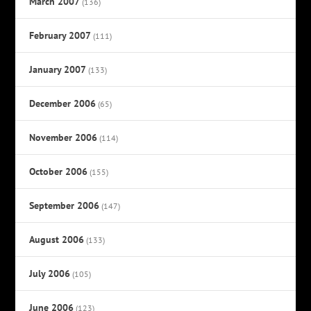
March 2007
(136)
February 2007
(111)
January 2007
(133)
December 2006
(65)
November 2006
(114)
October 2006
(155)
September 2006
(147)
August 2006
(133)
July 2006
(105)
June 2006
(123)