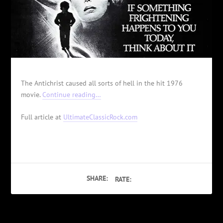
The Antichrist caused all sorts of hell in the hit 1976
movie.
Continue reading…
Full article at
UltimateClassicRock.com
SHARE:
RATE: