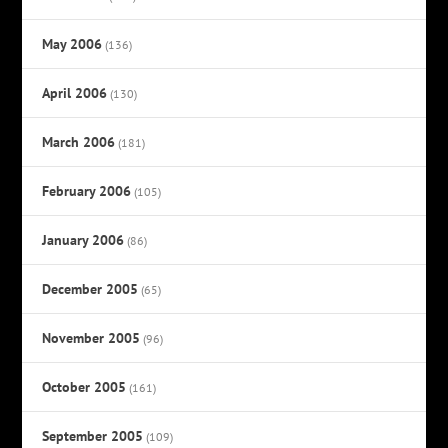
May 2006
(136)
April 2006
(130)
March 2006
(181)
February 2006
(105)
January 2006
(86)
December 2005
(65)
November 2005
(96)
October 2005
(161)
September 2005
(109)