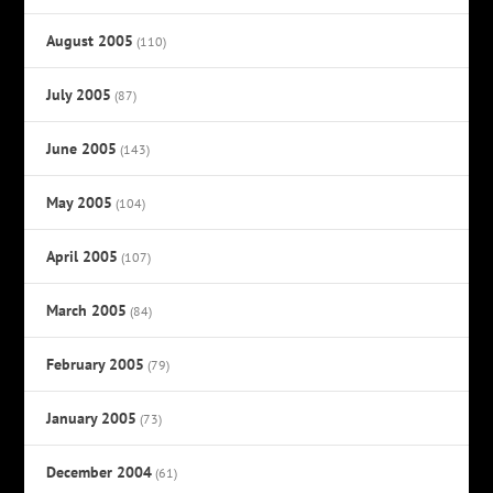
August 2005
(110)
July 2005
(87)
June 2005
(143)
May 2005
(104)
April 2005
(107)
March 2005
(84)
February 2005
(79)
January 2005
(73)
December 2004
(61)