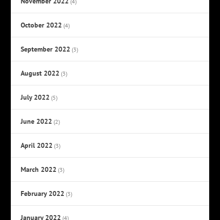
November 2022
(4)
October 2022
(4)
September 2022
(3)
August 2022
(3)
July 2022
(5)
June 2022
(2)
April 2022
(3)
March 2022
(3)
February 2022
(3)
January 2022
(4)