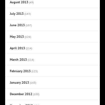
August 2013
(49)
July 2013
(143)
June 2013
(107)
May 2013
(126)
April 2013
(114)
March 2013
(114)
February 2013
(125)
January 2013
(143)
December 2012
(100)