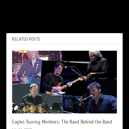
PREVIOUS
NEXT
Bob Seger Calls Silver Bullet
Alex Lifeson Has Recorded 10
Bassist’s Lawsuit ‘Frivolous’
Songs for New ‘Envy of None’
Project
RELATED POSTS
Eagles Touring Members: The Band Behind the Band