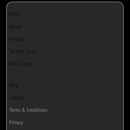
Home
About
Podcast
Twisted Tunes
Bob's Garage
Blog
Contact
Terms & Conditions
Privacy