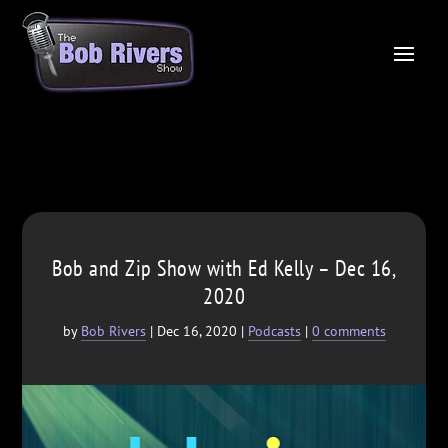
Bob and Zip Show with Ed Kelly – Dec 16,
2020
by
Bob Rivers
|
Dec 16, 2020
|
Podcasts
|
0 comments