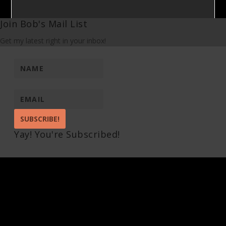
Join Bob's Mail List
Get my latest right in your inbox!
SUBSCRIBE!
Yay! You're Subscribed!
Pin It on Pinterest