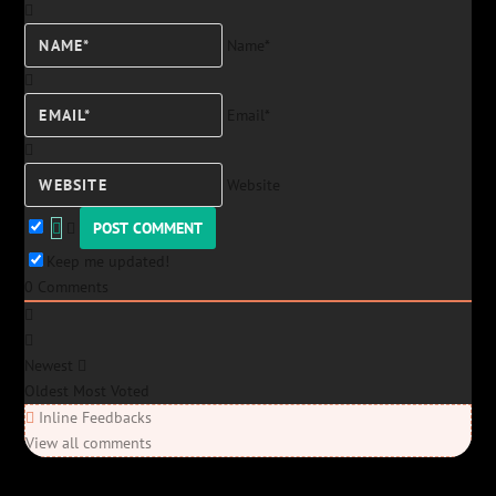
Name*
Email*
Website
Keep me updated!
0
Comments
Newest
Oldest
Most Voted
Inline Feedbacks
View all comments