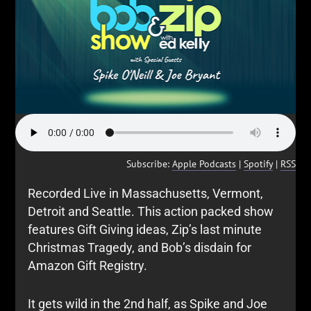
Subscribe:
Apple Podcasts
|
Spotify
|
RSS
Recorded Live in Massachusetts, Vermont,
Detroit and Seattle. This action packed show
features Gift Giving ideas, Zip’s last minute
Christmas Tragedy, and Bob’s disdain for
Amazon Gift Registry.
It gets wild in the 2nd half, as Spike and Joe