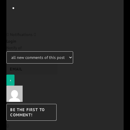
Notifications
Login
Notify of