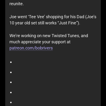
reunite.
Joe went ‘Tee Vee’ shopping for his Dad (Joe’s
10 year old set still works “Just Fine”).
We’re working on new Twisted Tunes, and
much appreciate your support at
patreon.com/bobrivers