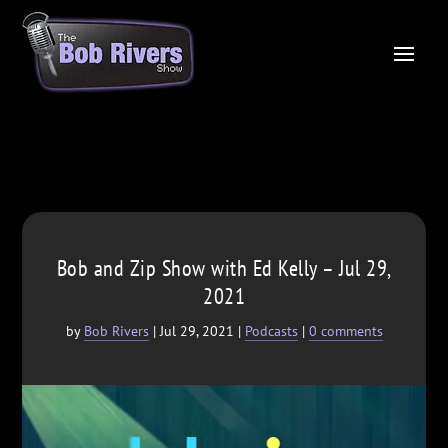
Bob and Zip Show with Ed Kelly – Jul 29,
2021
by
Bob Rivers
|
Jul 29, 2021
|
Podcasts
|
0 comments