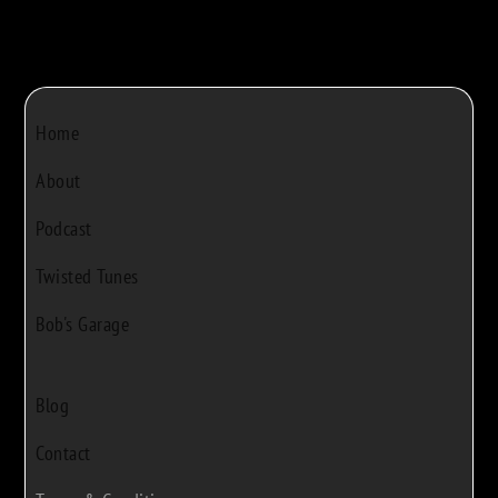
Home
About
Podcast
Twisted Tunes
Bob's Garage
Blog
Contact