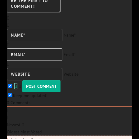
Name*
Email*
Website
Keep me updated!
0
Comments
Newest
Oldest
Most Voted