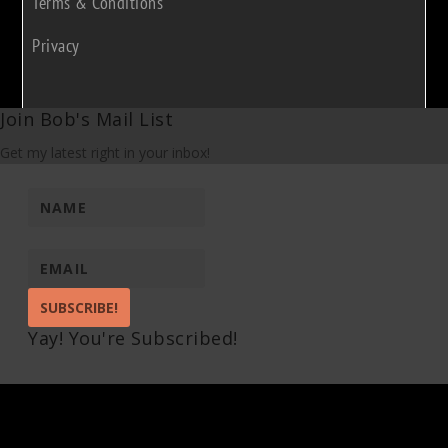
Terms & Conditions
Privacy
Join Bob's Mail List
Get my latest right in your inbox!
SUBSCRIBE!
Yay! You're Subscribed!
Pin It on Pinterest