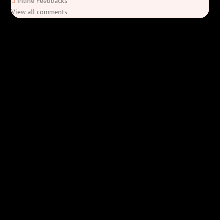
Inline Feedbacks
View all comments
Elon’s Coming
Elon’s Coming
Y'all ready for this? “Elon’s Coming” is here—Bob Rivers’ last
parody before his unfortunate passing, and it’s everything you’d
expect from Bob & co. We take aim at the billionaire who’s always