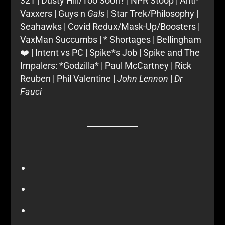
321 | Dusty Hill/Too Soon? | NPR Stoop | Anti-
Vaxxers | Guys n
Gals
| Star Trek/Philosophy |
Seahawks | Covid Redux/Mask-Up/Boosters |
VaxMan Succumbs | * Shortages | Bellingham
❤️ | Intent vs PC | Spike*s Job | Spike and The
Impalers: *Godzilla* | Paul McCartney | Rick
Reuben | Phil Valentine |
John Lennon
|
Dr
Fauci