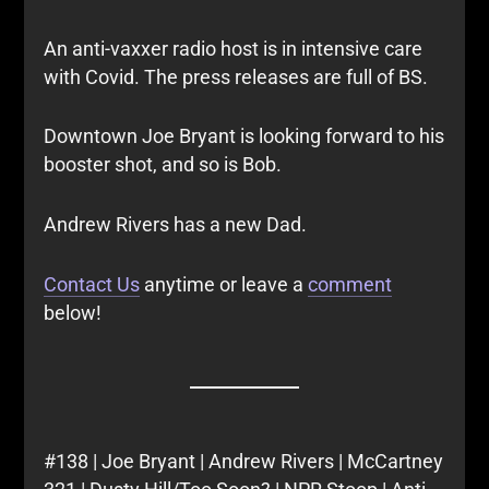
An anti-vaxxer radio host is in intensive care
with Covid. The press releases are full of BS.
Downtown Joe Bryant is looking forward to his
booster shot, and so is Bob.
Andrew Rivers has a new Dad.
Contact Us
anytime or leave a
comment
below!
#138 | Joe Bryant | Andrew Rivers | McCartney