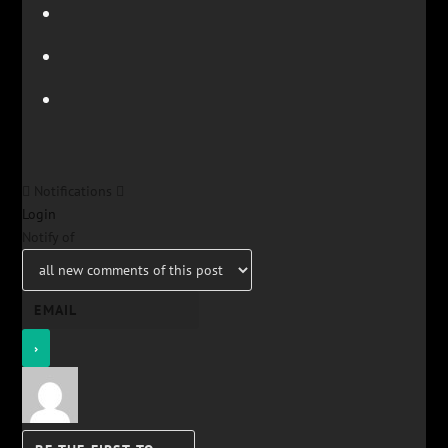
Notifications
Login
Notify of