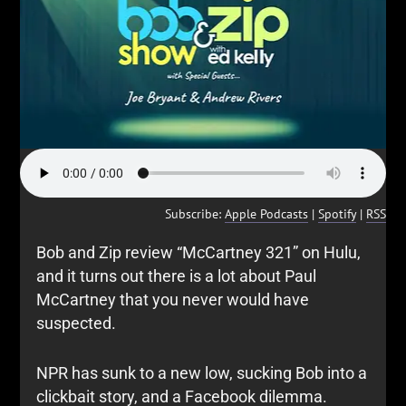
Subscribe:
Apple Podcasts
|
Spotify
|
RSS
Bob and Zip review “McCartney 321” on Hulu,
and it turns out there is a lot about Paul
McCartney that you never would have
suspected.
NPR has sunk to a new low, sucking Bob into a
clickbait story, and a Facebook dilemma.