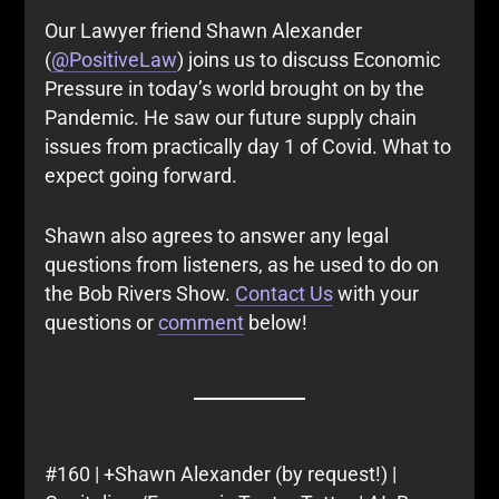
Our Lawyer friend Shawn Alexander
(
@PositiveLaw
) joins us to discuss Economic
Pressure in today’s world brought on by the
Pandemic. He saw our future supply chain
issues from practically day 1 of Covid. What to
expect going forward.
Shawn also agrees to answer any legal
questions from listeners, as he used to do on
the Bob Rivers Show.
Contact Us
with your
questions or
comment
below!
#160 | +Shawn Alexander (by request!) |