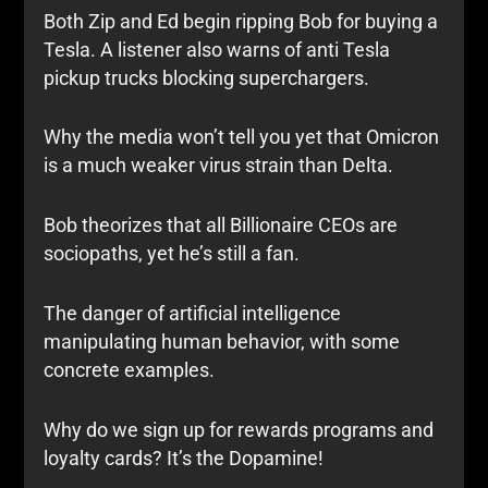
Both Zip and Ed begin ripping Bob for buying a
Tesla. A listener also warns of anti Tesla
pickup trucks blocking superchargers.
Why the media won’t tell you yet that Omicron
is a much weaker virus strain than Delta.
Bob theorizes that all Billionaire CEOs are
sociopaths, yet he’s still a fan.
The danger of artificial intelligence
manipulating human behavior, with some
concrete examples.
Why do we sign up for rewards programs and
loyalty cards? It’s the Dopamine!