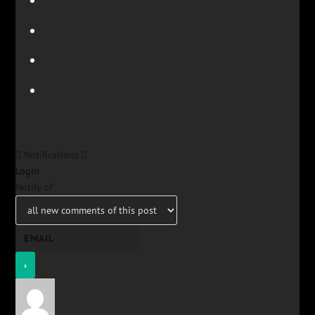
Notifications
Login
Notify of