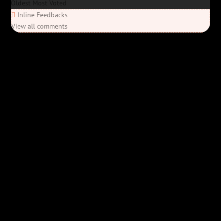
Oldest
Most Voted
Inline Feedbacks
View all comments
Elon’s Coming
Elon’s Coming
Y'all ready for this? “Elon’s Coming” is here—Bob Rivers’ last
parody before his unfortunate passing, and it’s everything you’d