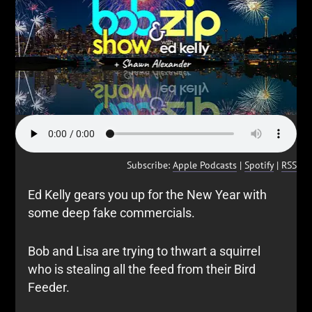
Subscribe:
Apple Podcasts
|
Spotify
|
RSS
Ed Kelly gears you up for the New Year with
some deep fake commercials.
Bob and Lisa are trying to thwart a squirrel
who is stealing all the feed from their Bird
Feeder.