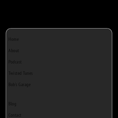
Home
About
Podcast
Twisted Tunes
Bob's Garage
Blog
Contact