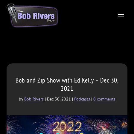
Bob and Zip Show with Ed Kelly – Dec 30,
2021
by
Bob Rivers
|
Dec 30, 2021
|
Podcasts
|
0 comments