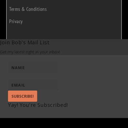
Terms & Conditions
Privacy
Join Bob's Mail List
Get my latest right in your inbox!
SUBSCRIBE!
Yay! You're Subscribed!
Pin It on Pinterest