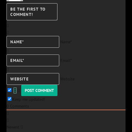
Name*
Email*
Website
Keep me updated!
0
Comments
Newest