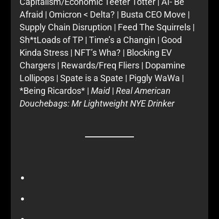
Capitalism/Economic Teeter Totter | AI- Be
Afraid | Omicron < Delta? | Busta CEO Move |
Supply Chain Disruption | Feed The Squirrels |
Sh*tLoads of TP | Time’s a Changin | Good
Kinda Stress | NFT’s Wha? | Blocking EV
Chargers | Rewards/Freq Fliers | Dopamine
Lollipops | Spate is a Spate | Piggly WaWa |
*Being Ricardos* |
Maid
|
Real American
Douchebags: Mr Lightweight NYE Drinker