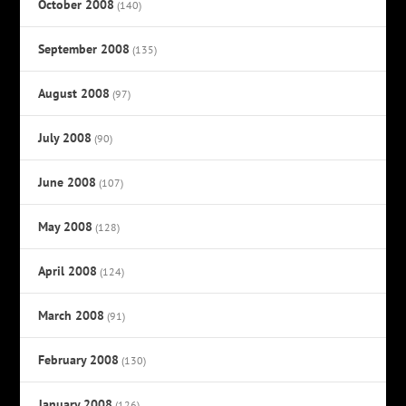
October 2008
(140)
September 2008
(135)
August 2008
(97)
July 2008
(90)
June 2008
(107)
May 2008
(128)
April 2008
(124)
March 2008
(91)
February 2008
(130)
January 2008
(126)