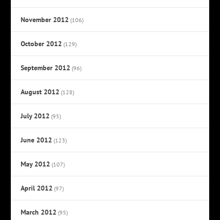
November 2012
(106)
October 2012
(129)
September 2012
(96)
August 2012
(128)
July 2012
(95)
June 2012
(123)
May 2012
(107)
April 2012
(97)
March 2012
(95)