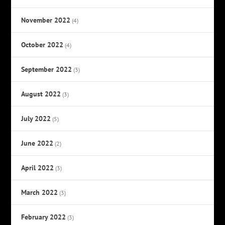
November 2022
(4)
October 2022
(4)
September 2022
(3)
August 2022
(3)
July 2022
(5)
June 2022
(2)
April 2022
(3)
March 2022
(3)
February 2022
(3)