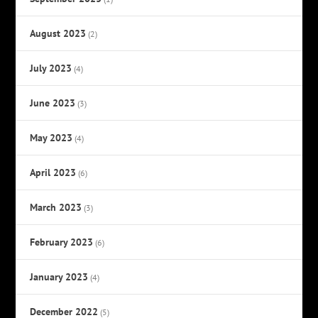
August 2023
(2)
July 2023
(4)
June 2023
(3)
May 2023
(4)
April 2023
(6)
March 2023
(3)
February 2023
(6)
January 2023
(4)
December 2022
(5)