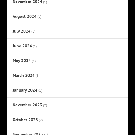
November 2024
(1)
August 2024
(1)
July 2024
(1)
June 2024
(1)
May 2024
(4)
March 2024
(1)
January 2024
(1)
November 2023
(2)
October 2023
(2)
September 2023
(1)