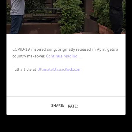
COVID-19 inspired song, originally released in April, gets a
country makeover.
Continue reading…
Full article at
UltimateClassicRock.com
SHARE:
RATE: