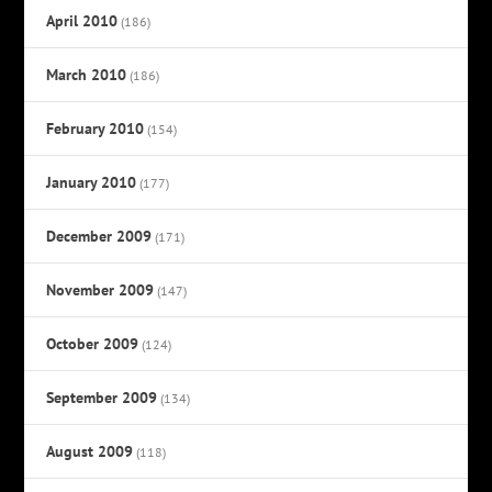
April 2010
(186)
March 2010
(186)
February 2010
(154)
January 2010
(177)
December 2009
(171)
November 2009
(147)
October 2009
(124)
September 2009
(134)
August 2009
(118)