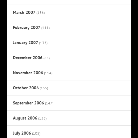
March 2007
(136)
February 2007
(111)
January 2007
(133)
December 2006
(65)
November 2006
(114)
October 2006
(155)
September 2006
(147)
August 2006
(133)
July 2006
(105)