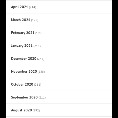
April 2021
(214)
March 2021
(177)
February 2021
(198)
January 2021
(211)
December 2020
(248)
November 2020
(235)
October 2020
(261)
September 2020
(211)
August 2020
(192)