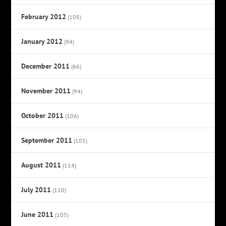
February 2012
(108)
January 2012
(94)
December 2011
(66)
November 2011
(94)
October 2011
(106)
September 2011
(105)
August 2011
(114)
July 2011
(110)
June 2011
(105)