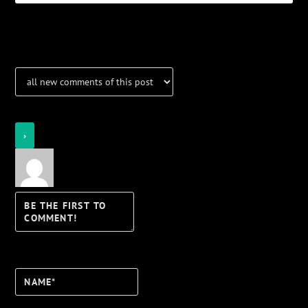
Notifications
Login
Notify of
Name*