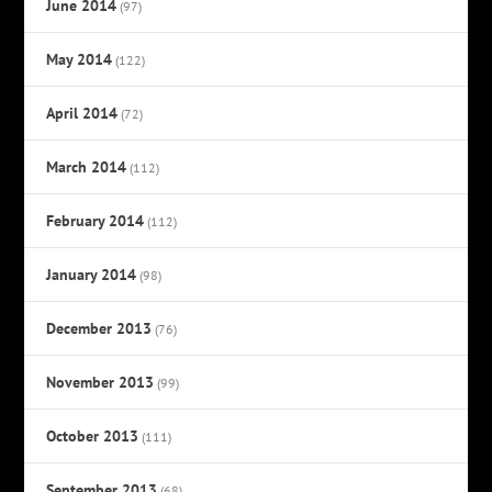
June 2014
(97)
May 2014
(122)
April 2014
(72)
March 2014
(112)
February 2014
(112)
January 2014
(98)
December 2013
(76)
November 2013
(99)
October 2013
(111)
September 2013
(68)