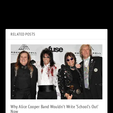
PREVIOUS
NEXT
How the Eagles Finally
Jimi Hendrix: 50 Quotes For
Pieced Together ‘Heartache
50 Years
Tonight’
RELATED POSTS
Why Alice Cooper Band Wouldn’t Write ‘School’s Out’
Now