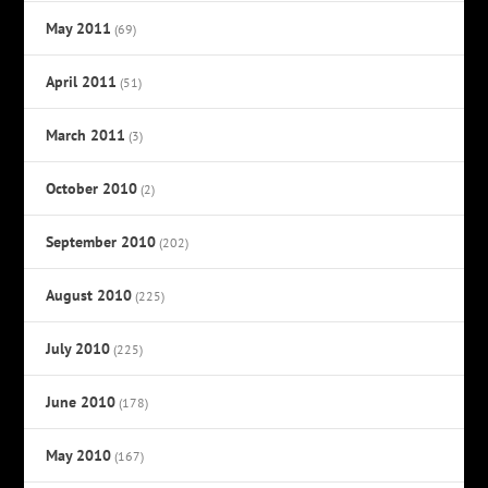
May 2011
(69)
April 2011
(51)
March 2011
(3)
October 2010
(2)
September 2010
(202)
August 2010
(225)
July 2010
(225)
June 2010
(178)
May 2010
(167)