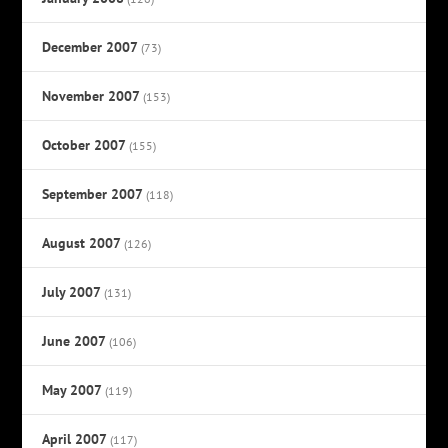
December 2007
(73)
November 2007
(153)
October 2007
(155)
September 2007
(118)
August 2007
(126)
July 2007
(131)
June 2007
(106)
May 2007
(119)
April 2007
(117)