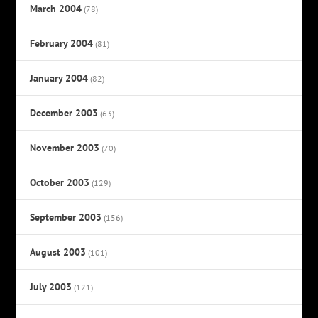
March 2004
(78)
February 2004
(81)
January 2004
(82)
December 2003
(63)
November 2003
(70)
October 2003
(129)
September 2003
(156)
August 2003
(101)
July 2003
(121)