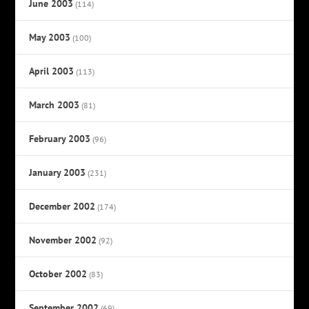
June 2003
(114)
May 2003
(100)
April 2003
(113)
March 2003
(81)
February 2003
(96)
January 2003
(231)
December 2002
(174)
November 2002
(92)
October 2002
(83)
September 2002
(69)