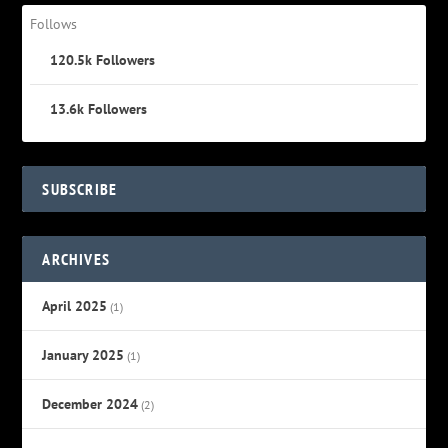
Follows
120.5k
Followers
13.6k
Followers
SUBSCRIBE
ARCHIVES
April 2025
(1)
January 2025
(1)
December 2024
(2)