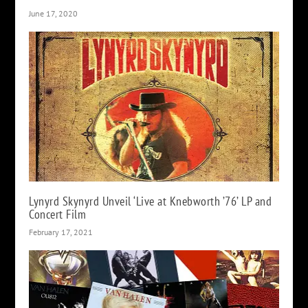
June 17, 2020
Lynyrd Skynyrd Unveil ‘Live at Knebworth ’76’ LP and
Concert Film
February 17, 2021