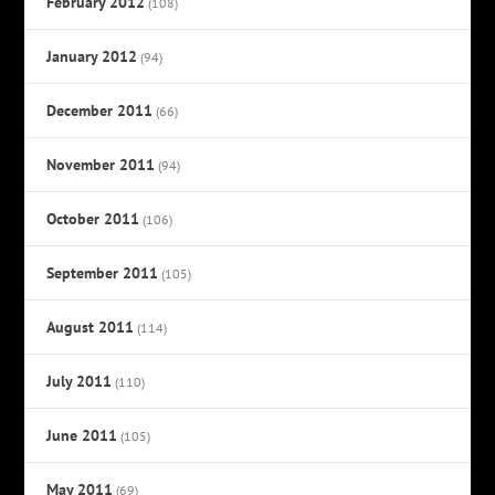
February 2012
(108)
January 2012
(94)
December 2011
(66)
November 2011
(94)
October 2011
(106)
September 2011
(105)
August 2011
(114)
July 2011
(110)
June 2011
(105)
May 2011
(69)