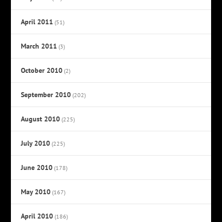
April 2011
(51)
March 2011
(3)
October 2010
(2)
September 2010
(202)
August 2010
(225)
July 2010
(225)
June 2010
(178)
May 2010
(167)
April 2010
(186)