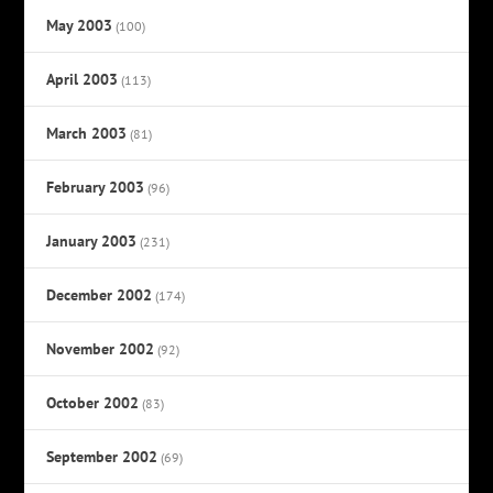
May 2003
(100)
April 2003
(113)
March 2003
(81)
February 2003
(96)
January 2003
(231)
December 2002
(174)
November 2002
(92)
October 2002
(83)
September 2002
(69)