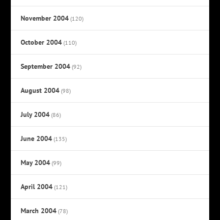
November 2004
(120)
October 2004
(110)
September 2004
(92)
August 2004
(98)
July 2004
(86)
June 2004
(135)
May 2004
(99)
April 2004
(121)
March 2004
(78)