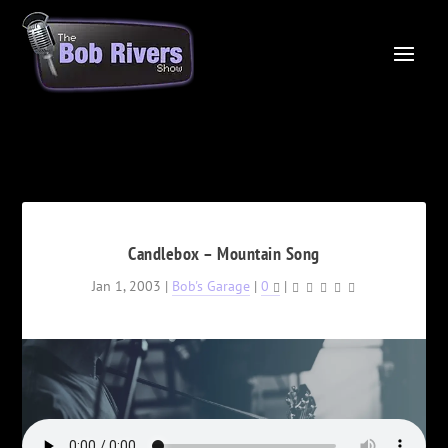
Candlebox – Mountain Song
Jan 1, 2003
|
Bob's Garage
|
0
|