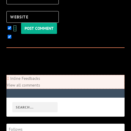
Website
Keep me updated!
0
Comments
Newest
Oldest
Most Voted
Inline Feedbacks
View all comments
Follows