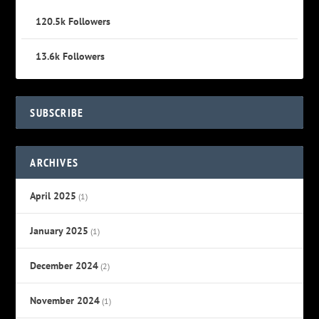
120.5k
Followers
13.6k
Followers
SUBSCRIBE
ARCHIVES
April 2025
(1)
January 2025
(1)
December 2024
(2)
November 2024
(1)