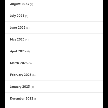
August 2023
(2)
July 2023
(4)
June 2023
(3)
May 2023
(4)
April 2023
(6)
March 2023
(3)
February 2023
(6)
January 2023
(4)
December 2022
(5)