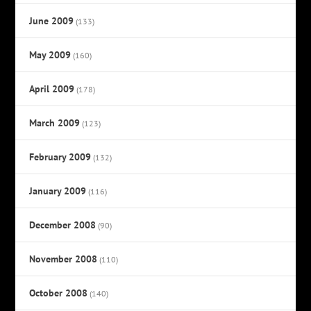
June 2009
(133)
May 2009
(160)
April 2009
(178)
March 2009
(123)
February 2009
(132)
January 2009
(116)
December 2008
(90)
November 2008
(110)
October 2008
(140)