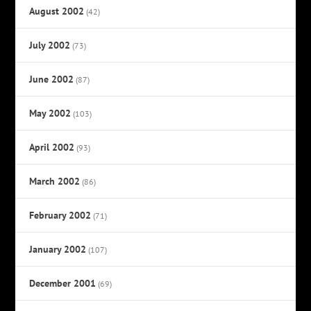
August 2002
(42)
July 2002
(73)
June 2002
(87)
May 2002
(103)
April 2002
(93)
March 2002
(86)
February 2002
(71)
January 2002
(107)
December 2001
(69)