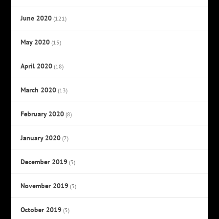
June 2020
(121)
May 2020
(15)
April 2020
(18)
March 2020
(13)
February 2020
(8)
January 2020
(7)
December 2019
(3)
November 2019
(3)
October 2019
(5)