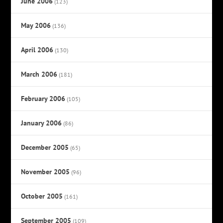
June 2006
(123)
May 2006
(136)
April 2006
(130)
March 2006
(181)
February 2006
(105)
January 2006
(86)
December 2005
(65)
November 2005
(96)
October 2005
(161)
September 2005
(109)