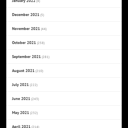
January 2022
(4)
December 2021
(5)
November 2021
(44)
October 2021
(258)
September 2021
(281)
August 2021
(210)
July 2021
(222)
June 2021
(243)
May 2021
(232)
April 2021
(214)