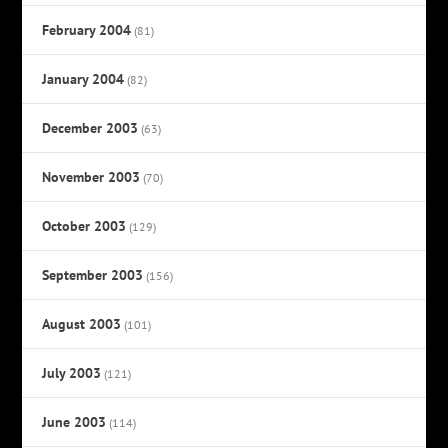
February 2004
(81)
January 2004
(82)
December 2003
(63)
November 2003
(70)
October 2003
(129)
September 2003
(156)
August 2003
(101)
July 2003
(121)
June 2003
(114)