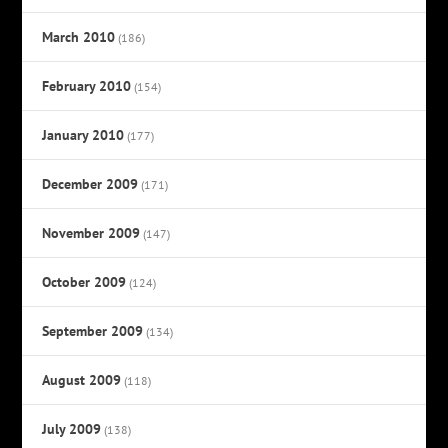
March 2010
(186)
February 2010
(154)
January 2010
(177)
December 2009
(171)
November 2009
(147)
October 2009
(124)
September 2009
(134)
August 2009
(118)
July 2009
(138)