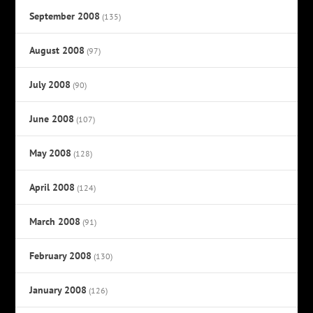
September 2008
(135)
August 2008
(97)
July 2008
(90)
June 2008
(107)
May 2008
(128)
April 2008
(124)
March 2008
(91)
February 2008
(130)
January 2008
(126)