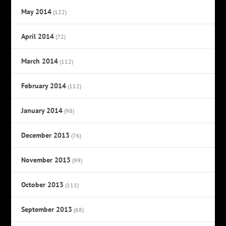
May 2014
(122)
April 2014
(72)
March 2014
(112)
February 2014
(112)
January 2014
(98)
December 2013
(76)
November 2013
(99)
October 2013
(111)
September 2013
(68)