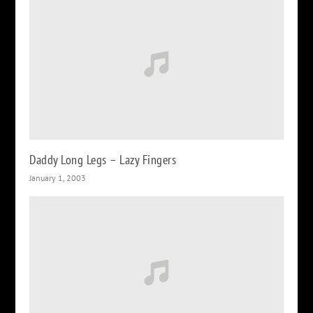
Daddy Long Legs – Lazy Fingers
January 1, 2003