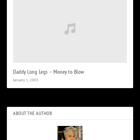
Daddy Long Legs – Money to Blow
January 1, 2003
ABOUT THE AUTHOR