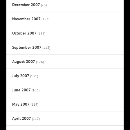
December 2007
(73)
November 2007
(153)
October 2007
(155)
September 2007
(118)
August 2007
(126)
July 2007
(131)
June 2007
(106)
May 2007
(119)
April 2007
(117)