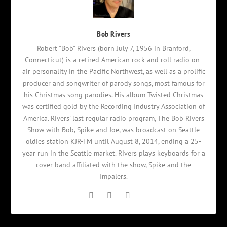
Bob Rivers
Robert "Bob" Rivers (born July 7, 1956 in Branford,
Connecticut) is a retired American rock and roll radio on-
air personality in the Pacific Northwest, as well as a prolific
producer and songwriter of parody songs, most famous for
his Christmas song parodies. His album Twisted Christmas
was certified gold by the Recording Industry Association of
America. Rivers' last regular radio program, The Bob Rivers
Show with Bob, Spike and Joe, was broadcast on Seattle
oldies station KJR-FM until August 8, 2014, ending a 25-
year run in the Seattle market. Rivers plays keyboards for a
cover band affiliated with the show, Spike and the
Impalers.