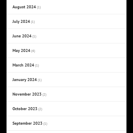
August 2024
(1)
July 2024
(1)
June 2024
(1)
May 2024
(4)
March 2024
(1)
January 2024
(1)
November 2023
(2)
October 2023
(2)
September 2023
(1)