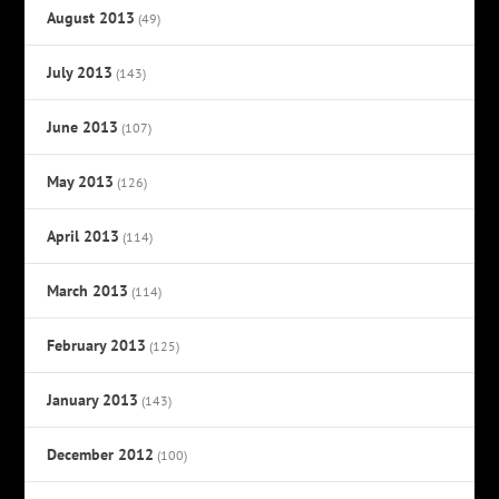
August 2013
(49)
July 2013
(143)
June 2013
(107)
May 2013
(126)
April 2013
(114)
March 2013
(114)
February 2013
(125)
January 2013
(143)
December 2012
(100)