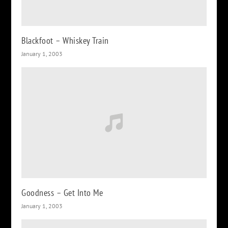
Blackfoot – Whiskey Train
January 1, 2003
Goodness – Get Into Me
January 1, 2003