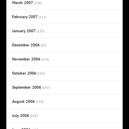
March 2007
(136)
February 2007
(111)
January 2007
(133)
December 2006
(65)
November 2006
(114)
October 2006
(155)
September 2006
(147)
August 2006
(133)
July 2006
(105)