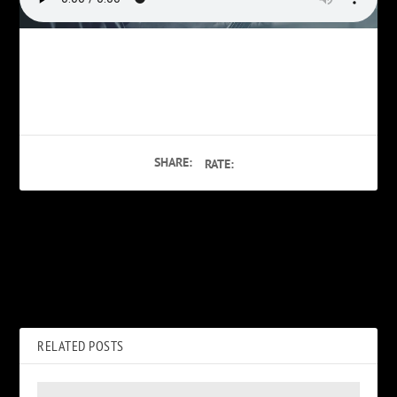
SHARE:
RATE:
PREVIOUS
NEXT
Teens Having Sex
Phil Burress on Hotel Movie
Porn
RELATED POSTS