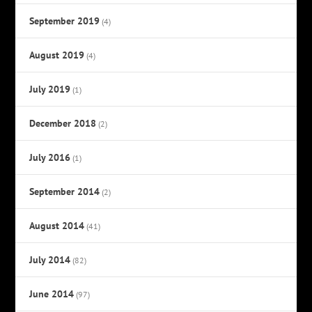
September 2019
(4)
August 2019
(4)
July 2019
(1)
December 2018
(2)
July 2016
(1)
September 2014
(2)
August 2014
(41)
July 2014
(82)
June 2014
(97)