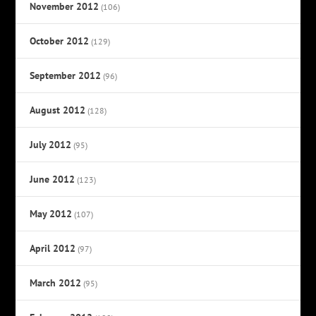
November 2012
(106)
October 2012
(129)
September 2012
(96)
August 2012
(128)
July 2012
(95)
June 2012
(123)
May 2012
(107)
April 2012
(97)
March 2012
(95)