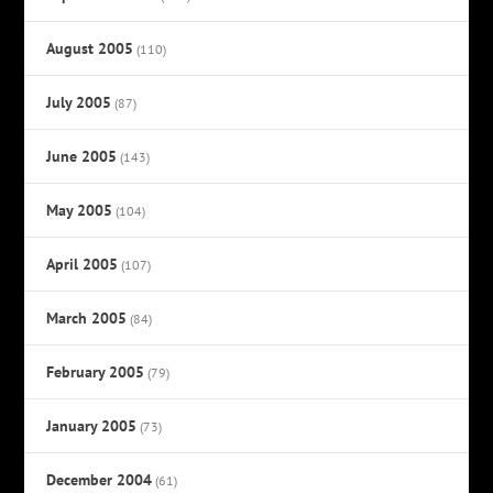
August 2005
(110)
July 2005
(87)
June 2005
(143)
May 2005
(104)
April 2005
(107)
March 2005
(84)
February 2005
(79)
January 2005
(73)
December 2004
(61)