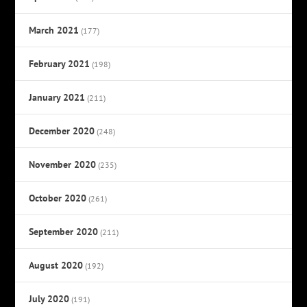
March 2021
(177)
February 2021
(198)
January 2021
(211)
December 2020
(248)
November 2020
(235)
October 2020
(261)
September 2020
(211)
August 2020
(192)
July 2020
(191)