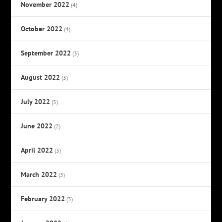
November 2022
(4)
October 2022
(4)
September 2022
(3)
August 2022
(3)
July 2022
(5)
June 2022
(2)
April 2022
(3)
March 2022
(3)
February 2022
(3)