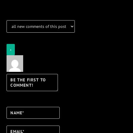
Notifications
Login
Notify of
Name*
Email*