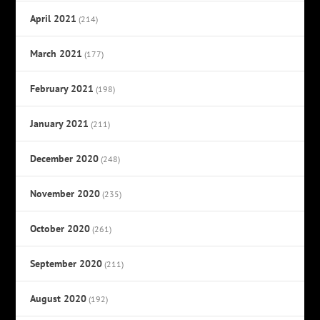
April 2021
(214)
March 2021
(177)
February 2021
(198)
January 2021
(211)
December 2020
(248)
November 2020
(235)
October 2020
(261)
September 2020
(211)
August 2020
(192)