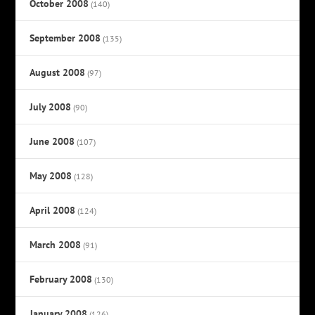
October 2008
(140)
September 2008
(135)
August 2008
(97)
July 2008
(90)
June 2008
(107)
May 2008
(128)
April 2008
(124)
March 2008
(91)
February 2008
(130)
January 2008
(126)