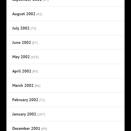
August 2002
(42)
July 2002
(73)
June 2002
(87)
May 2002
(103)
April 2002
(93)
March 2002
(86)
February 2002
(71)
January 2002
(107)
December 2001
(69)