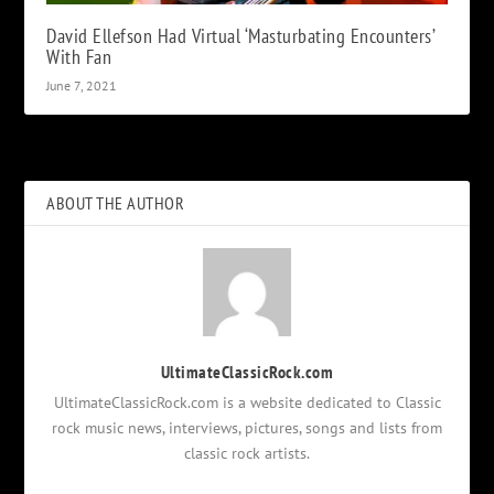
David Ellefson Had Virtual ‘Masturbating Encounters’
With Fan
June 7, 2021
ABOUT THE AUTHOR
UltimateClassicRock.com
UltimateClassicRock.com is a website dedicated to Classic
rock music news, interviews, pictures, songs and lists from
classic rock artists.