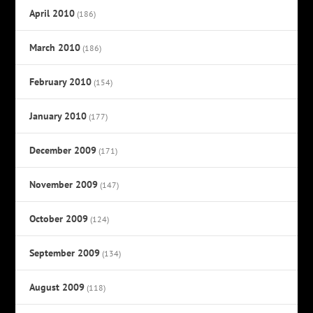
April 2010
(186)
March 2010
(186)
February 2010
(154)
January 2010
(177)
December 2009
(171)
November 2009
(147)
October 2009
(124)
September 2009
(134)
August 2009
(118)