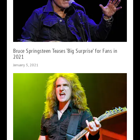
Bruce Springsteen Teases ‘Big Surprise’ for Fans in
2021
January 5, 2021