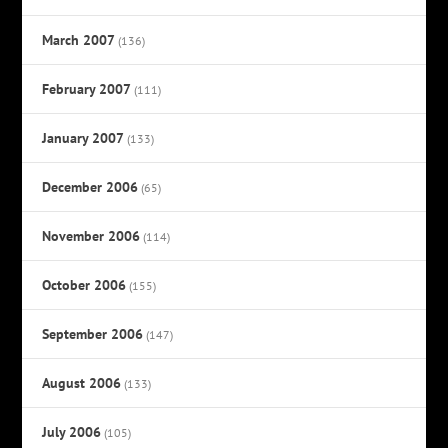
March 2007
(136)
February 2007
(111)
January 2007
(133)
December 2006
(65)
November 2006
(114)
October 2006
(155)
September 2006
(147)
August 2006
(133)
July 2006
(105)