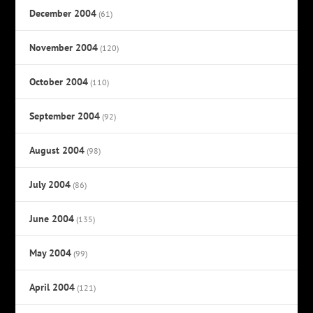
December 2004
(61)
November 2004
(120)
October 2004
(110)
September 2004
(92)
August 2004
(98)
July 2004
(86)
June 2004
(135)
May 2004
(99)
April 2004
(121)