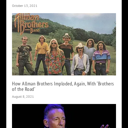
October 13, 2021
How Allman Brothers Imploded, Again, With ‘Brothers
of the Road’
August 8, 2021