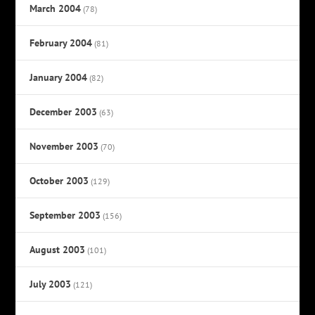
March 2004
(78)
February 2004
(81)
January 2004
(82)
December 2003
(63)
November 2003
(70)
October 2003
(129)
September 2003
(156)
August 2003
(101)
July 2003
(121)