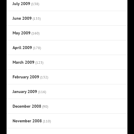
July 2009
(138)
June 2009
(133)
May 2009
(160)
April 2009
(178)
March 2009
(123)
February 2009
(132)
January 2009
(116)
December 2008
(90)
November 2008
(110)