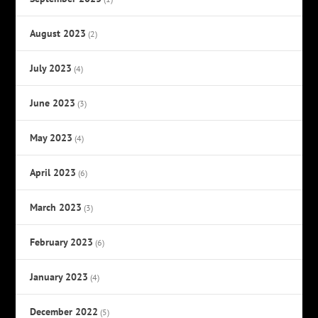
August 2023
(2)
July 2023
(4)
June 2023
(3)
May 2023
(4)
April 2023
(6)
March 2023
(3)
February 2023
(6)
January 2023
(4)
December 2022
(5)