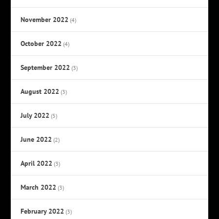
November 2022
(4)
October 2022
(4)
September 2022
(3)
August 2022
(3)
July 2022
(5)
June 2022
(2)
April 2022
(3)
March 2022
(3)
February 2022
(3)