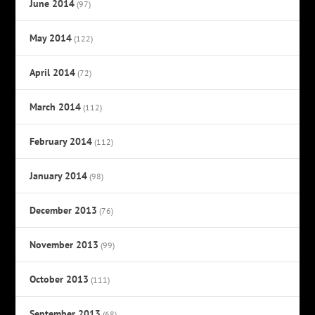
June 2014
(97)
May 2014
(122)
April 2014
(72)
March 2014
(112)
February 2014
(112)
January 2014
(98)
December 2013
(76)
November 2013
(99)
October 2013
(111)
September 2013
(68)