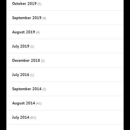
October 2019
(5)
September 2019
(4)
August 2019
(4)
July 2019
(1)
December 2018
(2)
July 2016
(1)
September 2014
(2)
August 2014
(41)
July 2014
(82)