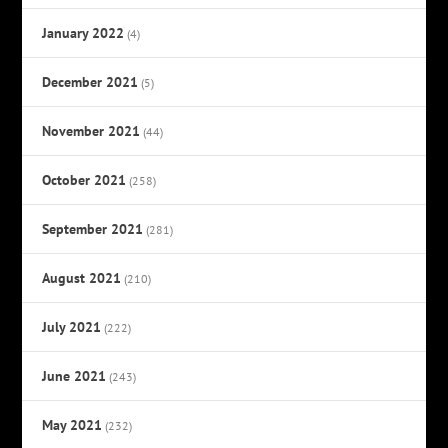
January 2022
(4)
December 2021
(5)
November 2021
(44)
October 2021
(258)
September 2021
(281)
August 2021
(210)
July 2021
(222)
June 2021
(243)
May 2021
(232)