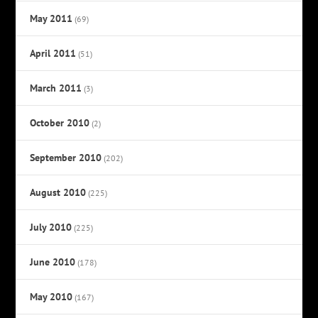
May 2011
(69)
April 2011
(51)
March 2011
(3)
October 2010
(2)
September 2010
(202)
August 2010
(225)
July 2010
(225)
June 2010
(178)
May 2010
(167)