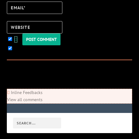
Email*
Website
Keep me updated!
0
Comments
Newest
Oldest
Most Voted
Inline Feedbacks
View all comments