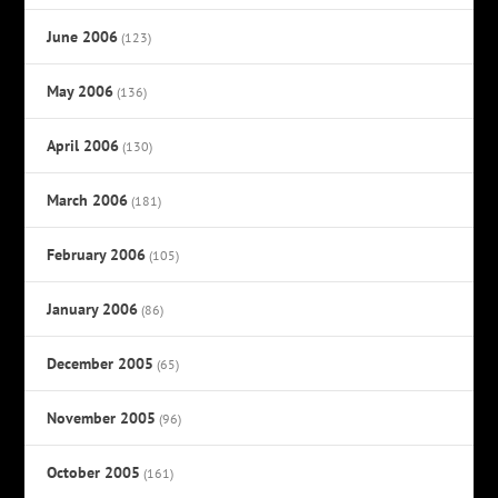
June 2006
(123)
May 2006
(136)
April 2006
(130)
March 2006
(181)
February 2006
(105)
January 2006
(86)
December 2005
(65)
November 2005
(96)
October 2005
(161)