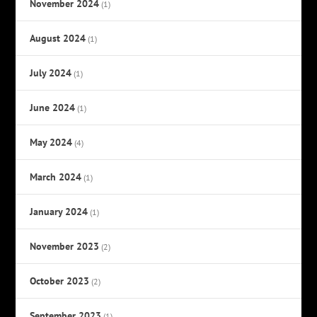
November 2024
(1)
August 2024
(1)
July 2024
(1)
June 2024
(1)
May 2024
(4)
March 2024
(1)
January 2024
(1)
November 2023
(2)
October 2023
(2)
September 2023
(1)