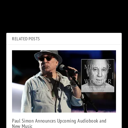
PREVIOUS
NEXT
Bob and Zip Show with Ed
How Def Leppard Ran From
Kelly – Jan 20, 2021
Cliches on ‘Pyromania’ Cover
Art
RELATED POSTS
Paul Simon Announces Upcoming Audiobook and
New Music