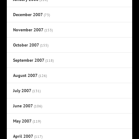
December 2007
(73)
November 2007
(153)
October 2007
(155)
September 2007
(118)
August 2007
(126)
July 2007
(131)
June 2007
(106)
May 2007
(119)
April 2007
(117)