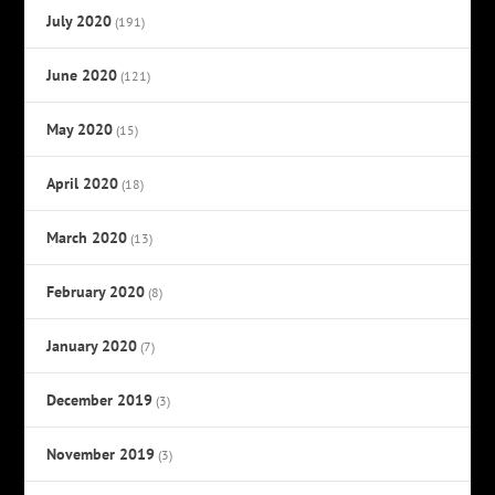
July 2020
(191)
June 2020
(121)
May 2020
(15)
April 2020
(18)
March 2020
(13)
February 2020
(8)
January 2020
(7)
December 2019
(3)
November 2019
(3)