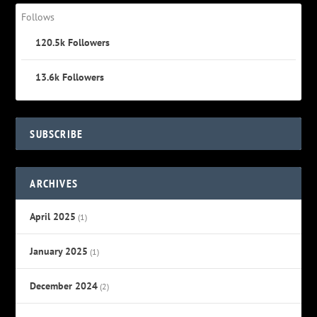
Follows
120.5k
Followers
13.6k
Followers
SUBSCRIBE
ARCHIVES
April 2025
(1)
January 2025
(1)
December 2024
(2)