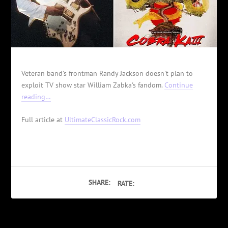
Veteran band’s frontman Randy Jackson doesn’t plan to
exploit TV show star William Zabka's fandom.
Continue
reading…
Full article at
UltimateClassicRock.com
SHARE:
RATE: