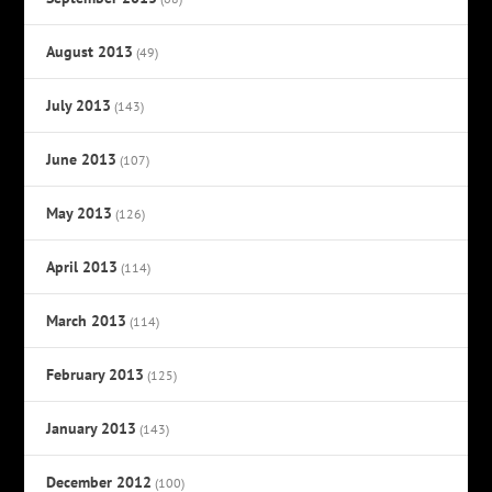
August 2013
(49)
July 2013
(143)
June 2013
(107)
May 2013
(126)
April 2013
(114)
March 2013
(114)
February 2013
(125)
January 2013
(143)
December 2012
(100)