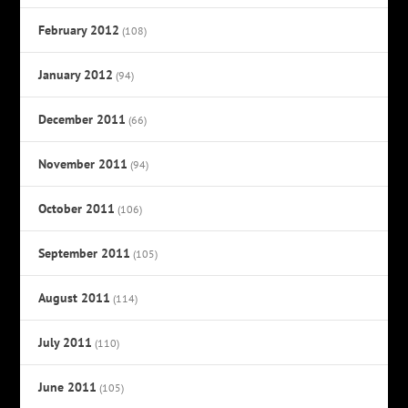
February 2012
(108)
January 2012
(94)
December 2011
(66)
November 2011
(94)
October 2011
(106)
September 2011
(105)
August 2011
(114)
July 2011
(110)
June 2011
(105)