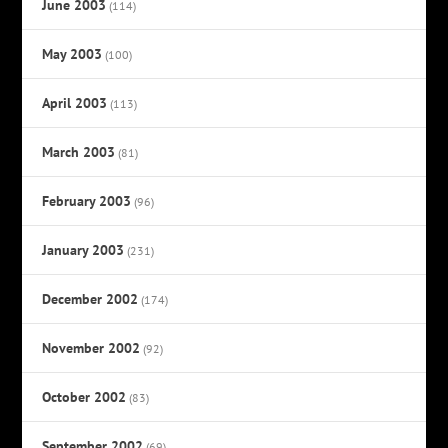
June 2003
(114)
May 2003
(100)
April 2003
(113)
March 2003
(81)
February 2003
(96)
January 2003
(231)
December 2002
(174)
November 2002
(92)
October 2002
(83)
September 2002
(69)