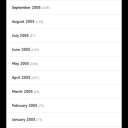
September 2005
(109)
August 2005
(110)
July 2005
(87)
June 2005
(143)
May 2005
(104)
April 2005
(107)
March 2005
(84)
February 2005
(79)
January 2005
(73)