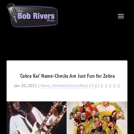
‘Cobra Kai’ Name-Checks Are Just Fun for Zebra
Jan 20, 2021
|
News
,
UltimateClassicRock
|
0
|