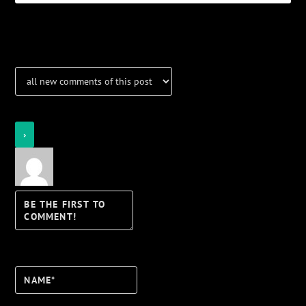
Notifications
Login
Notify of
Name*