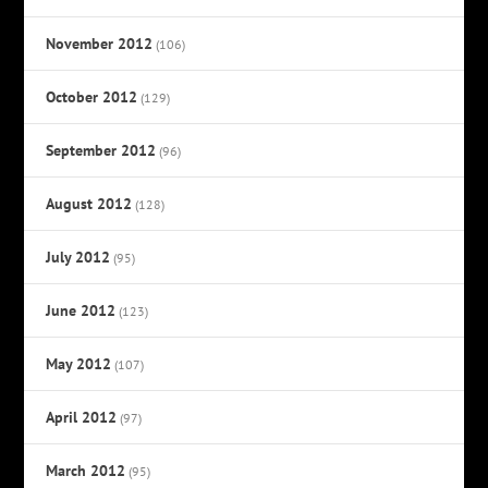
November 2012
(106)
October 2012
(129)
September 2012
(96)
August 2012
(128)
July 2012
(95)
June 2012
(123)
May 2012
(107)
April 2012
(97)
March 2012
(95)