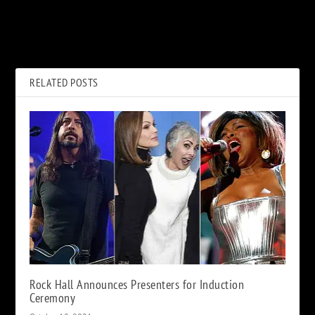
PREVIOUS
NEXT
Yes, ‘The Quest’: Album
Top 10 Jason Isbell Classic
Review
Rock Covers
RELATED POSTS
Rock Hall Announces Presenters for Induction
Ceremony