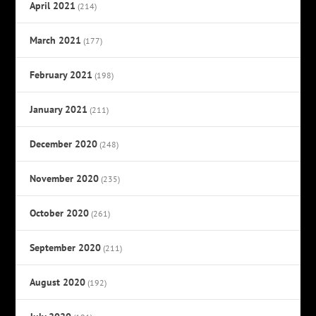
April 2021
(214)
March 2021
(177)
February 2021
(198)
January 2021
(211)
December 2020
(248)
November 2020
(235)
October 2020
(261)
September 2020
(211)
August 2020
(192)