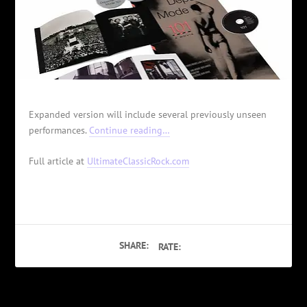
Expanded version will include several previously unseen
performances.
Continue reading…
Full article at
UltimateClassicRock.com
SHARE:
RATE: