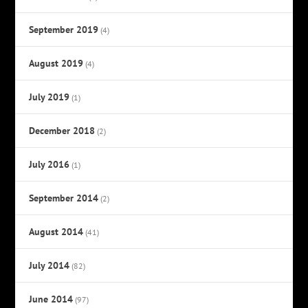
September 2019
(4)
August 2019
(4)
July 2019
(1)
December 2018
(2)
July 2016
(1)
September 2014
(2)
August 2014
(41)
July 2014
(82)
June 2014
(97)