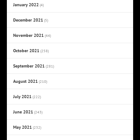
January 2022
(4)
December 2021
(5)
November 2021
(44)
October 2021
(258)
September 2021
(281)
August 2021
(210)
July 2021
(222)
June 2021
(243)
May 2021
(232)