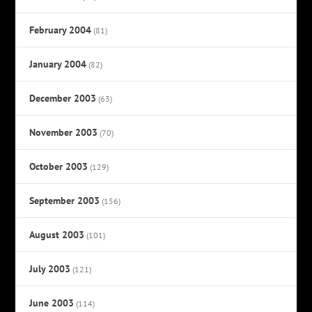
February 2004
(81)
January 2004
(82)
December 2003
(63)
November 2003
(70)
October 2003
(129)
September 2003
(156)
August 2003
(101)
July 2003
(121)
June 2003
(114)