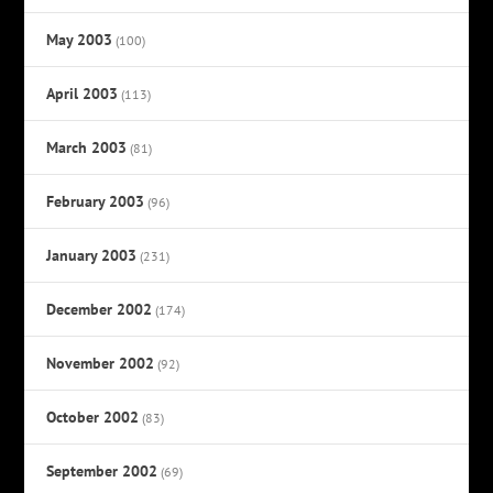
May 2003
(100)
April 2003
(113)
March 2003
(81)
February 2003
(96)
January 2003
(231)
December 2002
(174)
November 2002
(92)
October 2002
(83)
September 2002
(69)