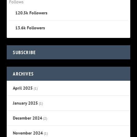
Follows
120.5k
Followers
13.6k
Followers
SUBSCRIBE
ARCHIVES
April 2025
(1)
January 2025
(1)
December 2024
(2)
November 2024
(1)