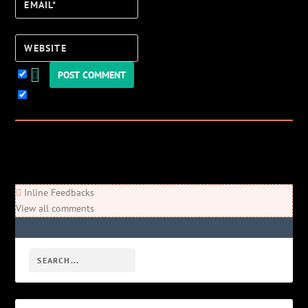
Email*
Website
Keep me updated!
0
Comments
Newest
Oldest
Most Voted
Inline Feedbacks
View all comments