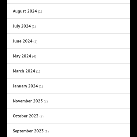
August 2024
(1)
July 2024
(1)
June 2024
(1)
May 2024
(4)
March 2024
(1)
January 2024
(1)
November 2023
(2)
October 2023
(2)
September 2023
(1)