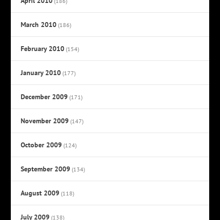
April 2010
(186)
March 2010
(186)
February 2010
(154)
January 2010
(177)
December 2009
(171)
November 2009
(147)
October 2009
(124)
September 2009
(134)
August 2009
(118)
July 2009
(138)