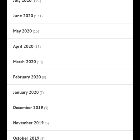
July 2020
(191)
June 2020
(121)
May 2020
(15)
April 2020
(18)
March 2020
(13)
February 2020
(8)
January 2020
(7)
December 2019
(3)
November 2019
(3)
October 2019
(5)