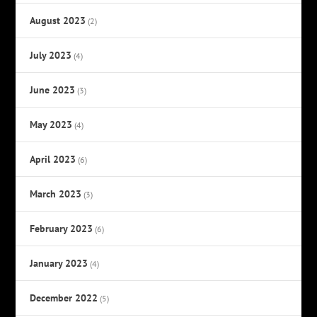
August 2023
(2)
July 2023
(4)
June 2023
(3)
May 2023
(4)
April 2023
(6)
March 2023
(3)
February 2023
(6)
January 2023
(4)
December 2022
(5)