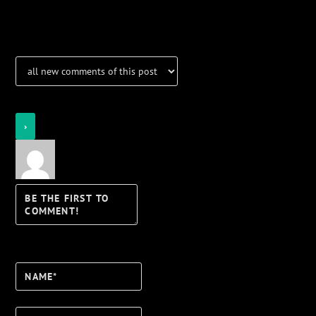
Notifications
Login
Notify of
Name*