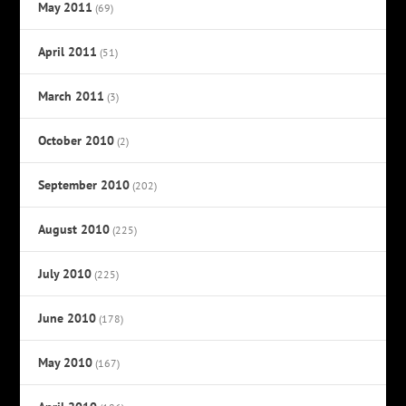
May 2011
(69)
April 2011
(51)
March 2011
(3)
October 2010
(2)
September 2010
(202)
August 2010
(225)
July 2010
(225)
June 2010
(178)
May 2010
(167)