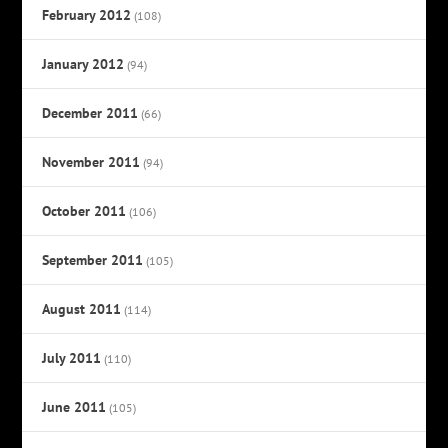
February 2012
(108)
January 2012
(94)
December 2011
(66)
November 2011
(94)
October 2011
(106)
September 2011
(105)
August 2011
(114)
July 2011
(110)
June 2011
(105)