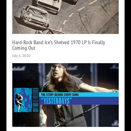
Hard-Rock Band Ice’s Shelved 1970 LP Is Finally
Coming Out
July 1, 2020