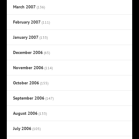
March 2007
(136)
February 2007
(111)
January 2007
(133)
December 2006
(65)
November 2006
(114)
October 2006
(155)
September 2006
(147)
August 2006
(133)
July 2006
(105)