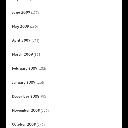
June 2009
(133)
May 2009
(160)
April 2009
(178)
March 2009
(123)
February 2009
(132)
January 2009
(116)
December 2008
(90)
November 2008
(110)
October 2008
(140)