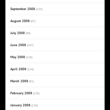
September 2008
(135)
August 2008
(97)
July 2008
(90)
June 2008
(107)
May 2008
(128)
April 2008
(124)
March 2008
(91)
February 2008
(130)
January 2008
(126)