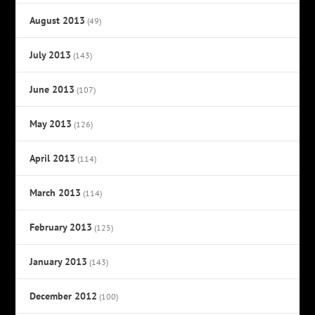
August 2013
(49)
July 2013
(143)
June 2013
(107)
May 2013
(126)
April 2013
(114)
March 2013
(114)
February 2013
(125)
January 2013
(143)
December 2012
(100)