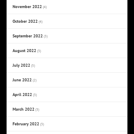
November 2022
(4)
October 2022
(4)
September 2022
(3)
August 2022
(3)
July 2022
(5)
June 2022
(2)
April 2022
(3)
March 2022
(3)
February 2022
(3)