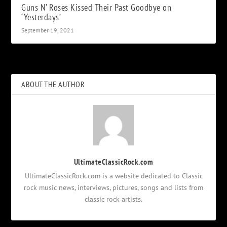
Guns N’ Roses Kissed Their Past Goodbye on
‘Yesterdays’
September 19, 2021
ABOUT THE AUTHOR
UltimateClassicRock.com
UltimateClassicRock.com is a website dedicated to Classic
rock music news, interviews, pictures, songs and lists from
classic rock artists.