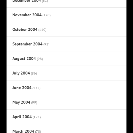
December 2004
(61)
November 2004
(120)
October 2004
(110)
September 2004
(92)
August 2004
(98)
July 2004
(86)
June 2004
(135)
May 2004
(99)
April 2004
(121)
March 2004
(78)