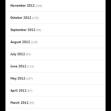
November 2012
(106)
October 2012
(129)
September 2012
(96)
August 2012
(128)
July 2012
(95)
June 2012
(123)
May 2012
(107)
April 2012
(97)
March 2012
(95)