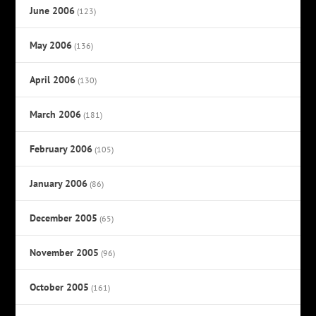
June 2006
(123)
May 2006
(136)
April 2006
(130)
March 2006
(181)
February 2006
(105)
January 2006
(86)
December 2005
(65)
November 2005
(96)
October 2005
(161)