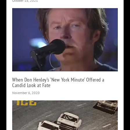
October 18, 2021
When Don Henley’s ‘New York Minute’ Offered a
Candid Look at Fate
November 6, 2020