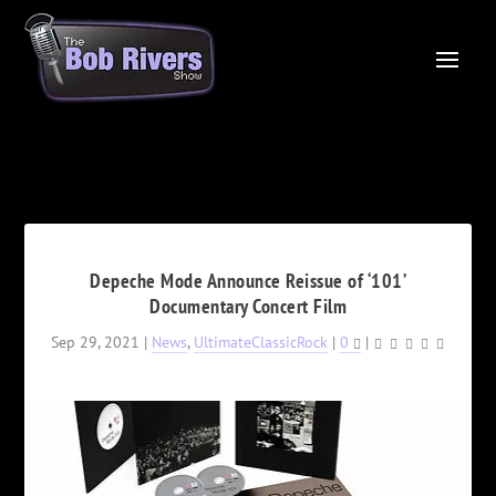
Depeche Mode Announce Reissue of ‘101’
Documentary Concert Film
Sep 29, 2021
|
News
,
UltimateClassicRock
|
0
|