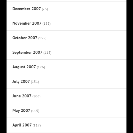
December 2007
(73)
November 2007
(153)
October 2007
(155)
September 2007
(118)
August 2007
(126)
July 2007
(131)
June 2007
(106)
May 2007
(119)
April 2007
(117)