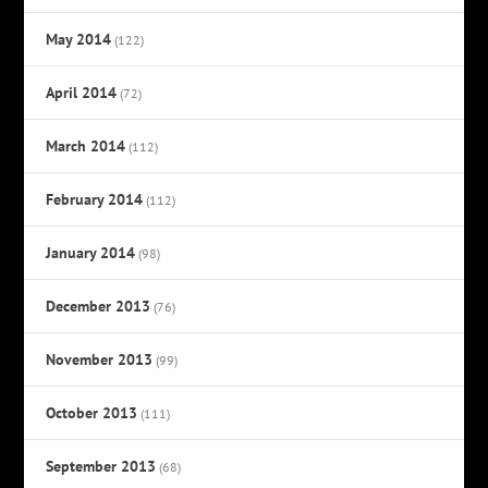
May 2014
(122)
April 2014
(72)
March 2014
(112)
February 2014
(112)
January 2014
(98)
December 2013
(76)
November 2013
(99)
October 2013
(111)
September 2013
(68)