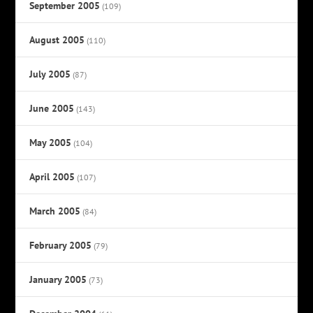
September 2005
(109)
August 2005
(110)
July 2005
(87)
June 2005
(143)
May 2005
(104)
April 2005
(107)
March 2005
(84)
February 2005
(79)
January 2005
(73)