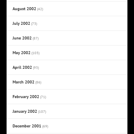
August 2002
(42)
July 2002
(73)
June 2002
(87)
May 2002
(103)
April 2002
(93)
March 2002
(86)
February 2002
(71)
January 2002
(107)
December 2001
(69)