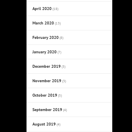
April 2020
(18)
March 2020
(13)
February 2020
(8)
January 2020
(7)
December 2019
(3)
November 2019
(3)
October 2019
(5)
September 2019
(4)
August 2019
(4)