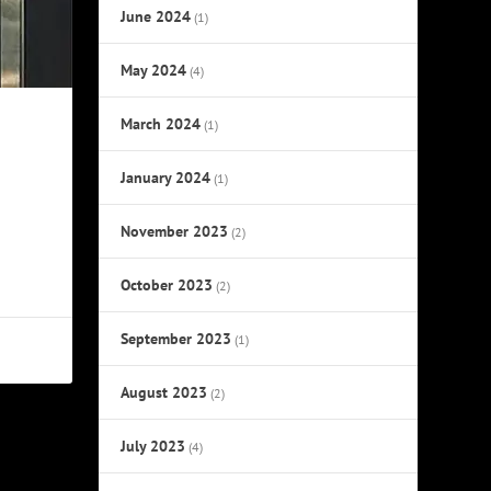
June 2024
(1)
May 2024
(4)
March 2024
(1)
January 2024
(1)
November 2023
(2)
October 2023
(2)
September 2023
(1)
August 2023
(2)
July 2023
(4)
NEXT