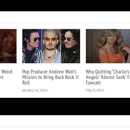
Why ‘A Different Kind of Truth’ Will Be Van Halen’
 Weird
Pop Producer Andrew Watt’s
Why Quitting ‘Charlie’s
ht
Mission to Bring Back Rock ’n’
Angels’ ‘Almost Sank’ F
Roll
Fawcett
January 14, 2021
May 4, 2021