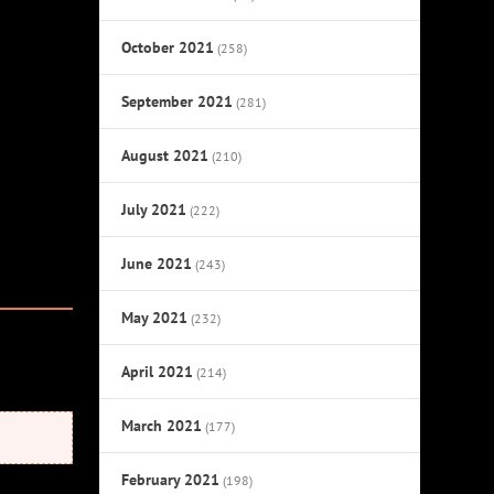
October 2021
(258)
September 2021
(281)
August 2021
(210)
July 2021
(222)
June 2021
(243)
May 2021
(232)
April 2021
(214)
March 2021
(177)
February 2021
(198)