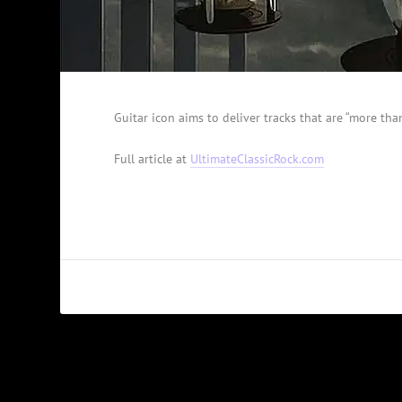
Guitar icon aims to deliver tracks that are “more than
Full article at
UltimateClassicRock.com
PREVIOUS