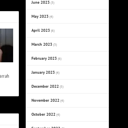
s Last Album
June 2023
(3)
May 2023
(4)
April 2023
(6)
March 2023
(3)
February 2023
(6)
January 2023
(4)
arrah
December 2022
(5)
November 2022
(4)
October 2022
(4)