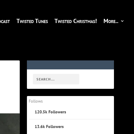
cast
Twisted Tunes
Twisted Christmas!
More..
Follows
120.5k
Followers
13.6k
Followers