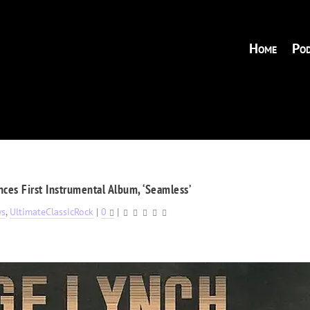
Home
Pod
es First Instrumental Album, ‘Seamless’
ws
,
UltimateClassicRock
|
0
|