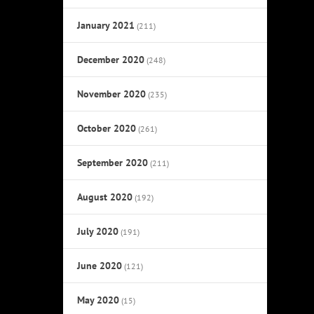
January 2021
(211)
December 2020
(248)
November 2020
(235)
October 2020
(261)
September 2020
(211)
August 2020
(192)
July 2020
(191)
June 2020
(121)
May 2020
(15)