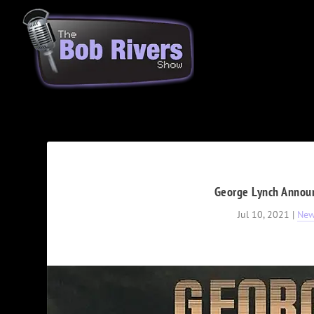
George Lynch Announc
Jul 10, 2021
|
Ne