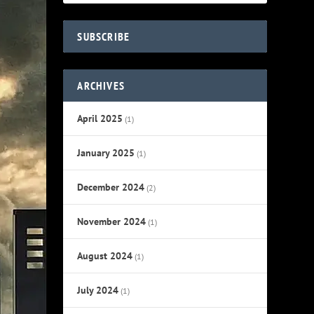
SUBSCRIBE
ARCHIVES
April 2025
(1)
January 2025
(1)
December 2024
(2)
November 2024
(1)
August 2024
(1)
July 2024
(1)