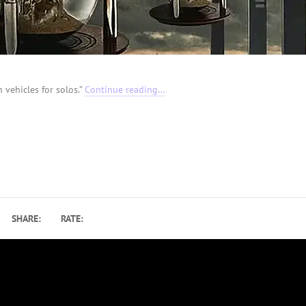
 vehicles for solos.”
Continue reading…
SHARE:
RATE: