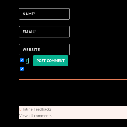
Name*
Email*
Website
Keep me updated!
0
Comments
Newest
Oldest
Most Voted
Inline Feedbacks
View all comments