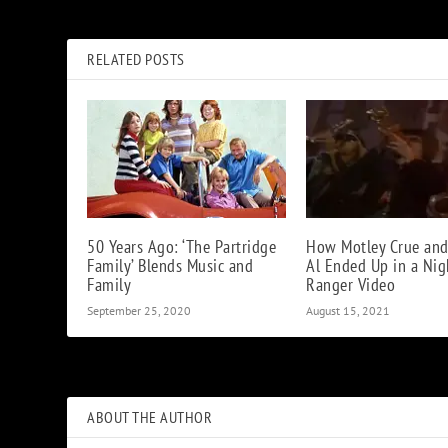
Krist Novoselic Recalls First Nirvana Jam with Dave Grohl
RELATED POSTS
50 Years Ago: ‘The Partridge
How Motley Crue and
Family’ Blends Music and
Al Ended Up in a Nig
Family
Ranger Video
September 25, 2020
August 15, 2021
ABOUT THE AUTHOR