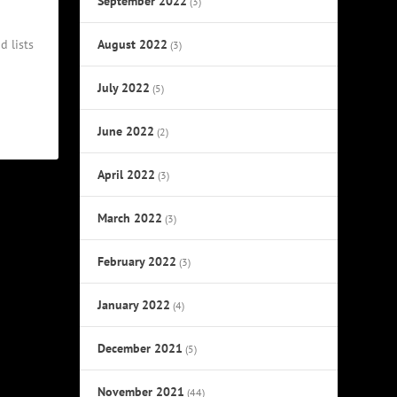
September 2022
(3)
August 2022
d lists
(3)
July 2022
(5)
June 2022
(2)
April 2022
(3)
March 2022
(3)
February 2022
(3)
January 2022
(4)
December 2021
(5)
November 2021
(44)