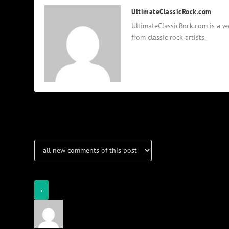
UltimateClassicRock.com
UltimateClassicRock.com is a we
from classic rock artists.
Notifications
Login
Notify of