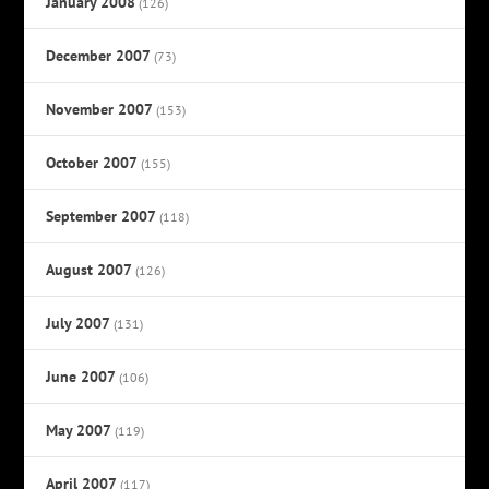
January 2008
(126)
December 2007
(73)
November 2007
(153)
October 2007
(155)
September 2007
(118)
August 2007
(126)
July 2007
(131)
June 2007
(106)
May 2007
(119)
April 2007
(117)