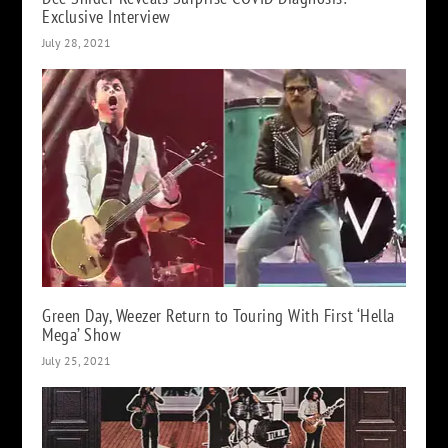
Exclusive Interview
July 28, 2021
Green Day, Weezer Return to Touring With First ‘Hella
Mega’ Show
July 25, 2021