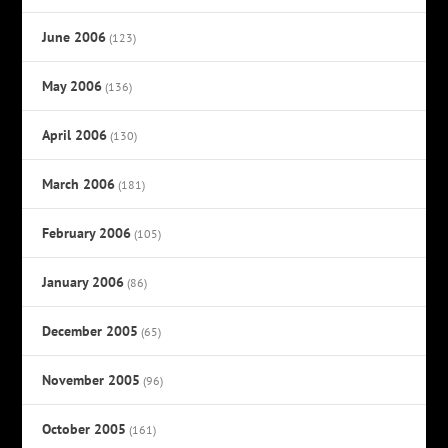
June 2006
(123)
May 2006
(136)
April 2006
(130)
March 2006
(181)
February 2006
(105)
January 2006
(86)
December 2005
(65)
November 2005
(96)
October 2005
(161)