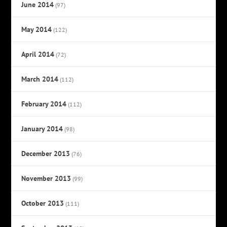
June 2014
(97)
May 2014
(122)
April 2014
(72)
March 2014
(112)
February 2014
(112)
January 2014
(98)
December 2013
(76)
November 2013
(99)
October 2013
(111)