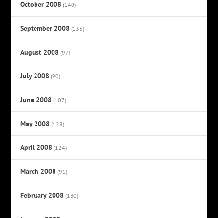
October 2008
(140)
September 2008
(135)
August 2008
(97)
July 2008
(90)
June 2008
(107)
May 2008
(128)
April 2008
(124)
March 2008
(91)
February 2008
(130)