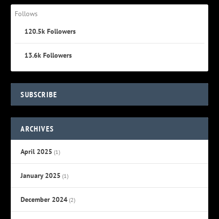
Follows
120.5k
Followers
13.6k
Followers
SUBSCRIBE
ARCHIVES
April 2025
(1)
January 2025
(1)
December 2024
(2)