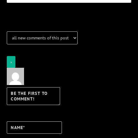
Notifications
Login
Notify of
Name*