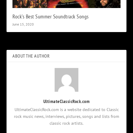
Rock’s Best Summer Soundtrack Songs
June 15, 2020
ABOUT THE AUTHOR
UltimateClassicRock.com
UltimateClassicRock.com is a website dedicated to Classic
rock music news, interviews, pictures, songs and lists from
classic rock artists.