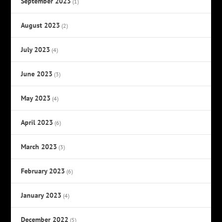
September 2023
(1)
August 2023
(2)
July 2023
(4)
June 2023
(3)
May 2023
(4)
April 2023
(6)
March 2023
(3)
February 2023
(6)
January 2023
(4)
December 2022
(5)