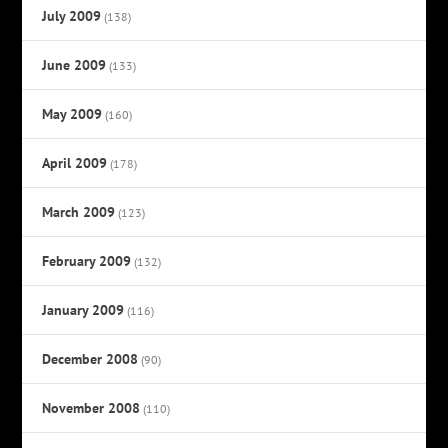
July 2009
(138)
June 2009
(133)
May 2009
(160)
April 2009
(178)
March 2009
(123)
February 2009
(132)
January 2009
(116)
December 2008
(90)
November 2008
(110)