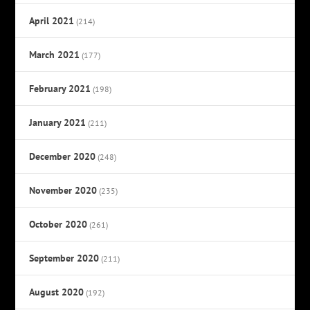
April 2021
(214)
March 2021
(177)
February 2021
(198)
January 2021
(211)
December 2020
(248)
November 2020
(235)
October 2020
(261)
September 2020
(211)
August 2020
(192)