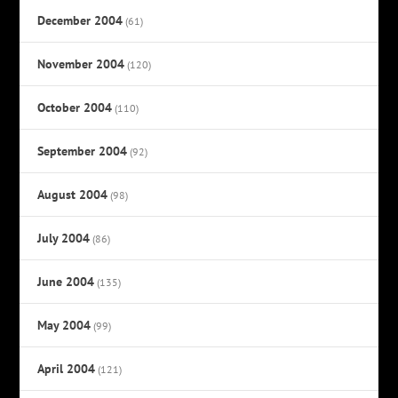
December 2004
(61)
November 2004
(120)
October 2004
(110)
September 2004
(92)
August 2004
(98)
July 2004
(86)
June 2004
(135)
May 2004
(99)
April 2004
(121)