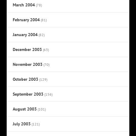
March 2004
(78)
February 2004
(81)
January 2004
(82)
December 2003
(63)
November 2003
(70)
October 2003
(129)
September 2003
(156)
August 2003
(101)
July 2003
(121)