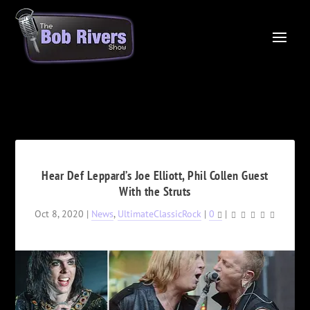
Hear Def Leppard’s Joe Elliott, Phil Collen Guest
With the Struts
Oct 8, 2020
|
News
,
UltimateClassicRock
|
0
|