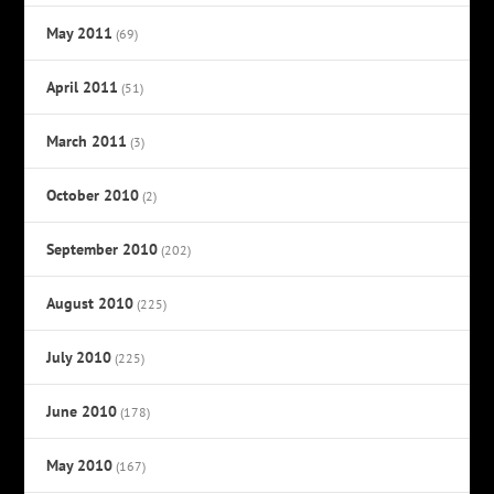
May 2011
(69)
April 2011
(51)
March 2011
(3)
October 2010
(2)
September 2010
(202)
August 2010
(225)
July 2010
(225)
June 2010
(178)
May 2010
(167)