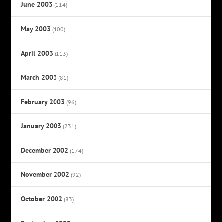
June 2003
(114)
May 2003
(100)
April 2003
(113)
March 2003
(81)
February 2003
(96)
January 2003
(231)
December 2002
(174)
November 2002
(92)
October 2002
(83)