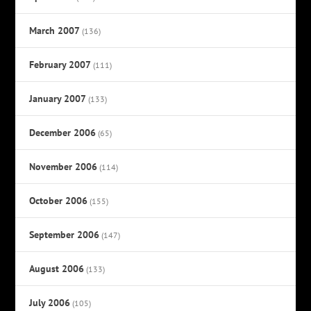
March 2007
(136)
February 2007
(111)
January 2007
(133)
December 2006
(65)
November 2006
(114)
October 2006
(155)
September 2006
(147)
August 2006
(133)
July 2006
(105)