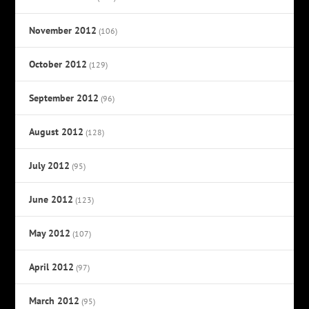
November 2012
(106)
October 2012
(129)
September 2012
(96)
August 2012
(128)
July 2012
(95)
June 2012
(123)
May 2012
(107)
April 2012
(97)
March 2012
(95)