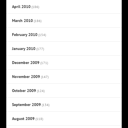
April 2010
(186)
March 2010
(186)
February 2010
(154)
January 2010
(177)
December 2009
(171)
November 2009
(147)
October 2009
(124)
September 2009
(134)
August 2009
(118)