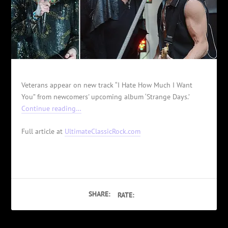
Veterans appear on new track “I Hate How Much I Want
You” from newcomers' upcoming album ‘Strange Days.’
Continue reading…
Full article at
UltimateClassicRock.com
SHARE:
RATE: