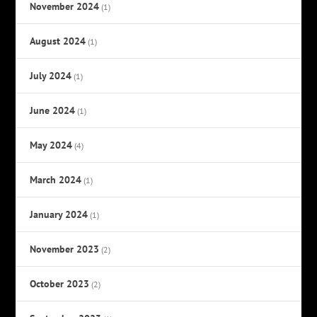
November 2024
(1)
August 2024
(1)
July 2024
(1)
June 2024
(1)
May 2024
(4)
March 2024
(1)
January 2024
(1)
November 2023
(2)
October 2023
(2)