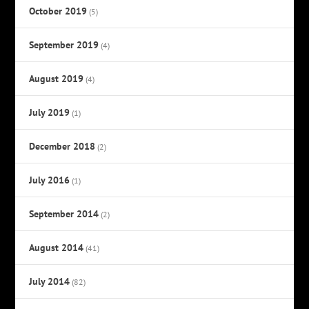
October 2019
(5)
September 2019
(4)
August 2019
(4)
July 2019
(1)
December 2018
(2)
July 2016
(1)
September 2014
(2)
August 2014
(41)
July 2014
(82)