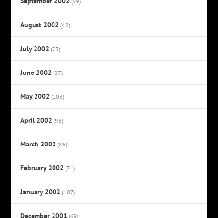
September 2002
(69)
August 2002
(42)
July 2002
(73)
June 2002
(87)
May 2002
(103)
April 2002
(93)
March 2002
(86)
February 2002
(71)
January 2002
(107)
December 2001
(69)