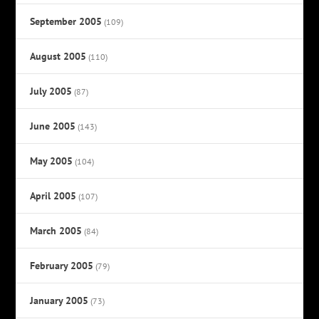
September 2005
(109)
August 2005
(110)
July 2005
(87)
June 2005
(143)
May 2005
(104)
April 2005
(107)
March 2005
(84)
February 2005
(79)
January 2005
(73)