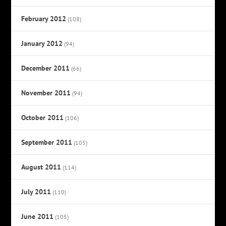
February 2012
(108)
January 2012
(94)
December 2011
(66)
November 2011
(94)
October 2011
(106)
September 2011
(105)
August 2011
(114)
July 2011
(110)
June 2011
(105)