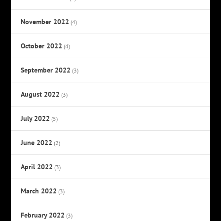
November 2022
(4)
October 2022
(4)
September 2022
(3)
August 2022
(3)
July 2022
(5)
June 2022
(2)
April 2022
(3)
March 2022
(3)
February 2022
(3)