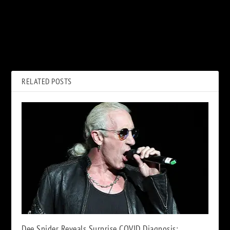
PREVIOUS
NEXT
How Sammy Hagar Made
Watch Stevie Nicks Sing
Peace With Eddie Van Halen
‘Rhiannon’ From New Concert
Before His Death
Film
RELATED POSTS
Dee Snider Reveals Surprise COVID Diagnosis: