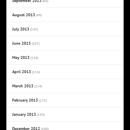
September 2013
(68)
August 2013
(49)
July 2013
(143)
June 2013
(107)
May 2013
(126)
April 2013
(114)
March 2013
(114)
February 2013
(125)
January 2013
(143)
December 2012
(100)