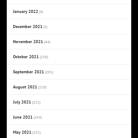
January 2022
(4)
December 2021
(5)
November 2021
(44)
October 2021
(258)
September 2021
(281)
August 2021
(210)
July 2021
(222)
June 2021
(243)
May 2021
(232)