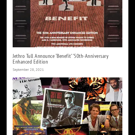
Jethro Tull Announce ‘Benefit’ ’50th-Anniversary
Enhanced Edition
September 28, 2021