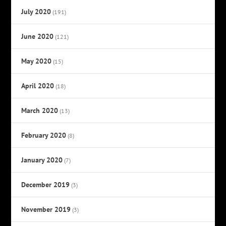
July 2020
(191)
June 2020
(121)
May 2020
(15)
April 2020
(18)
March 2020
(13)
February 2020
(8)
January 2020
(7)
December 2019
(3)
November 2019
(3)