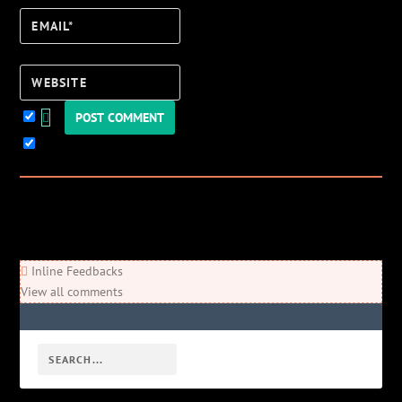
Email*
Website
Keep me updated!
0
Comments
Newest
Oldest
Most Voted
Inline Feedbacks
View all comments