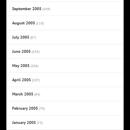
September 2005
(109)
August 2005
(110)
July 2005
(87)
June 2005
(143)
May 2005
(104)
April 2005
(107)
March 2005
(84)
February 2005
(79)
January 2005
(73)