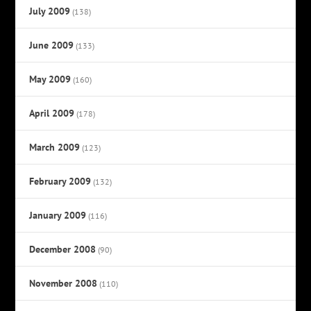
July 2009
(138)
June 2009
(133)
May 2009
(160)
April 2009
(178)
March 2009
(123)
February 2009
(132)
January 2009
(116)
December 2008
(90)
November 2008
(110)