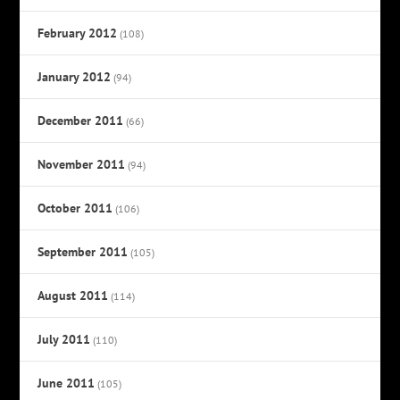
February 2012
(108)
January 2012
(94)
December 2011
(66)
November 2011
(94)
October 2011
(106)
September 2011
(105)
August 2011
(114)
July 2011
(110)
June 2011
(105)