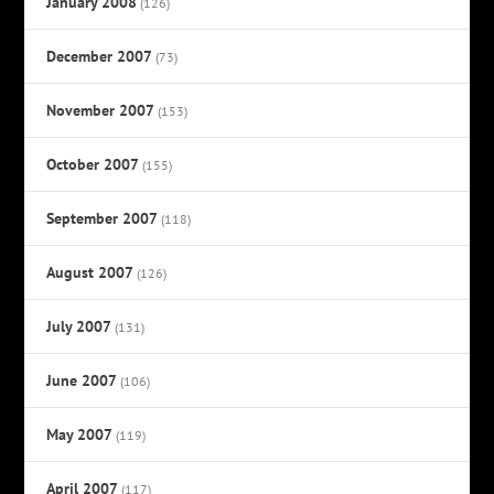
January 2008
(126)
December 2007
(73)
November 2007
(153)
October 2007
(155)
September 2007
(118)
August 2007
(126)
July 2007
(131)
June 2007
(106)
May 2007
(119)
April 2007
(117)