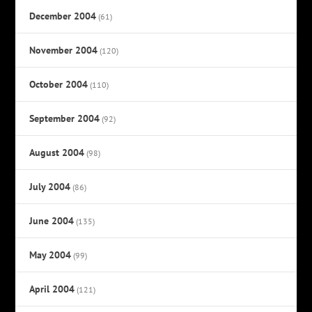
December 2004
(61)
November 2004
(120)
October 2004
(110)
September 2004
(92)
August 2004
(98)
July 2004
(86)
June 2004
(135)
May 2004
(99)
April 2004
(121)