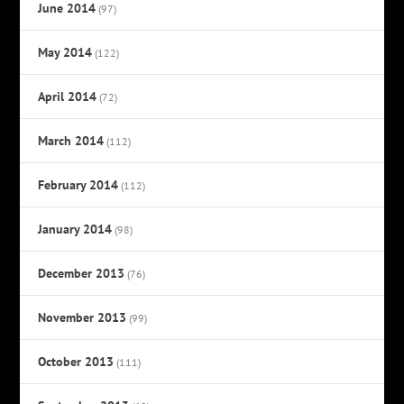
June 2014
(97)
May 2014
(122)
April 2014
(72)
March 2014
(112)
February 2014
(112)
January 2014
(98)
December 2013
(76)
November 2013
(99)
October 2013
(111)