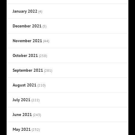
January 2022
(4)
December 2021
(5)
November 2021
(44)
October 2021
(258)
September 2021
(281)
August 2021
(210)
July 2021
(222)
June 2021
(243)
May 2021
(232)