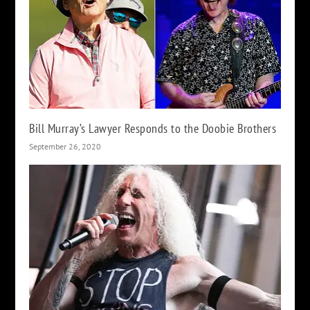
Bill Murray’s Lawyer Responds to the Doobie Brothers
September 26, 2020