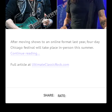
After moving shows to an online format last year, four-day
Chicago festival will take place in-person this summer.
Continue reading…
Full article at
UltimateClassicRock.com
SHARE:
RATE: