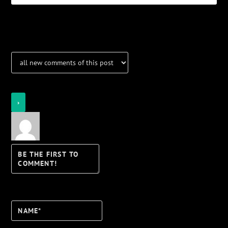
Notifications
Login
Notify of
Name*