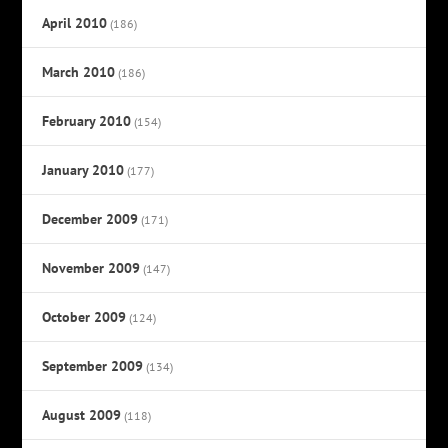
April 2010
(186)
March 2010
(186)
February 2010
(154)
January 2010
(177)
December 2009
(171)
November 2009
(147)
October 2009
(124)
September 2009
(134)
August 2009
(118)