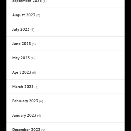
September 2023
(1)
August 2023
(2)
July 2023
(4)
June 2023
(3)
May 2023
(4)
April 2023
(6)
March 2023
(3)
February 2023
(6)
January 2023
(4)
December 2022
(5)