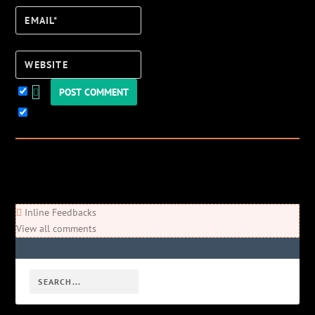
Email*
Website
Keep me updated!
0
Comments
Newest
Oldest
Most Voted
Inline Feedbacks
View all comments