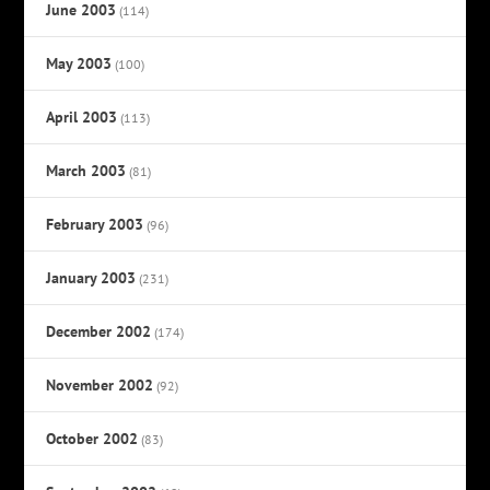
June 2003
(114)
May 2003
(100)
April 2003
(113)
March 2003
(81)
February 2003
(96)
January 2003
(231)
December 2002
(174)
November 2002
(92)
October 2002
(83)