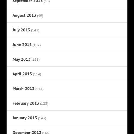
September 2013
(68)
August 2013
(49)
July 2013
(143)
June 2013
(107)
May 2013
(126)
April 2013
(114)
March 2013
(114)
February 2013
(125)
January 2013
(143)
December 2012
(100)