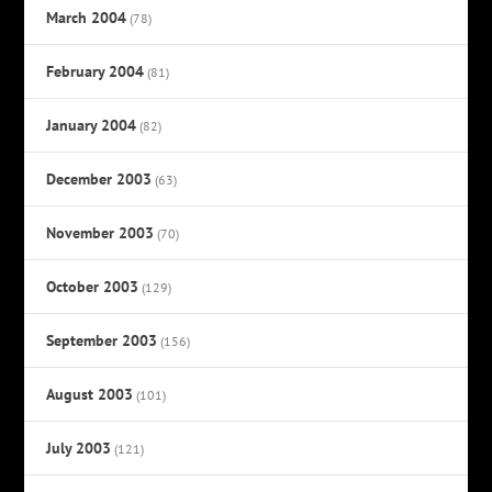
March 2004
(78)
February 2004
(81)
January 2004
(82)
December 2003
(63)
November 2003
(70)
October 2003
(129)
September 2003
(156)
August 2003
(101)
July 2003
(121)