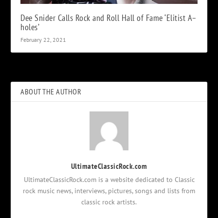
Dee Snider Calls Rock and Roll Hall of Fame ‘Elitist A–
holes’
February 22, 2021
ABOUT THE AUTHOR
UltimateClassicRock.com
UltimateClassicRock.com is a website dedicated to Classic
rock music news, interviews, pictures, songs and lists from
classic rock artists.