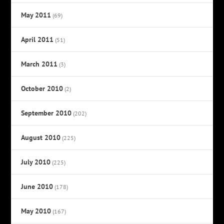
May 2011
(69)
April 2011
(51)
March 2011
(3)
October 2010
(2)
September 2010
(202)
August 2010
(225)
July 2010
(225)
June 2010
(178)
May 2010
(167)