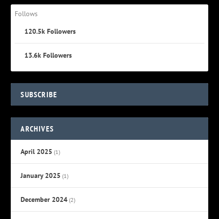
Follows
120.5k
Followers
13.6k
Followers
SUBSCRIBE
ARCHIVES
April 2025
(1)
January 2025
(1)
December 2024
(2)