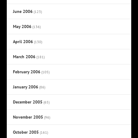
June 2006
(123)
May 2006
(136)
April 2006
(130)
March 2006
(181)
February 2006
(105)
January 2006
(86)
December 2005
(65)
November 2005
(96)
October 2005
(161)