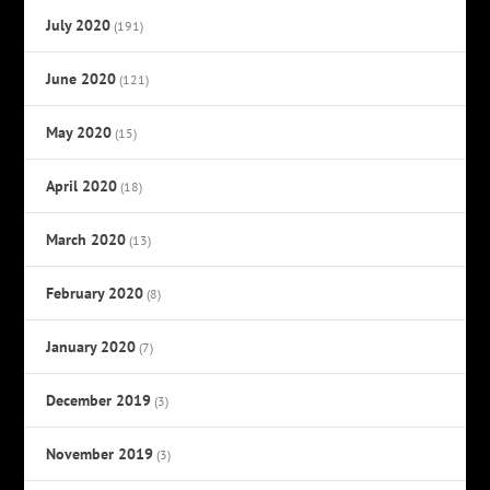
July 2020
(191)
June 2020
(121)
May 2020
(15)
April 2020
(18)
March 2020
(13)
February 2020
(8)
January 2020
(7)
December 2019
(3)
November 2019
(3)