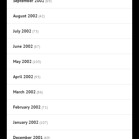
September 2002
(69)
August 2002
(42)
July 2002
(73)
June 2002
(87)
May 2002
(103)
April 2002
(93)
March 2002
(86)
February 2002
(71)
January 2002
(107)
December 2001
(69)