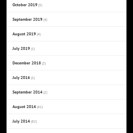
October 2019
(5)
September 2019
(4)
August 2019
(4)
July 2019
(1)
December 2018
(2)
July 2016
(1)
September 2014
(2)
August 2014
(41)
July 2014
(82)