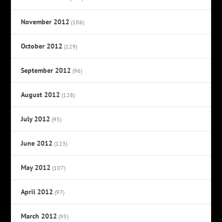
November 2012
(106)
October 2012
(129)
September 2012
(96)
August 2012
(128)
July 2012
(95)
June 2012
(123)
May 2012
(107)
April 2012
(97)
March 2012
(95)