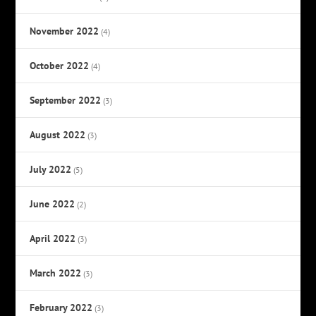
November 2022
(4)
October 2022
(4)
September 2022
(3)
August 2022
(3)
July 2022
(5)
June 2022
(2)
April 2022
(3)
March 2022
(3)
February 2022
(3)