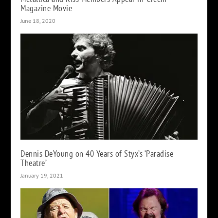
Magazine Movie
June 18, 2020
Dennis DeYoung on 40 Years of Styx’s ‘Paradise
Theatre’
January 19, 2021