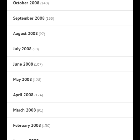
October 2008
(140)
September 2008
(135)
August 2008
(97)
July 2008
(90)
June 2008
(107)
May 2008
(128)
April 2008
(124)
March 2008
(91)
February 2008
(130)