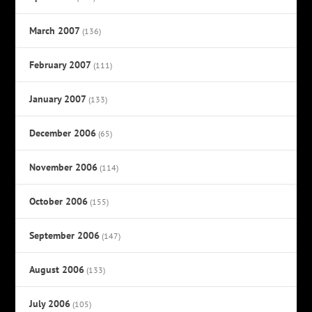
March 2007
(136)
February 2007
(111)
January 2007
(133)
December 2006
(65)
November 2006
(114)
October 2006
(155)
September 2006
(147)
August 2006
(133)
July 2006
(105)