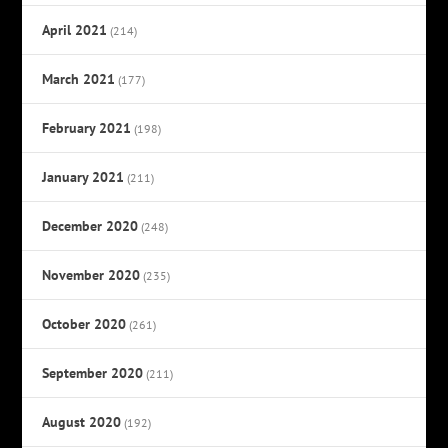
April 2021
(214)
March 2021
(177)
February 2021
(198)
January 2021
(211)
December 2020
(248)
November 2020
(235)
October 2020
(261)
September 2020
(211)
August 2020
(192)