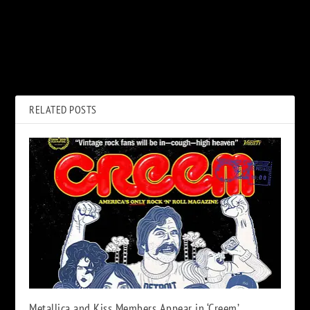
PREVIOUS
NEXT
Watch New Trailer for Aretha
50 Years Ago: Aretha Franklin
Franklin Biopic ‘Respect’
Gives Rock Soul on ‘Fillmore
West’
RELATED POSTS
Metallica and Kiss Members Appear in ‘Creem’