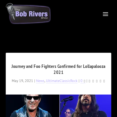
Journey and Foo Fighters Confirmed for Lollapalooza
2021
May 19, 2021
|
News
,
UltimateClassicRock
|
0
|