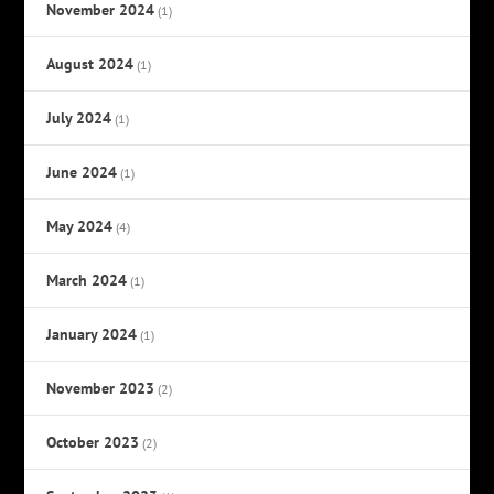
November 2024
(1)
August 2024
(1)
July 2024
(1)
June 2024
(1)
May 2024
(4)
March 2024
(1)
January 2024
(1)
November 2023
(2)
October 2023
(2)