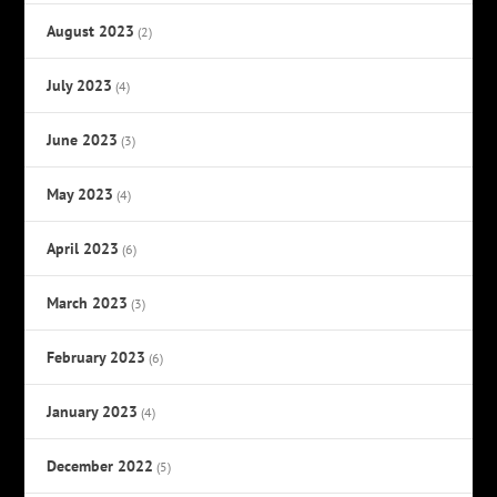
August 2023
(2)
July 2023
(4)
June 2023
(3)
May 2023
(4)
April 2023
(6)
March 2023
(3)
February 2023
(6)
January 2023
(4)
December 2022
(5)