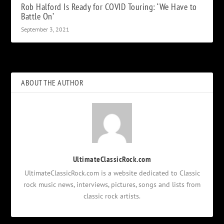
Rob Halford Is Ready for COVID Touring: ‘We Have to
Battle On’
September 3, 2021
ABOUT THE AUTHOR
UltimateClassicRock.com
UltimateClassicRock.com is a website dedicated to Classic
rock music news, interviews, pictures, songs and lists from
classic rock artists.