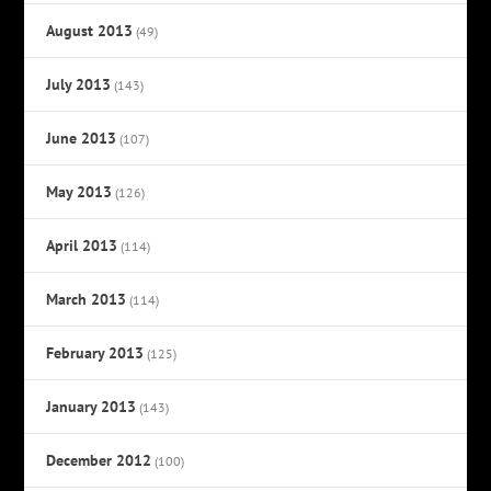
August 2013
(49)
July 2013
(143)
June 2013
(107)
May 2013
(126)
April 2013
(114)
March 2013
(114)
February 2013
(125)
January 2013
(143)
December 2012
(100)