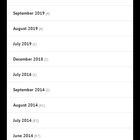
September 2019
(4)
August 2019
(4)
July 2019
(1)
December 2018
(2)
July 2016
(1)
September 2014
(2)
August 2014
(41)
July 2014
(82)
June 2014
(97)