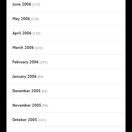
June 2006
(123)
May 2006
(136)
April 2006
(130)
March 2006
(181)
February 2006
(105)
January 2006
(86)
December 2005
(65)
November 2005
(96)
October 2005
(161)