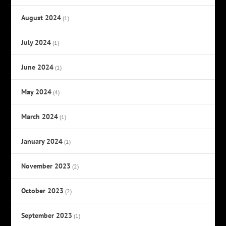
August 2024
(1)
July 2024
(1)
June 2024
(1)
May 2024
(4)
March 2024
(1)
January 2024
(1)
November 2023
(2)
October 2023
(2)
September 2023
(1)