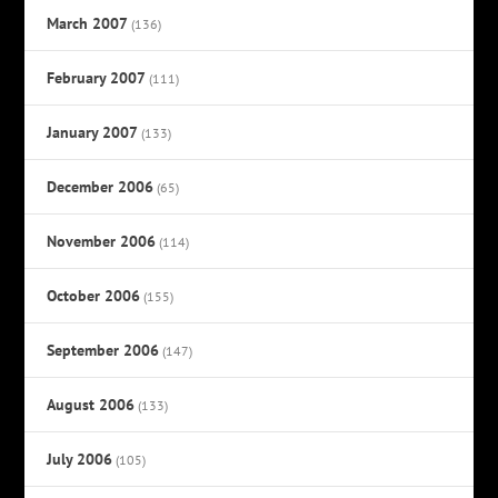
March 2007
(136)
February 2007
(111)
January 2007
(133)
December 2006
(65)
November 2006
(114)
October 2006
(155)
September 2006
(147)
August 2006
(133)
July 2006
(105)