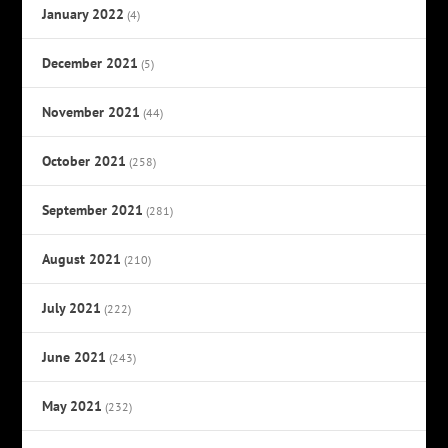
January 2022
(4)
December 2021
(5)
November 2021
(44)
October 2021
(258)
September 2021
(281)
August 2021
(210)
July 2021
(222)
June 2021
(243)
May 2021
(232)