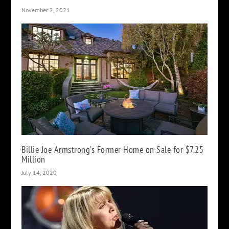
November 2, 2021
Billie Joe Armstrong’s Former Home on Sale for $7.25
Million
July 14, 2020