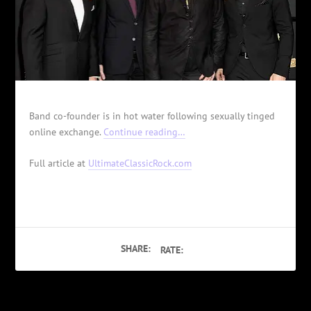
Band co-founder is in hot water following sexually tinged
online exchange.
Continue reading…
Full article at
UltimateClassicRock.com
SHARE:
RATE: