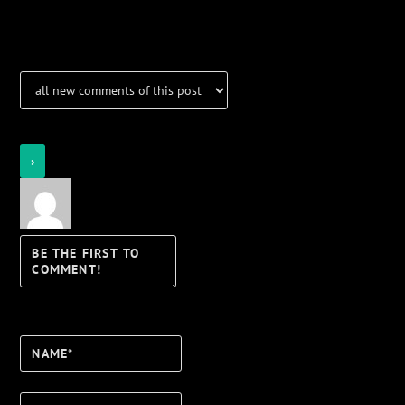
Notifications
Login
Notify of
Name*