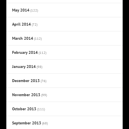
May 2014
(122)
April 2014
(72)
March 2014
(112)
February 2014
(112)
January 2014
(98)
December 2013
(76)
November 2013
(99)
October 2013
(111)
September 2013
(68)