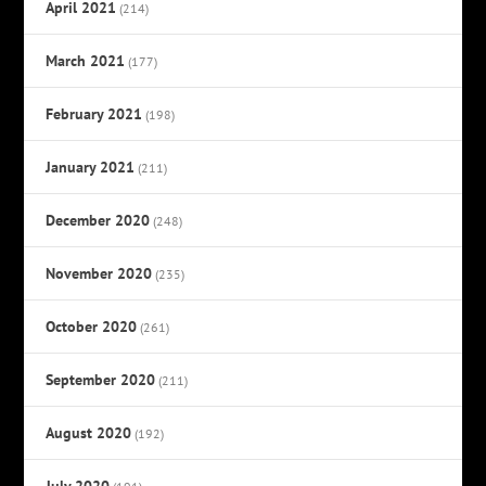
April 2021
(214)
March 2021
(177)
February 2021
(198)
January 2021
(211)
December 2020
(248)
November 2020
(235)
October 2020
(261)
September 2020
(211)
August 2020
(192)
July 2020