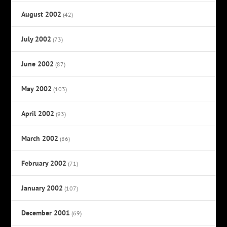
August 2002
(42)
July 2002
(73)
June 2002
(87)
May 2002
(103)
April 2002
(93)
March 2002
(86)
February 2002
(71)
January 2002
(107)
December 2001
(69)