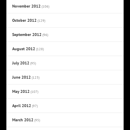
November 2012
(106)
October 2012
(129)
September 2012
(96)
August 2012
(128)
July 2012
(95)
June 2012
(123)
May 2012
(107)
April 2012
(97)
March 2012
(95)