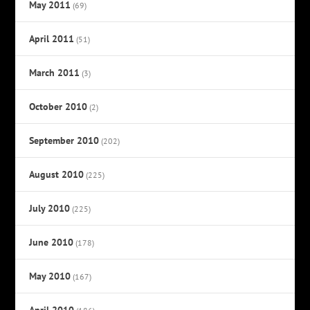
May 2011
(69)
April 2011
(51)
March 2011
(3)
October 2010
(2)
September 2010
(202)
August 2010
(225)
July 2010
(225)
June 2010
(178)
May 2010
(167)
April 2010