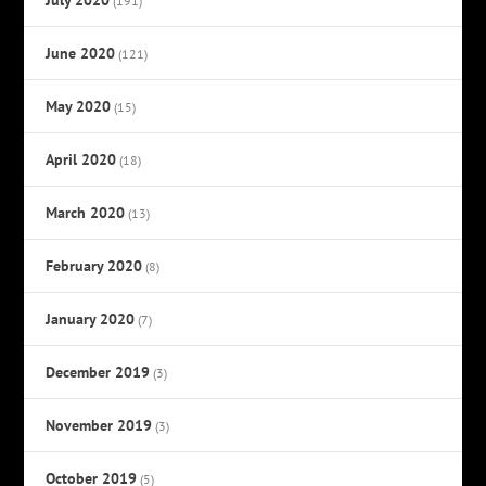
(191)
June 2020
(121)
May 2020
(15)
April 2020
(18)
March 2020
(13)
February 2020
(8)
January 2020
(7)
December 2019
(3)
November 2019
(3)
October 2019
(5)