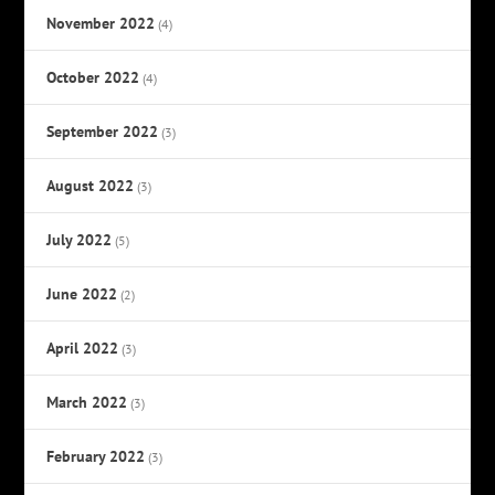
November 2022
(4)
October 2022
(4)
September 2022
(3)
August 2022
(3)
July 2022
(5)
June 2022
(2)
April 2022
(3)
March 2022
(3)
February 2022
(3)