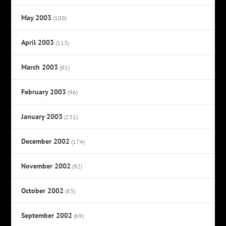
May 2003
(100)
April 2003
(113)
March 2003
(81)
February 2003
(96)
January 2003
(231)
December 2002
(174)
November 2002
(92)
October 2002
(83)
September 2002
(69)