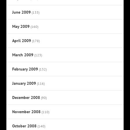
June 2009
(133)
May 2009
(160)
April 2009
(178)
March 2009
(123)
February 2009
(132)
January 2009
(116)
December 2008
(90)
November 2008
(110)
October 2008
(140)