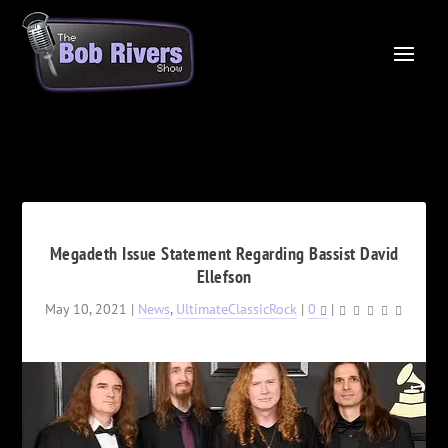
Megadeth Issue Statement Regarding Bassist David
Ellefson
May 10, 2021
|
News
,
UltimateClassicRock
|
0
|