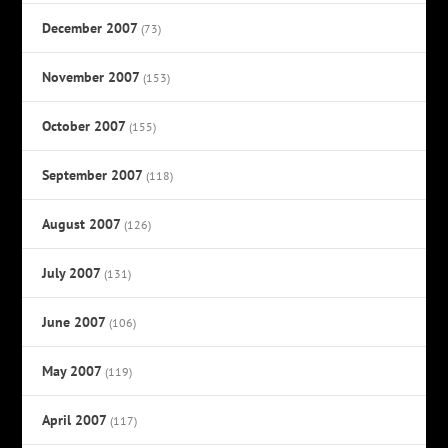
December 2007
(73)
November 2007
(153)
October 2007
(155)
September 2007
(118)
August 2007
(126)
July 2007
(131)
June 2007
(106)
May 2007
(119)
April 2007
(117)