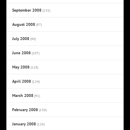
September 2008
(135)
August 2008
(97)
July 2008
(90)
June 2008
(107)
May 2008
(128)
April 2008
(124)
March 2008
(91)
February 2008
(130)
January 2008
(126)