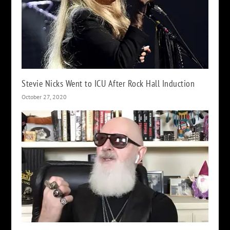
Stevie Nicks Went to ICU After Rock Hall Induction
October 27, 2020