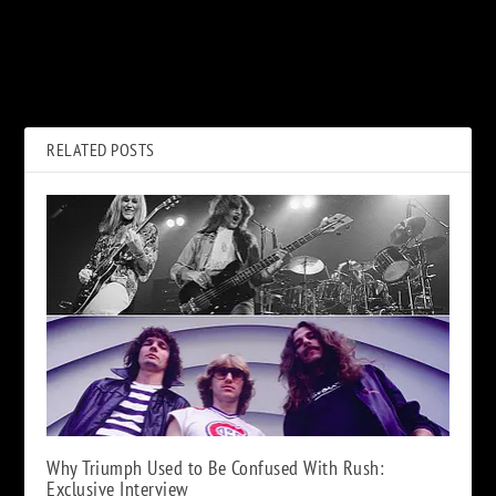
PREVIOUS
NEXT
Nancy Wilson Announces
‘Top Gun’ Soundtrack Turns
Livestream Show With the
35: Take a Ride Into the
Seattle Symphony
Danger Zone
RELATED POSTS
Why Triumph Used to Be Confused With Rush:
Exclusive Interview