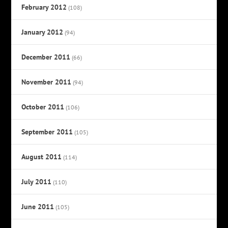
February 2012
(108)
January 2012
(94)
December 2011
(66)
November 2011
(94)
October 2011
(106)
September 2011
(105)
August 2011
(114)
July 2011
(110)
June 2011
(105)