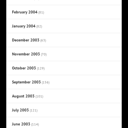
February 2004
(81)
January 2004
(82)
December 2003
(63)
November 2003
(70)
October 2003
(129)
September 2003
(156)
August 2003
(101)
July 2003
(121)
June 2003
(114)