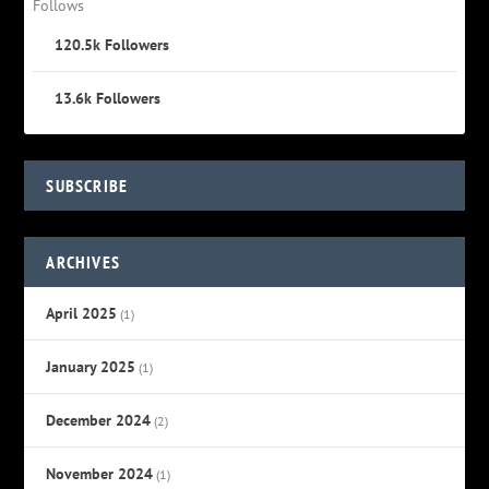
Follows
120.5k
Followers
13.6k
Followers
SUBSCRIBE
ARCHIVES
April 2025
(1)
January 2025
(1)
December 2024
(2)
November 2024
(1)