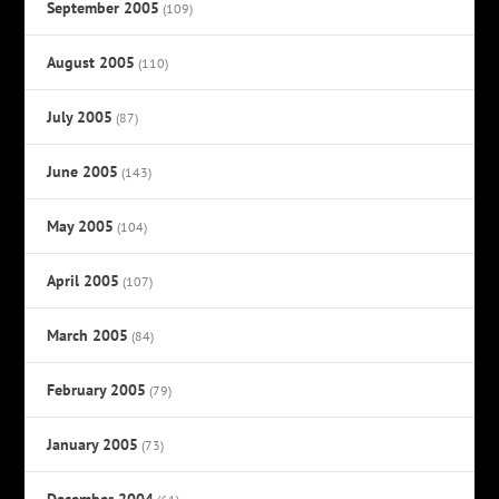
September 2005
(109)
August 2005
(110)
July 2005
(87)
June 2005
(143)
May 2005
(104)
April 2005
(107)
March 2005
(84)
February 2005
(79)
January 2005
(73)
December 2004