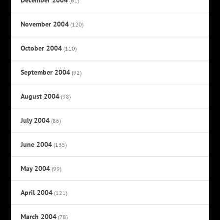
(61)
November 2004
(120)
October 2004
(110)
September 2004
(92)
August 2004
(98)
July 2004
(86)
June 2004
(135)
May 2004
(99)
April 2004
(121)
March 2004
(78)