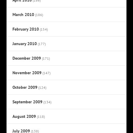
(186)
March 2010
(186)
February 2010
(154)
January 2010
(177)
December 2009
(171)
November 2009
(147)
October 2009
(124)
September 2009
(134)
August 2009
(118)
July 2009
(138)