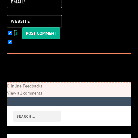
Email*
Website
Keep me updated!
0
Comments
Newest
Oldest
Most Voted
Inline Feedbacks
View all comments