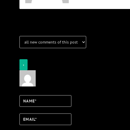
Notifications
Login
Notify of
Name*
Email*