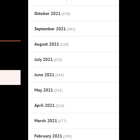
October 2021
(258)
September 2021
(281)
August 2021
(210)
July 2021
(222)
June 2021
(243)
May 2021
(232)
April 2021
(214)
March 2021
(177)
February 2021
(198)