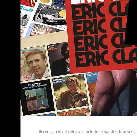
Recent archival releases include expanded box sets, 