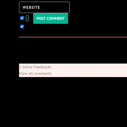
Website
Keep me updated!
0
Comments
Newest
Oldest
Most Voted
Inline Feedbacks
View all comments