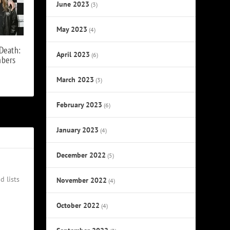
June 2023
(3)
May 2023
(4)
Death:
April 2023
(6)
mbers
March 2023
(3)
February 2023
(6)
January 2023
(4)
December 2022
(5)
d lists
November 2022
(4)
October 2022
(4)