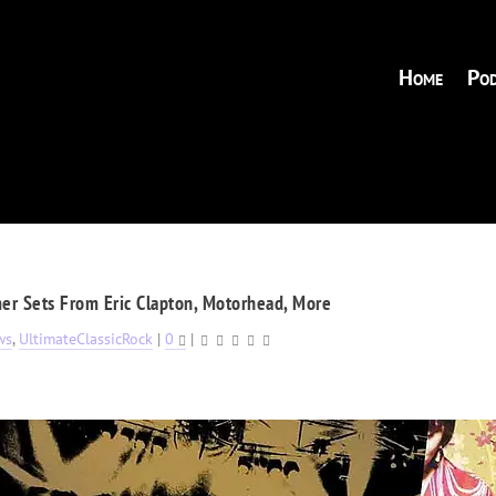
Home
Pod
r Sets From Eric Clapton, Motorhead, More
ws
,
UltimateClassicRock
|
0
|