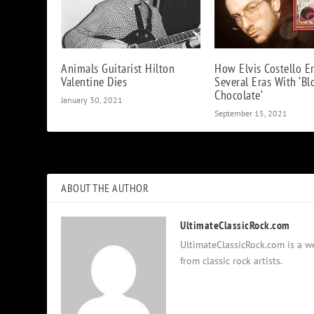
Animals Guitarist Hilton
How Elvis Costello E
Valentine Dies
Several Eras With ‘B
Chocolate’
January 30, 2021
September 15, 2021
ABOUT THE AUTHOR
UltimateClassicRock.com
UltimateClassicRock.com is a we
from classic rock artists.