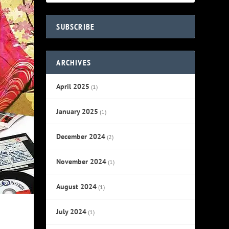
SUBSCRIBE
ARCHIVES
April 2025
(1)
January 2025
(1)
December 2024
(2)
November 2024
(1)
August 2024
(1)
July 2024
(1)