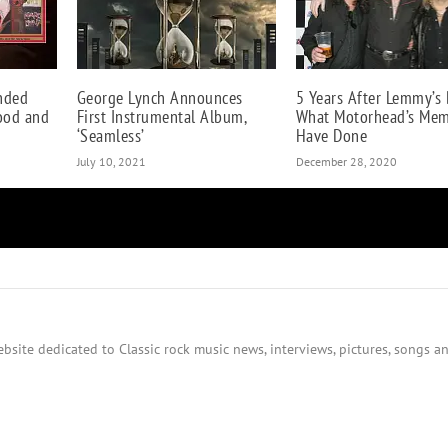
nded
George Lynch Announces
5 Years After Lemmy’s 
lood and
First Instrumental Album,
What Motorhead’s Me
‘Seamless’
Have Done
July 10, 2021
December 28, 2020
bsite dedicated to Classic rock music news, interviews, pictures, songs an