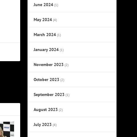
June 2024
(1)
May 2024
(4)
March 2024
(1)
January 2024
(1)
November 2023
(2)
October 2023
NEXT
(2)
overs Album
September 2023
(1)
August 2023
(2)
July 2023
(4)