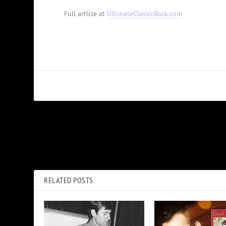
Full article at
UltimateClassicRock.com
PREVIOUS
Elton John Postpones Farewell Tour Dates for Hip Surgery
RELATED POSTS