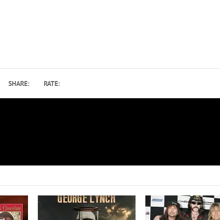
SHARE:
RATE:
Blackberry Smoke to Release Rolling Stones C