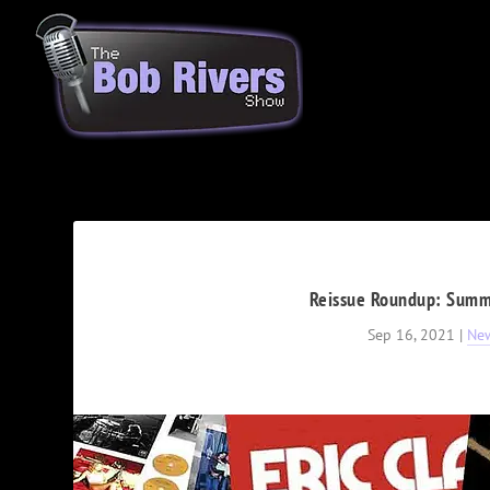
Reissue Roundup: Summe
Sep 16, 2021
|
Ne