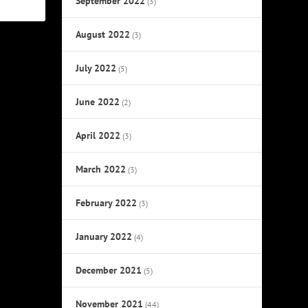
September 2022
(3)
August 2022
(3)
July 2022
(5)
June 2022
(2)
April 2022
(3)
March 2022
(3)
February 2022
(3)
January 2022
(4)
December 2021
(5)
November 2021
(44)