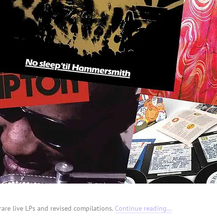
rare live LPs and revised compilations.
Continue reading…