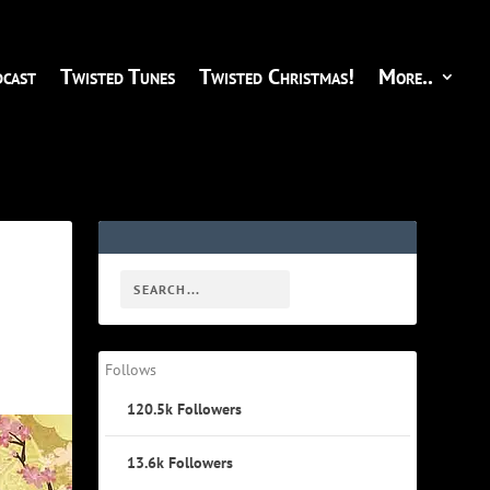
cast
Twisted Tunes
Twisted Christmas!
More..
Follows
120.5k
Followers
13.6k
Followers