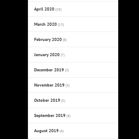
April 2020
(18)
March 2020
(13)
February 2020
(8)
January 2020
(7)
December 2019
(3)
November 2019
(3)
October 2019
(5)
September 2019
(4)
August 2019
(4)