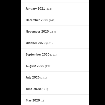
January 2021
(211)
December 2020
(248)
November 2020
(235)
October 2020
(261)
September 2020
(211)
August 2020
(192)
July 2020
(191)
June 2020
(121)
May 2020
(15)