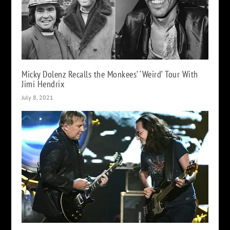
Micky Dolenz Recalls the Monkees’ ‘Weird’ Tour With
Jimi Hendrix
July 8, 2021