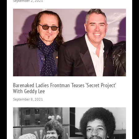
September 2, 2021
Barenaked Ladies Frontman Teases ‘Secret Project’
With Geddy Lee
September 8, 2021