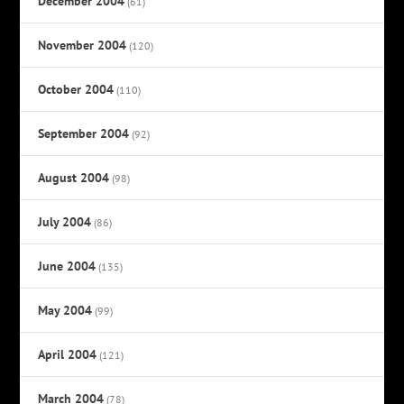
December 2004
(61)
November 2004
(120)
October 2004
(110)
September 2004
(92)
August 2004
(98)
July 2004
(86)
June 2004
(135)
May 2004
(99)
April 2004
(121)
March 2004
(78)