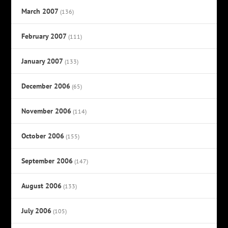
March 2007
(136)
February 2007
(111)
January 2007
(133)
December 2006
(65)
November 2006
(114)
October 2006
(155)
September 2006
(147)
August 2006
(133)
July 2006
(105)