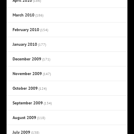
April 2010
(186)
March 2010
(186)
February 2010
(154)
January 2010
(177)
December 2009
(171)
November 2009
(147)
October 2009
(124)
September 2009
(134)
August 2009
(118)
July 2009
(138)