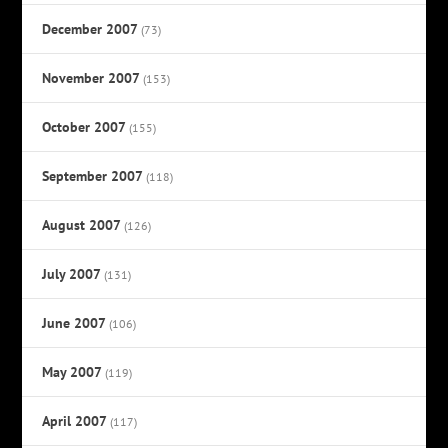
December 2007
(73)
November 2007
(153)
October 2007
(155)
September 2007
(118)
August 2007
(126)
July 2007
(131)
June 2007
(106)
May 2007
(119)
April 2007
(117)