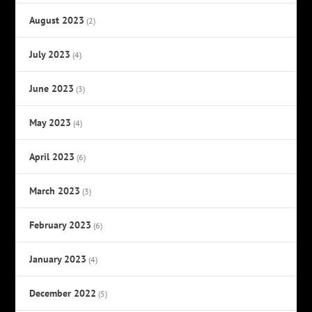
August 2023
(2)
July 2023
(4)
June 2023
(3)
May 2023
(4)
April 2023
(6)
March 2023
(3)
February 2023
(6)
January 2023
(4)
December 2022
(5)