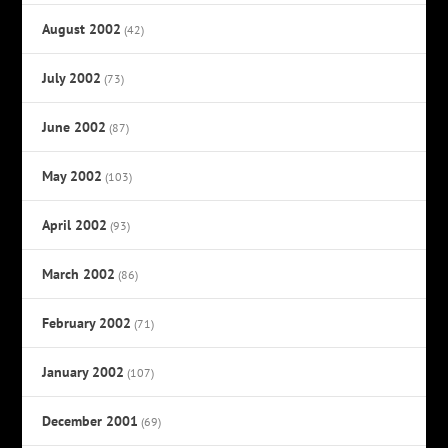
August 2002
(42)
July 2002
(73)
June 2002
(87)
May 2002
(103)
April 2002
(93)
March 2002
(86)
February 2002
(71)
January 2002
(107)
December 2001
(69)