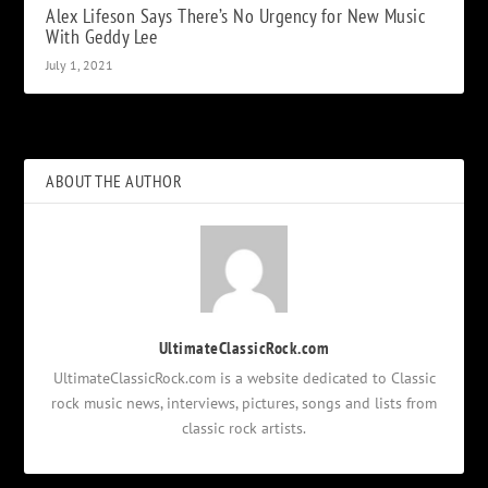
Alex Lifeson Says There’s No Urgency for New Music
With Geddy Lee
July 1, 2021
ABOUT THE AUTHOR
UltimateClassicRock.com
UltimateClassicRock.com is a website dedicated to Classic
rock music news, interviews, pictures, songs and lists from
classic rock artists.