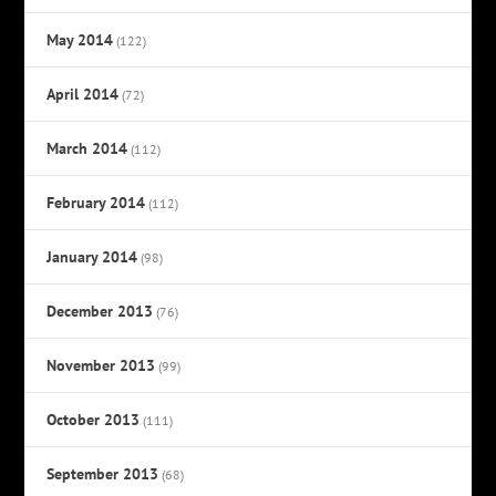
May 2014
(122)
April 2014
(72)
March 2014
(112)
February 2014
(112)
January 2014
(98)
December 2013
(76)
November 2013
(99)
October 2013
(111)
September 2013
(68)