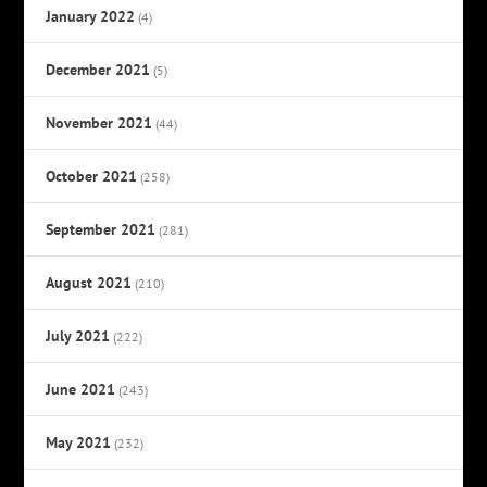
January 2022
(4)
December 2021
(5)
November 2021
(44)
October 2021
(258)
September 2021
(281)
August 2021
(210)
July 2021
(222)
June 2021
(243)
May 2021
(232)