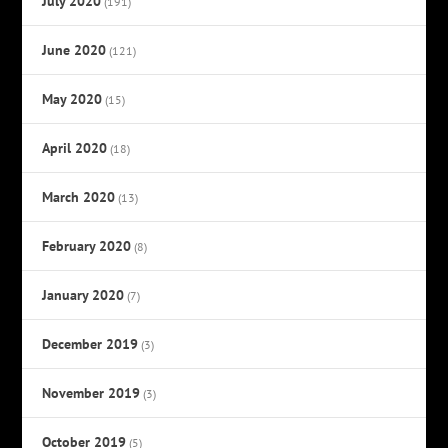
July 2020
(191)
June 2020
(121)
May 2020
(15)
April 2020
(18)
March 2020
(13)
February 2020
(8)
January 2020
(7)
December 2019
(3)
November 2019
(3)
October 2019
(5)