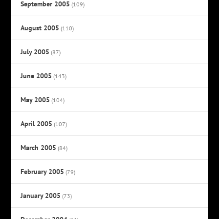
September 2005
(109)
August 2005
(110)
July 2005
(87)
June 2005
(143)
May 2005
(104)
April 2005
(107)
March 2005
(84)
February 2005
(79)
January 2005
(73)