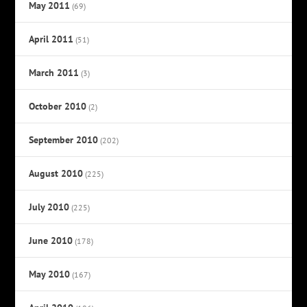
May 2011
(69)
April 2011
(51)
March 2011
(3)
October 2010
(2)
September 2010
(202)
August 2010
(225)
July 2010
(225)
June 2010
(178)
May 2010
(167)