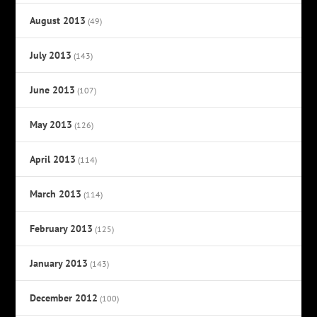
August 2013
(49)
July 2013
(143)
June 2013
(107)
May 2013
(126)
April 2013
(114)
March 2013
(114)
February 2013
(125)
January 2013
(143)
December 2012
(100)