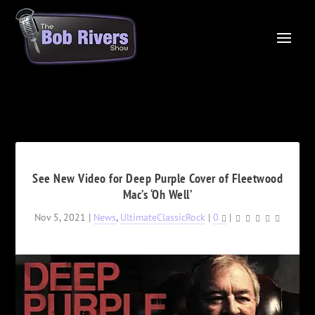
See New Video for Deep Purple Cover of Fleetwood
Mac’s ‘Oh Well’
Nov 5, 2021
|
News
,
UltimateClassicRock
|
0
|