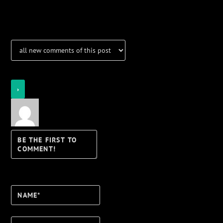
Notifications
Login
Notify of
Name*