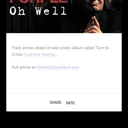
Track arrives ahead of new covers album called 'Turn to
Crime.'
Continue reading…
Full article at
UltimateClassicRock.com
SHARE:
RATE: