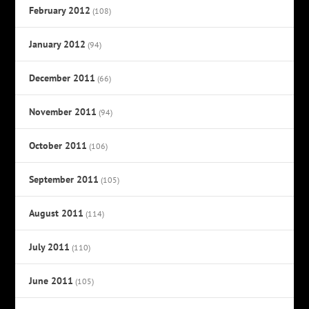
February 2012
(108)
January 2012
(94)
December 2011
(66)
November 2011
(94)
October 2011
(106)
September 2011
(105)
August 2011
(114)
July 2011
(110)
June 2011
(105)