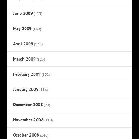
June 2009
(133)
May 2009
(160)
April 2009
(178)
March 2009
(123)
February 2009
(132)
January 2009
(116)
December 2008
(90)
November 2008
(110)
October 2008
(140)