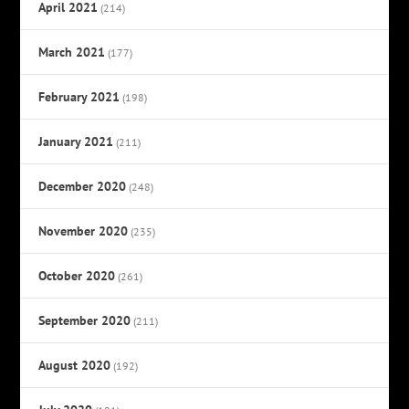
April 2021
(214)
March 2021
(177)
February 2021
(198)
January 2021
(211)
December 2020
(248)
November 2020
(235)
October 2020
(261)
September 2020
(211)
August 2020
(192)