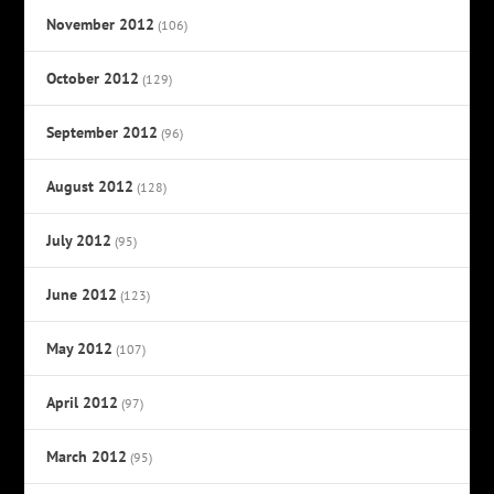
November 2012
(106)
October 2012
(129)
September 2012
(96)
August 2012
(128)
July 2012
(95)
June 2012
(123)
May 2012
(107)
April 2012
(97)
March 2012
(95)