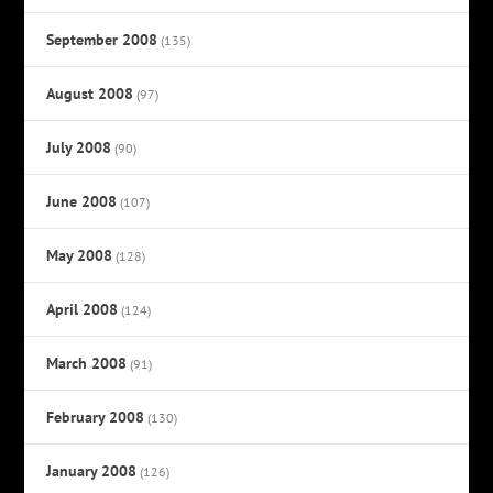
September 2008
(135)
August 2008
(97)
July 2008
(90)
June 2008
(107)
May 2008
(128)
April 2008
(124)
March 2008
(91)
February 2008
(130)
January 2008
(126)