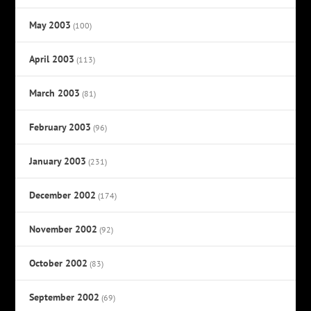
May 2003
(100)
April 2003
(113)
March 2003
(81)
February 2003
(96)
January 2003
(231)
December 2002
(174)
November 2002
(92)
October 2002
(83)
September 2002
(69)