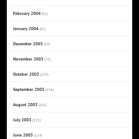
February 2004
(81)
January 2004
(82)
December 2003
(63)
November 2003
(70)
October 2003
(129)
September 2003
(156)
August 2003
(101)
July 2003
(121)
June 2003
(114)