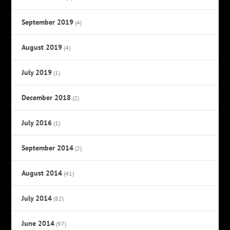
September 2019
(4)
August 2019
(4)
July 2019
(1)
December 2018
(2)
July 2016
(1)
September 2014
(2)
August 2014
(41)
July 2014
(82)
June 2014
(97)