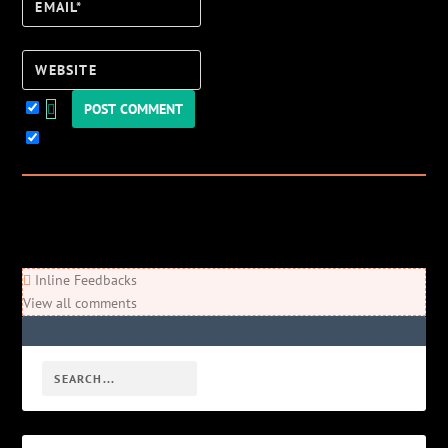
Email*
Website
Keep me updated!
0
Comments
Newest
Oldest
Most Voted
Inline Feedbacks
View all comments