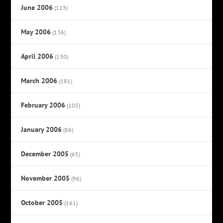
June 2006
(123)
May 2006
(136)
April 2006
(130)
March 2006
(181)
February 2006
(105)
January 2006
(86)
December 2005
(65)
November 2005
(96)
October 2005
(161)