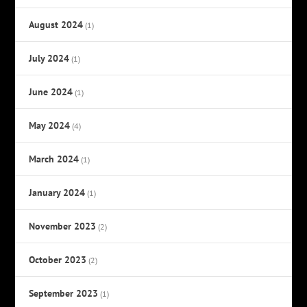
August 2024
(1)
July 2024
(1)
June 2024
(1)
May 2024
(4)
March 2024
(1)
January 2024
(1)
November 2023
(2)
October 2023
(2)
September 2023
(1)