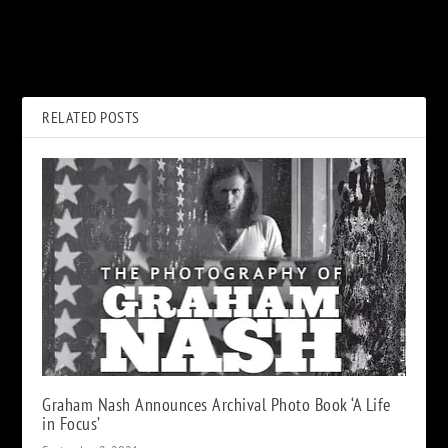
PREVIOUS
NEXT
ABBA, ‘Voyage’: Album Review
Wrestling Kiss Demon
Returns for Retirement Match
RELATED POSTS
Graham Nash Announces Archival Photo Book ‘A Life
in Focus’