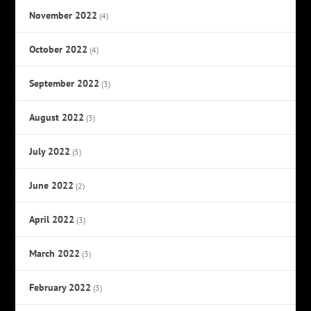
November 2022
(4)
October 2022
(4)
September 2022
(3)
August 2022
(3)
July 2022
(5)
June 2022
(2)
April 2022
(3)
March 2022
(3)
February 2022
(3)