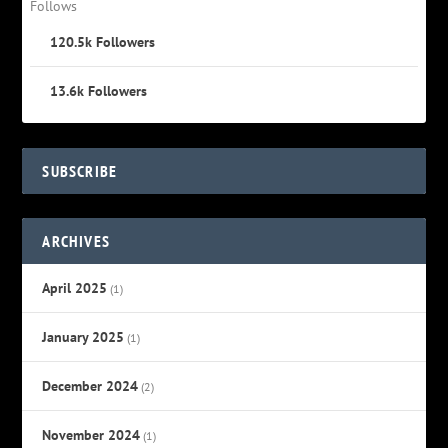
Follows
120.5k
Followers
13.6k
Followers
SUBSCRIBE
ARCHIVES
April 2025
(1)
January 2025
(1)
December 2024
(2)
November 2024
(1)