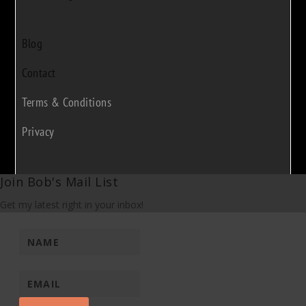
Blog
Contact
Terms & Conditions
Privacy
Join Bob's Mail List
Get my latest right in your inbox!