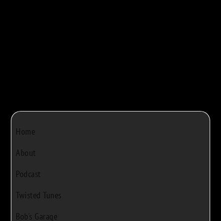



Bob Rivers
|
Dec 22, 2024
|
0
Home
About
Podcast
Twisted Tunes
Bob's Garage