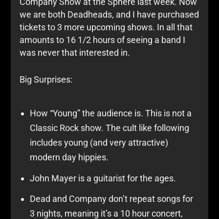
Company Show at the Sphere last week. Now
we are both Deadheads, and I have purchased
tickets to 3 more upcoming shows. In all that
amounts to 16 1/2 hours of seeing a band I
was never that interested in.
Big Surprises:
How “Young” the audience is. This is not a
Classic Rock show. The cult like following
includes young (and very attractive)
modern day hippies.
John Mayer is a guitarist for the ages.
Dead and Company don’t repeat songs for
3 nights, meaning it’s a 10 hour concert,