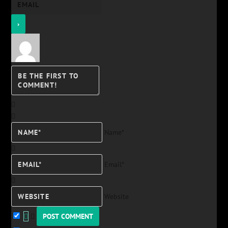
Name*
Email*
Website