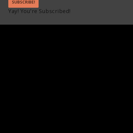
SUBSCRIBE!
Yay! You're Subscribed!
Pin It on Pinterest
Share This
Facebook
Twitter
Pinterest