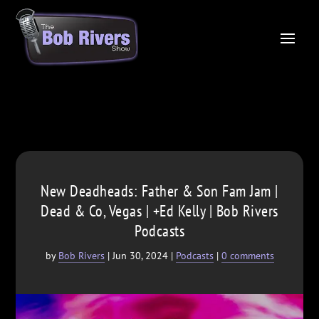
New Deadheads: Father & Son Fam Jam |
Dead & Co, Vegas | +Ed Kelly | Bob Rivers
Podcasts
by
Bob Rivers
|
Jun 30, 2024
|
Podcasts
|
0 comments