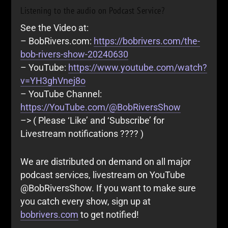
Listening to the audio on Podcast Service?
See the Video at:
– BobRivers.com:
https://bobrivers.com/the-
bob-rivers-show-20240630
– YouTube:
https://www.youtube.com/watch?
v=YH3ghVnej8o
– YouTube Channel:
https://YouTube.com/@BobRiversShow
–> ( Please ‘Like’ and ‘Subscribe’ for
Livestream notifications ???? )
We are distributed on demand on all major
podcast services, livestream on YouTube
@BobRiversShow. If you want to make sure
you catch every show, sign up at
bobrivers.com
to get notified!