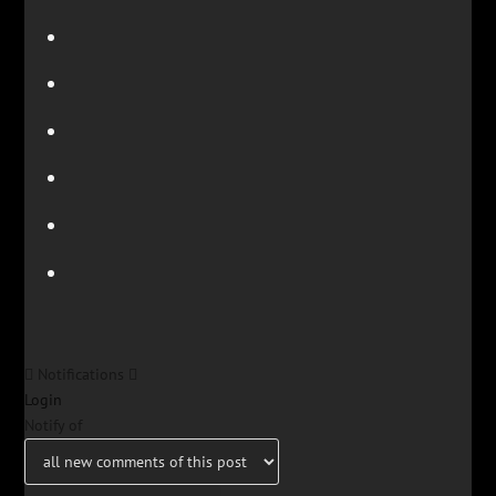
Notifications
Login
Notify of