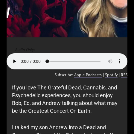
Audio Only:
Subscribe:
Apple Podcasts
|
Spotify
|
RSS
If you love The Grateful Dead, Cannabis, and
Psychedelic experiences, you should enjoy
Bob, Ed, and Andrew talking about what may
be the Greatest Concert On Earth.
I talked my son Andrew into a Dead and