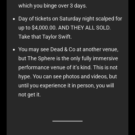
which you binge over 3 days.
Day of tickets on Saturday night scalped for
up to $4,000.00. AND THEY ALL SOLD.
Take that Taylor Swift.
You may see Dead & Co at another venue,
but The Sphere is the only fully immersive
performance venue of it’s kind. This is not
hype. You can see photos and videos, but
until you experience it in person, you will
not get it.