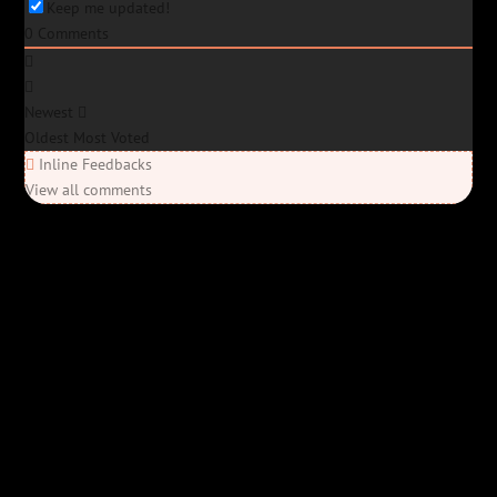
Keep me updated!
0
Comments
Newest
Oldest
Most Voted
Inline Feedbacks
View all comments