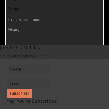
Contact
Terms & Conditions
Privacy
Join Bob's Mail List
Get my latest right in your inbox!
SUBSCRIBE!
Yay! You're Subscribed!