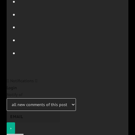
Notifications
Login
Notify of