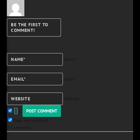
Name*
Email*
Website
Keep me updated!
0
Comments