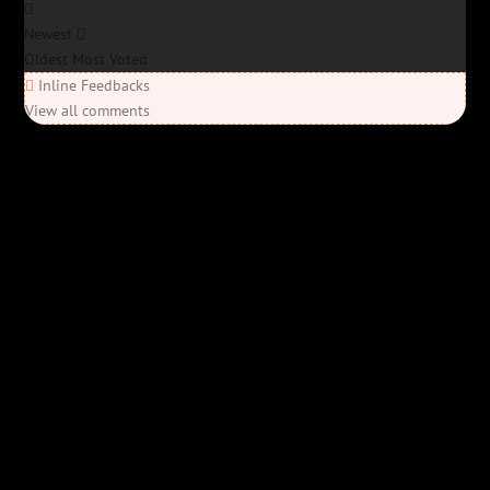
Newest
Oldest
Most Voted
Inline Feedbacks
View all comments
Elon’s Coming
Elon’s Coming