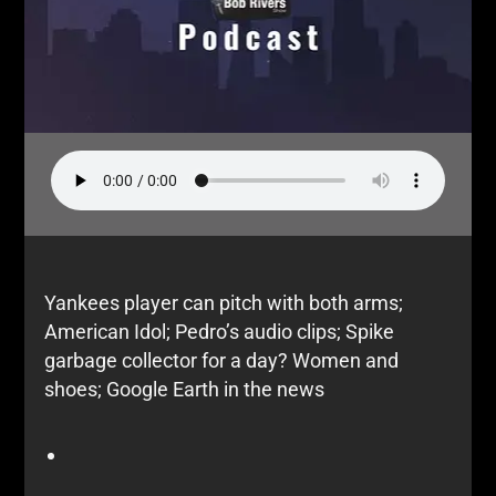
Yankees player can pitch with both arms;
American Idol; Pedro’s audio clips; Spike
garbage collector for a day? Women and
shoes; Google Earth in the news