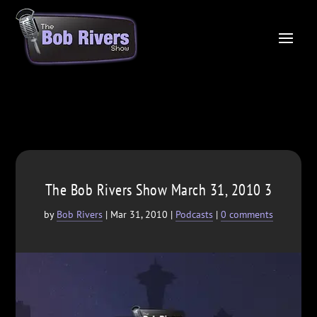
The Bob Rivers Show March 31, 2010 3
by
Bob Rivers
|
Mar 31, 2010
|
Podcasts
|
0 comments