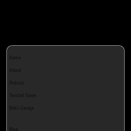
Home
About
Podcast
Twisted Tunes
Bob's Garage
Blog