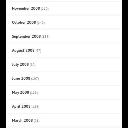
November 2008
(110)
October 2008
(140)
September 2008
(135)
August 2008
(97)
July 2008
(90)
June 2008
(107)
May 2008
(128)
April 2008
(124)
March 2008
(91)