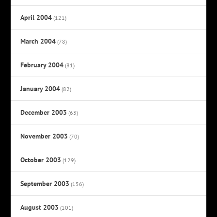
April 2004
(121)
March 2004
(78)
February 2004
(81)
January 2004
(82)
December 2003
(63)
November 2003
(70)
October 2003
(129)
September 2003
(156)
August 2003
(101)