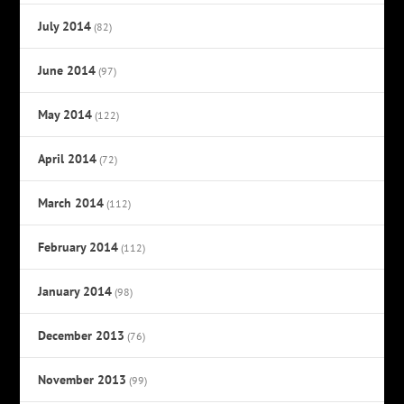
July 2014
(82)
June 2014
(97)
May 2014
(122)
April 2014
(72)
March 2014
(112)
February 2014
(112)
January 2014
(98)
December 2013
(76)
November 2013
(99)