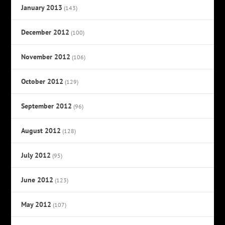
January 2013
(143)
December 2012
(100)
November 2012
(106)
October 2012
(129)
September 2012
(96)
August 2012
(128)
July 2012
(95)
June 2012
(123)
May 2012
(107)