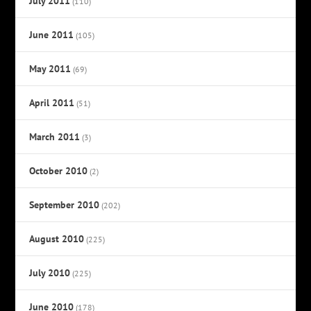
July 2011
(110)
June 2011
(105)
May 2011
(69)
April 2011
(51)
March 2011
(3)
October 2010
(2)
September 2010
(202)
August 2010
(225)
July 2010
(225)
June 2010
(178)