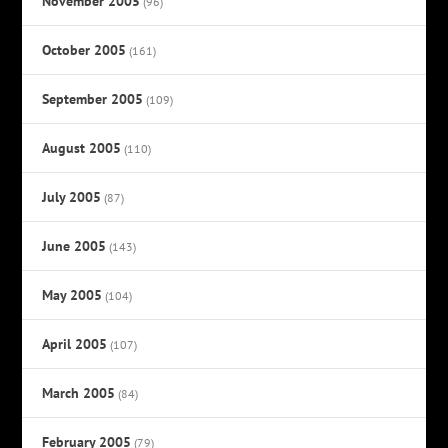
November 2005
(96)
October 2005
(161)
September 2005
(109)
August 2005
(110)
July 2005
(87)
June 2005
(143)
May 2005
(104)
April 2005
(107)
March 2005
(84)
February 2005
(79)