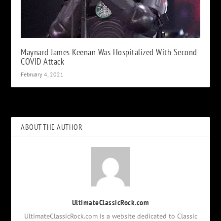
Maynard James Keenan Was Hospitalized With Second
COVID Attack
February 4, 2021
ABOUT THE AUTHOR
UltimateClassicRock.com
UltimateClassicRock.com is a website dedicated to Classic