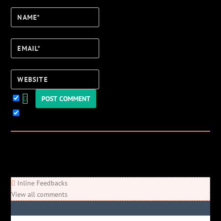
Name*
Email*
Website
Keep me updated!
0
Comments
Newest
Oldest
Most Voted
Inline Feedbacks
View all comments