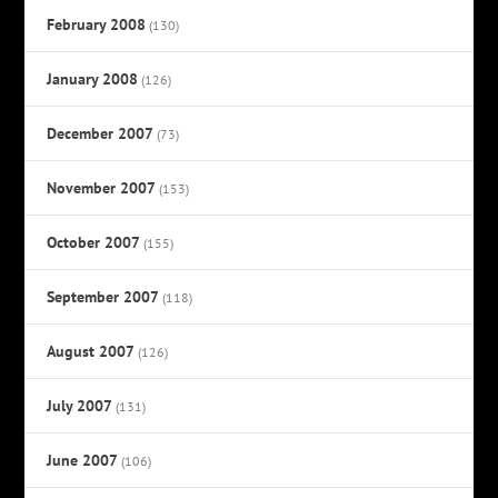
February 2008
(130)
January 2008
(126)
December 2007
(73)
November 2007
(153)
October 2007
(155)
September 2007
(118)
August 2007
(126)
July 2007
(131)
June 2007
(106)