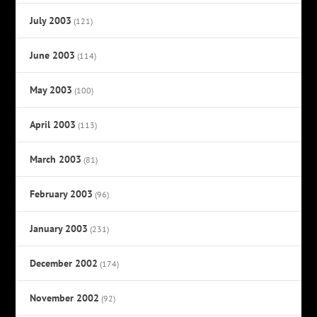
July 2003
(121)
June 2003
(114)
May 2003
(100)
April 2003
(113)
March 2003
(81)
February 2003
(96)
January 2003
(231)
December 2002
(174)
November 2002
(92)