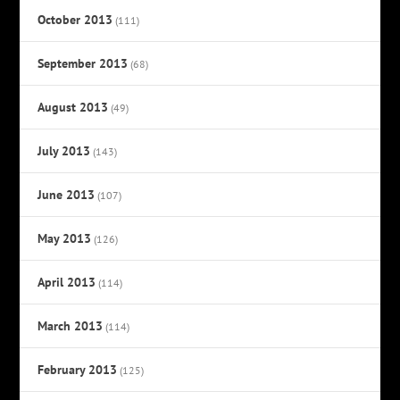
October 2013
(111)
September 2013
(68)
August 2013
(49)
July 2013
(143)
June 2013
(107)
May 2013
(126)
April 2013
(114)
March 2013
(114)
February 2013
(125)