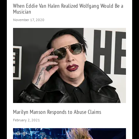
When Eddie Van Halen Realized Wolfgang Would Be a
Musician
November 17, 2020
Marilyn Manson Responds to Abuse Claims
February 2, 2021