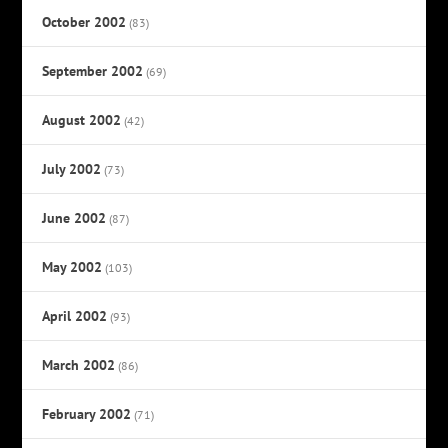
October 2002
(83)
September 2002
(69)
August 2002
(42)
July 2002
(73)
June 2002
(87)
May 2002
(103)
April 2002
(93)
March 2002
(86)
February 2002
(71)