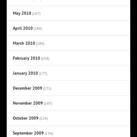
May 2010
(167)
April 2010
(186)
March 2010
(186)
February 2010
(154)
January 2010
(177)
December 2009
(171)
November 2009
(147)
October 2009
(124)
September 2009
(134)