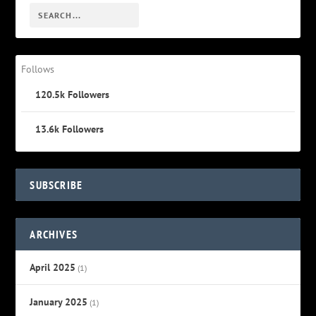
Follows
120.5k
Followers
13.6k
Followers
SUBSCRIBE
ARCHIVES
April 2025
(1)
January 2025
(1)