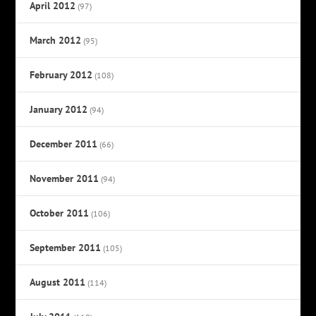
April 2012
(97)
March 2012
(95)
February 2012
(108)
January 2012
(94)
December 2011
(66)
November 2011
(94)
October 2011
(106)
September 2011
(105)
August 2011
(114)