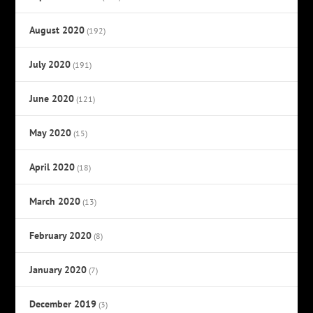
August 2020
(192)
July 2020
(191)
June 2020
(121)
May 2020
(15)
April 2020
(18)
March 2020
(13)
February 2020
(8)
January 2020
(7)
December 2019
(3)