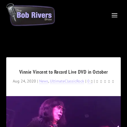
Vinnie Vincent to Record Live DVD in October
Aug 24, 2020
|
News
,
UltimateClassicRock
|
0
|