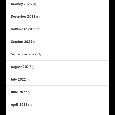
January 2023
(4)
December 2022
(5)
November 2022
(4)
October 2022
(4)
September 2022
(3)
August 2022
(3)
July 2022
(5)
June 2022
(2)
April 2022
(3)