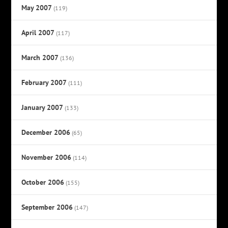
May 2007
(119)
April 2007
(117)
March 2007
(136)
February 2007
(111)
January 2007
(133)
December 2006
(65)
November 2006
(114)
October 2006
(155)
September 2006
(147)