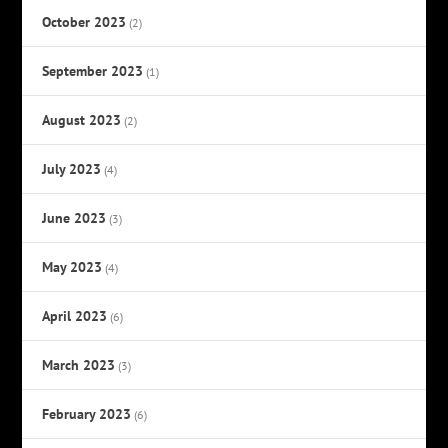
October 2023
(2)
September 2023
(1)
August 2023
(2)
July 2023
(4)
June 2023
(3)
May 2023
(4)
April 2023
(6)
March 2023
(3)
February 2023
(6)