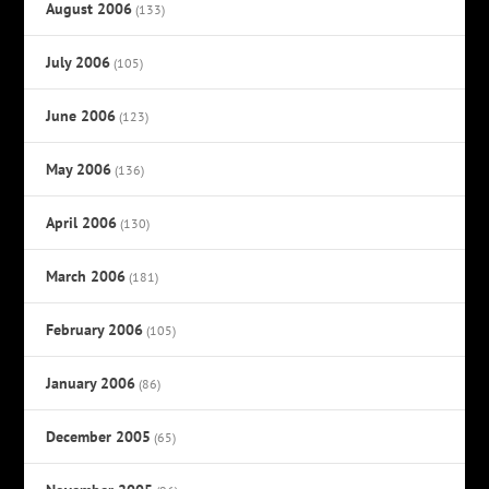
August 2006
(133)
July 2006
(105)
June 2006
(123)
May 2006
(136)
April 2006
(130)
March 2006
(181)
February 2006
(105)
January 2006
(86)
December 2005
(65)