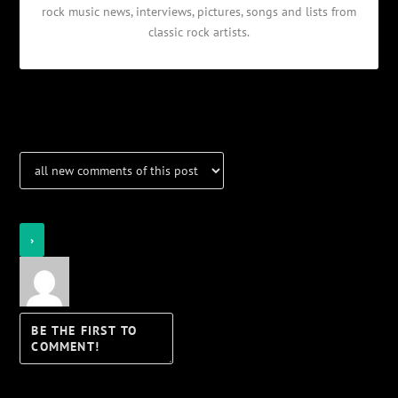
rock music news, interviews, pictures, songs and lists from
classic rock artists.
Notifications
Login
Notify of