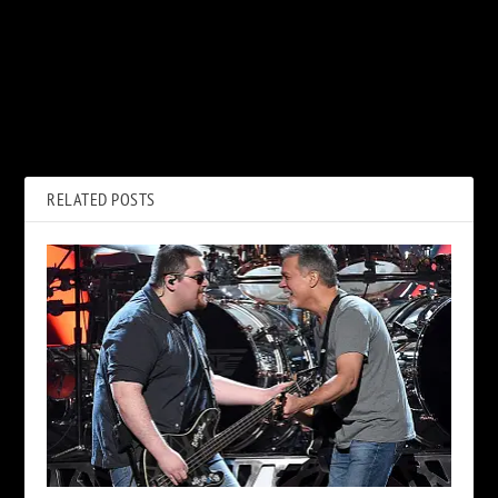
PREVIOUS
NEXT
Chris Cornell Movie to Start
Ian Paice Says ‘Whoosh!’
Filming in September
Might Not Be Deep Purple’s
Last Record
RELATED POSTS