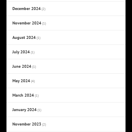
December 2024
(2)
November 2024
(1)
August 2024
(1)
July 2024
(1)
June 2024
(1)
May 2024
(4)
March 2024
(1)
January 2024
(1)
November 2023
(2)