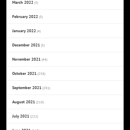
March 2022
(3)
February 2022
(3)
January 2022
(4)
December 2021
(5)
November 2021
(44)
October 2021
(258)
September 2021
(281)
August 2021
(210)
July 2021
(222)