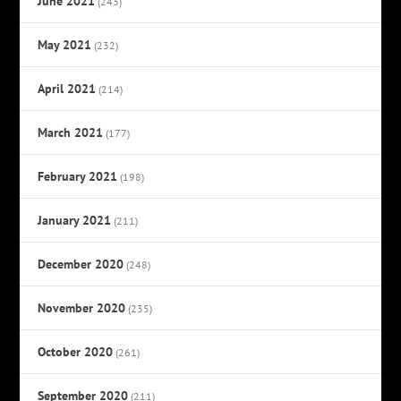
June 2021
(243)
May 2021
(232)
April 2021
(214)
March 2021
(177)
February 2021
(198)
January 2021
(211)
December 2020
(248)
November 2020
(235)
October 2020
(261)
September 2020
(211)