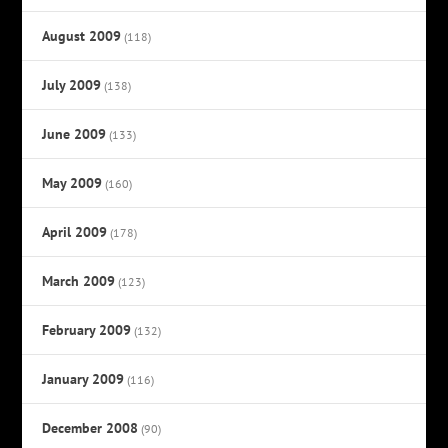
August 2009
(118)
July 2009
(138)
June 2009
(133)
May 2009
(160)
April 2009
(178)
March 2009
(123)
February 2009
(132)
January 2009
(116)
December 2008
(90)