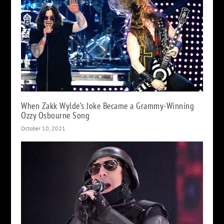
When Zakk Wylde’s Joke Became a Grammy-Winning
Ozzy Osbourne Song
October 10, 2021