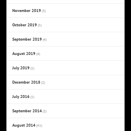
November 2019
(3)
October 2019
(5)
September 2019
(4)
August 2019
(4)
July 2019
(1)
December 2018
(2)
July 2016
(1)
September 2014
(2)
August 2014
(41)