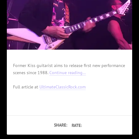
Former Kiss guitarist aims to release first new performance
scenes since 1988.
Continue reading…
Full article at
UltimateClassicRock.com
SHARE:
RATE: