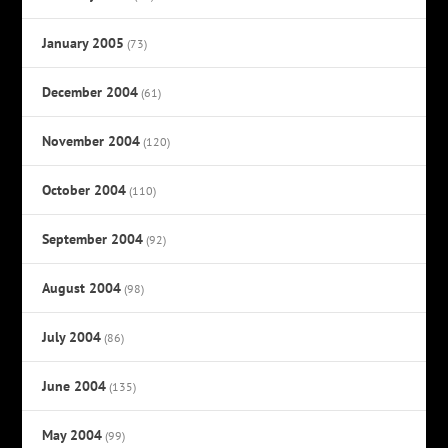
January 2005
(73)
December 2004
(61)
November 2004
(120)
October 2004
(110)
September 2004
(92)
August 2004
(98)
July 2004
(86)
June 2004
(135)
May 2004
(99)