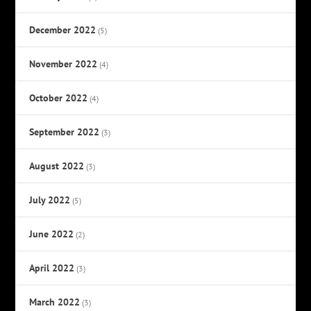
December 2022
(5)
November 2022
(4)
October 2022
(4)
September 2022
(3)
August 2022
(3)
July 2022
(5)
June 2022
(2)
April 2022
(3)
March 2022
(3)