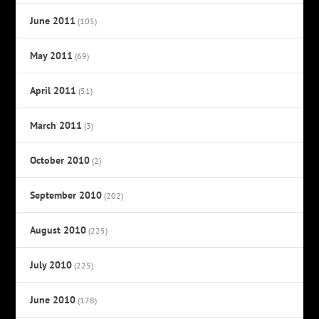
June 2011
(105)
May 2011
(69)
April 2011
(51)
March 2011
(3)
October 2010
(2)
September 2010
(202)
August 2010
(225)
July 2010
(225)
June 2010
(178)