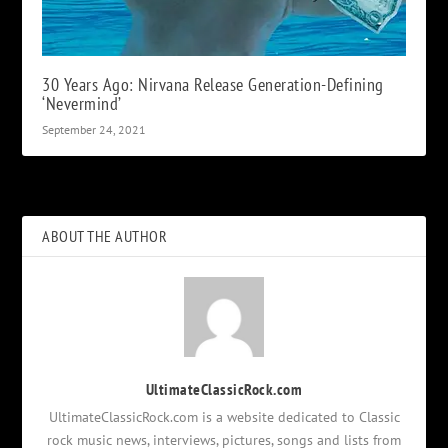
30 Years Ago: Nirvana Release Generation-Defining
‘Nevermind’
September 24, 2021
ABOUT THE AUTHOR
UltimateClassicRock.com
UltimateClassicRock.com is a website dedicated to Classic
rock music news, interviews, pictures, songs and lists from