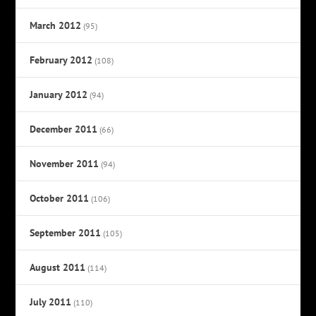
March 2012
(95)
February 2012
(108)
January 2012
(94)
December 2011
(66)
November 2011
(94)
October 2011
(106)
September 2011
(105)
August 2011
(114)
July 2011
(110)