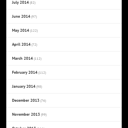
July 2014
(82)
June 2014
(97)
May 2014
(122)
April 2014
(72)
March 2014
(112)
February 2014
(112)
January 2014
(98)
December 2013
(76)
November 2013
(99)