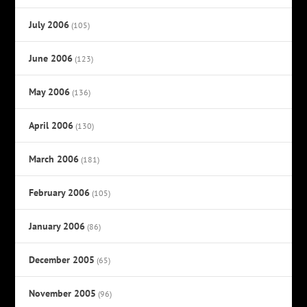
July 2006
(105)
June 2006
(123)
May 2006
(136)
April 2006
(130)
March 2006
(181)
February 2006
(105)
January 2006
(86)
December 2005
(65)
November 2005
(96)