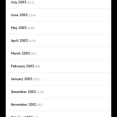
July 2003
(121)
June 2003
(114)
May 2003
(100)
April 2003
(113)
March 2003
(81)
February 2003
(96)
January 2003
(231)
December 2002
(174)
November 2002
(92)