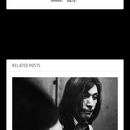
SHARE:
RATE:
PREVIOUS
NEXT
The Melvins Talk Kiss:
How AC/DC’s ‘Hell’s Bells’ Left
Fandom, Covers, Sharing the
Brian Johnson ‘Heartbroken’
Stage and More
RELATED POSTS