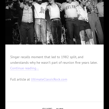
Singer recalls moment that led to 1982 split, and
understands why he wasn’t part of reunion five years later.
Continue reading…
Full article at
UltimateClassicRock.com