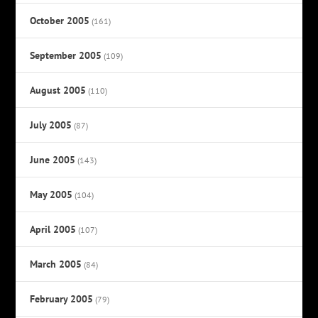
October 2005
(161)
September 2005
(109)
August 2005
(110)
July 2005
(87)
June 2005
(143)
May 2005
(104)
April 2005
(107)
March 2005
(84)
February 2005
(79)