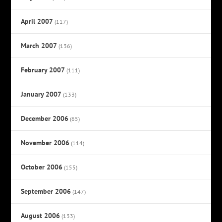
April 2007
(117)
March 2007
(136)
February 2007
(111)
January 2007
(133)
December 2006
(65)
November 2006
(114)
October 2006
(155)
September 2006
(147)
August 2006
(133)