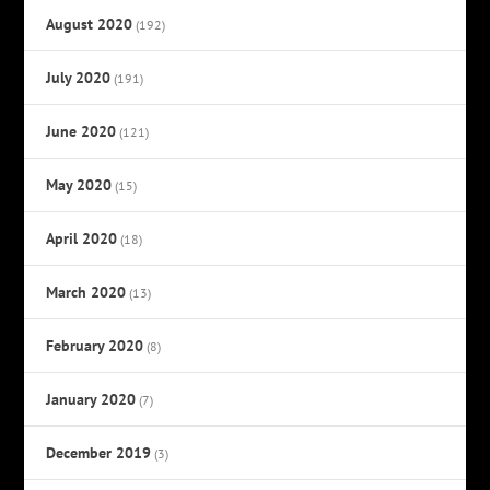
August 2020
(192)
July 2020
(191)
June 2020
(121)
May 2020
(15)
April 2020
(18)
March 2020
(13)
February 2020
(8)
January 2020
(7)
December 2019
(3)