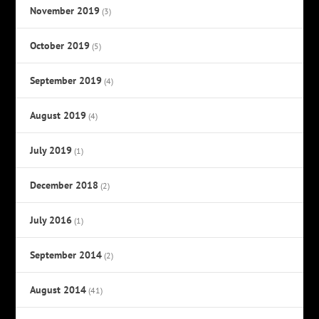
November 2019
(3)
October 2019
(5)
September 2019
(4)
August 2019
(4)
July 2019
(1)
December 2018
(2)
July 2016
(1)
September 2014
(2)
August 2014
(41)