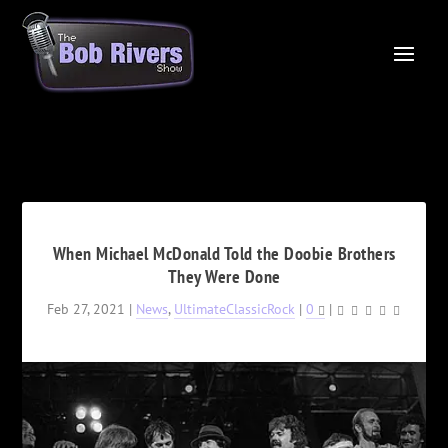
When Michael McDonald Told the Doobie Brothers
They Were Done
Feb 27, 2021
|
News
,
UltimateClassicRock
|
0
|