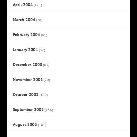
April 2004
(121)
March 2004
(78)
February 2004
(81)
January 2004
(82)
December 2003
(63)
November 2003
(70)
October 2003
(129)
September 2003
(156)
August 2003
(101)