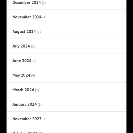
December 2024
(2)
November 2024
(1)
August 2024
(1)
July 2024
(1)
June 2024
(1)
May 2024
(4)
March 2024
(1)
January 2024
(1)
November 2023
(2)