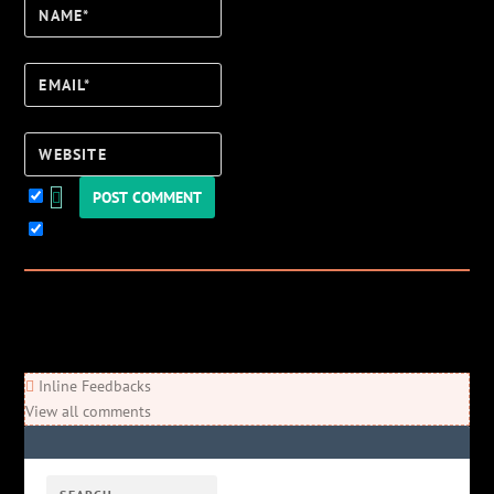
Name*
Email*
Website
Keep me updated!
0
Comments
Newest
Oldest
Most Voted
Inline Feedbacks
View all comments