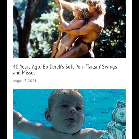
40 Years Ago: Bo Derek’s Soft Porn ‘Tarzan’ Swings
and Misses
August 7, 2021