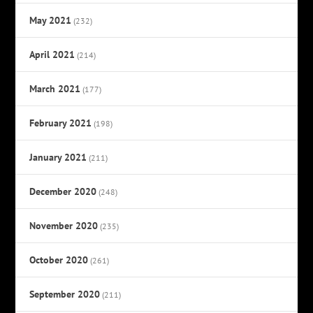
May 2021
(232)
April 2021
(214)
March 2021
(177)
February 2021
(198)
January 2021
(211)
December 2020
(248)
November 2020
(235)
October 2020
(261)
September 2020
(211)