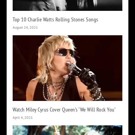
Top 10 Charlie Watts Rolling Stones Songs
August 24, 2021
Watch Miley Cyrus Cover Queen’s ‘We Will Rock You’
April 4, 2021