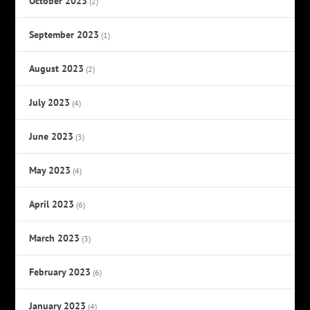
October 2023
(2)
September 2023
(1)
August 2023
(2)
July 2023
(4)
June 2023
(3)
May 2023
(4)
April 2023
(6)
March 2023
(3)
February 2023
(6)
January 2023
(4)