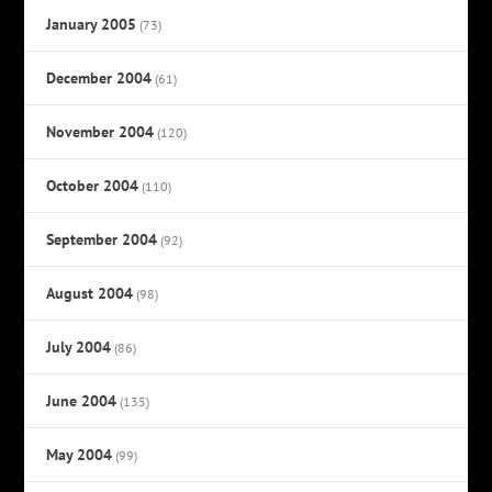
January 2005
(73)
December 2004
(61)
November 2004
(120)
October 2004
(110)
September 2004
(92)
August 2004
(98)
July 2004
(86)
June 2004
(135)
May 2004
(99)