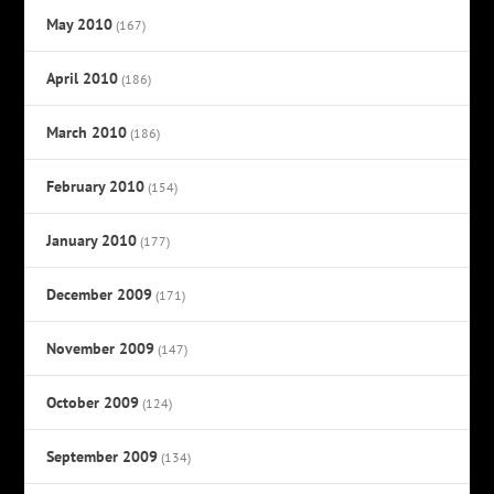
May 2010
(167)
April 2010
(186)
March 2010
(186)
February 2010
(154)
January 2010
(177)
December 2009
(171)
November 2009
(147)
October 2009
(124)
September 2009
(134)