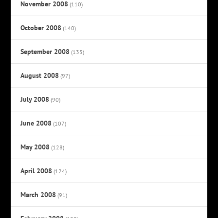
November 2008
(110)
October 2008
(140)
September 2008
(135)
August 2008
(97)
July 2008
(90)
June 2008
(107)
May 2008
(128)
April 2008
(124)
March 2008
(91)