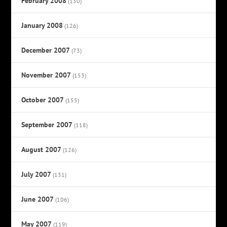
February 2008
(130)
January 2008
(126)
December 2007
(73)
November 2007
(153)
October 2007
(155)
September 2007
(118)
August 2007
(126)
July 2007
(131)
June 2007
(106)
May 2007
(119)