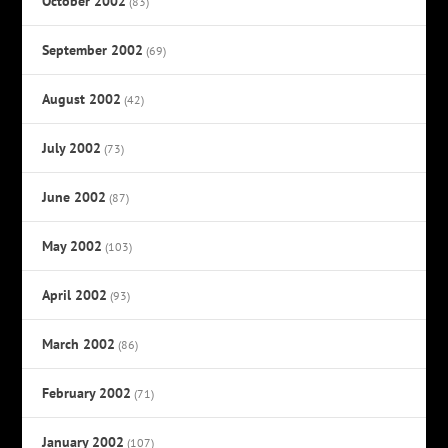
October 2002
(83)
September 2002
(69)
August 2002
(42)
July 2002
(73)
June 2002
(87)
May 2002
(103)
April 2002
(93)
March 2002
(86)
February 2002
(71)
January 2002
(107)