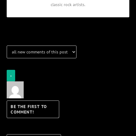
classic rock artists.
Notifications
Login
Notify of