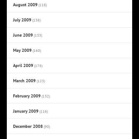
August 2009
(118)
July 2009
(138)
June 2009
(133)
May 2009
(160)
April 2009
(178)
March 2009
(123)
February 2009
(132)
January 2009
(116)
December 2008
(90)