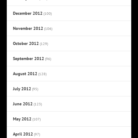
December 2012
(100)
November 2012
(106)
October 2012
(129)
September 2012
(96)
August 2012
(128)
July 2012
(95)
June 2012
(123)
May 2012
(107)
April 2012
(97)