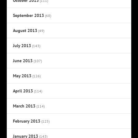
October 2013
(111)
September 2013
(68)
August 2013
(49)
July 2013
(143)
June 2013
(107)
May 2013
(126)
April 2013
(114)
March 2013
(114)
February 2013
(125)
January 2013
(143)