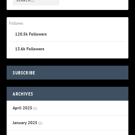
Follows
120.5k
Followers
13.6k
Followers
SUBSCRIBE
ARCHIVES
April 2025
(1)
January 2025
(1)