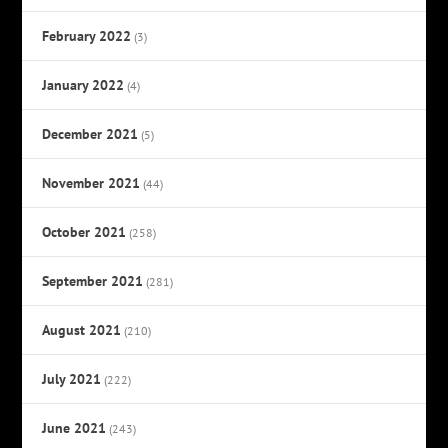
February 2022
(3)
January 2022
(4)
December 2021
(5)
November 2021
(44)
October 2021
(258)
September 2021
(281)
August 2021
(210)
July 2021
(222)
June 2021
(243)