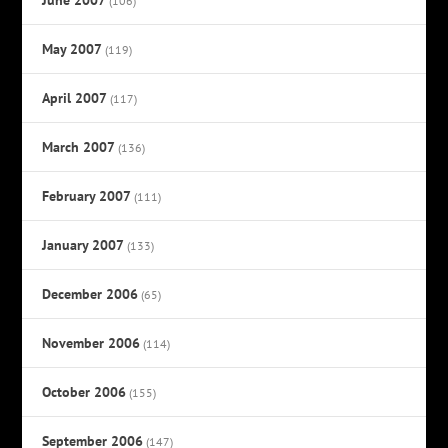
(106)
May 2007
(119)
April 2007
(117)
March 2007
(136)
February 2007
(111)
January 2007
(133)
December 2006
(65)
November 2006
(114)
October 2006
(155)
September 2006
(147)