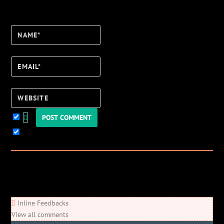
Name*
Email*
Website
Keep me updated!
0
Comments
Newest
Oldest
Most Voted
Inline Feedbacks
View all comments