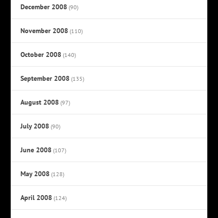
December 2008
(90)
November 2008
(110)
October 2008
(140)
September 2008
(135)
August 2008
(97)
July 2008
(90)
June 2008
(107)
May 2008
(128)
April 2008
(124)