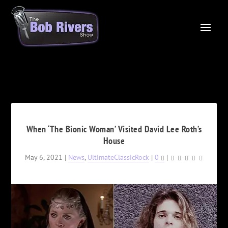
When ‘The Bionic Woman’ Visited David Lee Roth’s
House
May 6, 2021
|
News
,
UltimateClassicRock
|
0
|