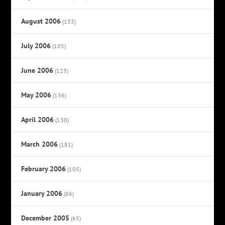
August 2006
(133)
July 2006
(105)
June 2006
(123)
May 2006
(136)
April 2006
(130)
March 2006
(181)
February 2006
(105)
January 2006
(86)
December 2005
(65)