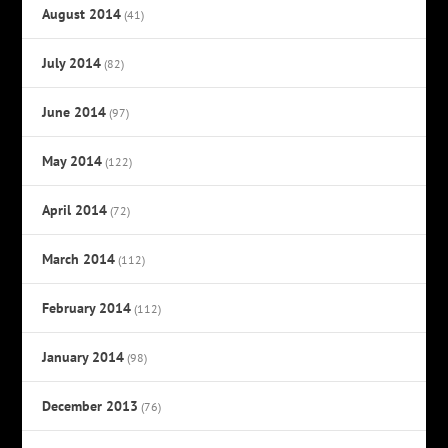
August 2014
(41)
July 2014
(82)
June 2014
(97)
May 2014
(122)
April 2014
(72)
March 2014
(112)
February 2014
(112)
January 2014
(98)
December 2013
(76)