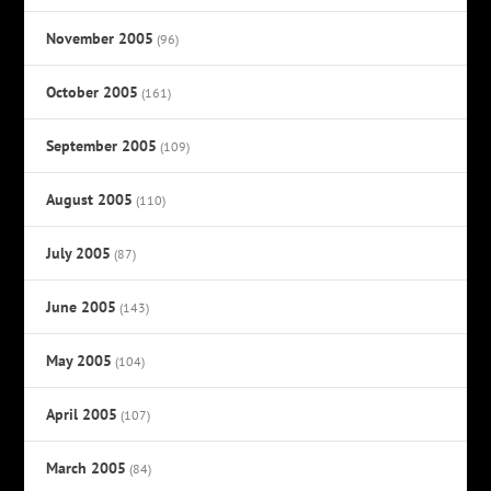
November 2005
(96)
October 2005
(161)
September 2005
(109)
August 2005
(110)
July 2005
(87)
June 2005
(143)
May 2005
(104)
April 2005
(107)
March 2005
(84)