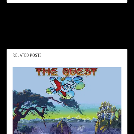
PREVIOUS
NEXT
Listen to Styx’s New Single,
Rock’s Second Generation is
‘Crash of the Crown’
Ready to Take On 2021
RELATED POSTS