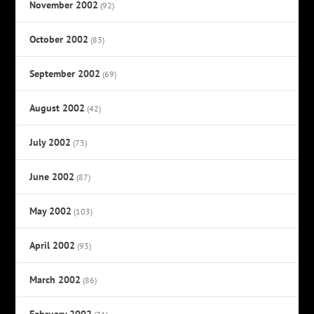
November 2002
(92)
October 2002
(83)
September 2002
(69)
August 2002
(42)
July 2002
(73)
June 2002
(87)
May 2002
(103)
April 2002
(93)
March 2002
(86)
February 2002