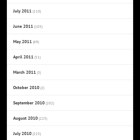
July 2011
(110)
June 2011
(105)
May 2011
(69)
April 2011
(51)
March 2011
(3)
October 2010
(2)
September 2010
(202)
August 2010
(225)
July 2010
(225)