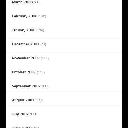
March 2008
(91)
February 2008
(130)
January 2008
(126)
December 2007
(73)
November 2007
(153)
October 2007
(155)
September 2007
(118)
August 2007
(126)
July 2007
(131)
June 2007