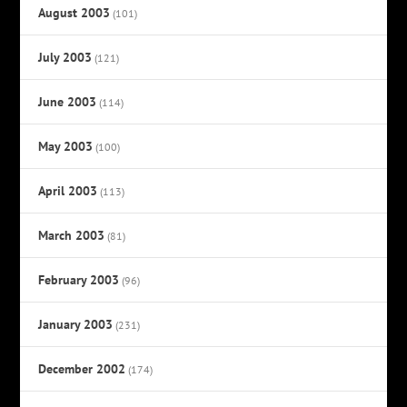
August 2003
(101)
July 2003
(121)
June 2003
(114)
May 2003
(100)
April 2003
(113)
March 2003
(81)
February 2003
(96)
January 2003
(231)
December 2002
(174)