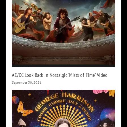
AC/DC Look Back in Nostalgic ‘Mists of Time’ Video
September 30, 2021