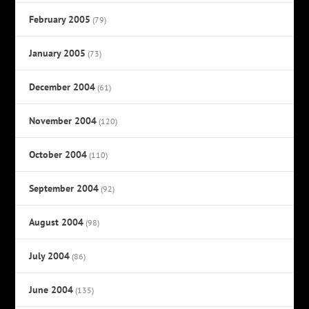
February 2005
(79)
January 2005
(73)
December 2004
(61)
November 2004
(120)
October 2004
(110)
September 2004
(92)
August 2004
(98)
July 2004
(86)
June 2004
(135)