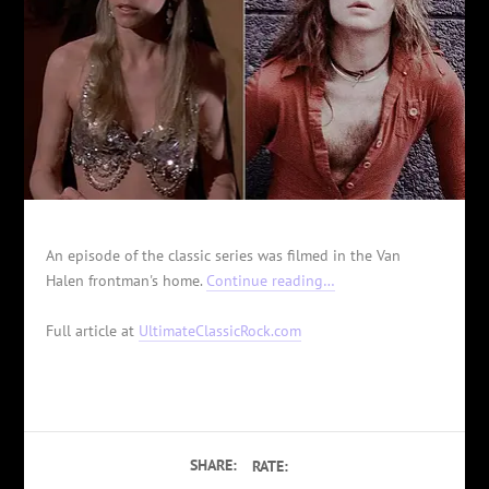
An episode of the classic series was filmed in the Van
Halen frontman's home.
Continue reading…
Full article at
UltimateClassicRock.com
SHARE:
RATE: