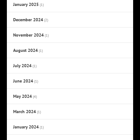
January 2025
(1)
December 2024
(2)
November 2024
(1)
August 2024
(1)
July 2024
(1)
June 2024
(1)
May 2024
(4)
March 2024
(1)
January 2024
(1)