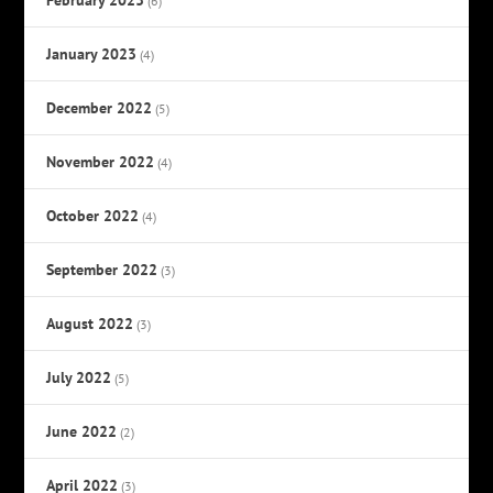
(6)
January 2023
(4)
December 2022
(5)
November 2022
(4)
October 2022
(4)
September 2022
(3)
August 2022
(3)
July 2022
(5)
June 2022
(2)
April 2022
(3)