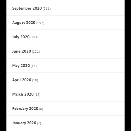
September 2020
(211)
August 2020
(192)
July 2020
(191)
June 2020
(121)
May 2020
(15)
April 2020
(18)
March 2020
(13)
February 2020
(8)
January 2020
(7)