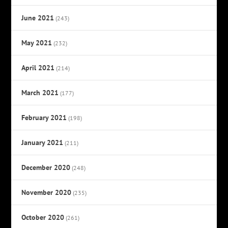
June 2021
(243)
May 2021
(232)
April 2021
(214)
March 2021
(177)
February 2021
(198)
January 2021
(211)
December 2020
(248)
November 2020
(235)
October 2020
(261)