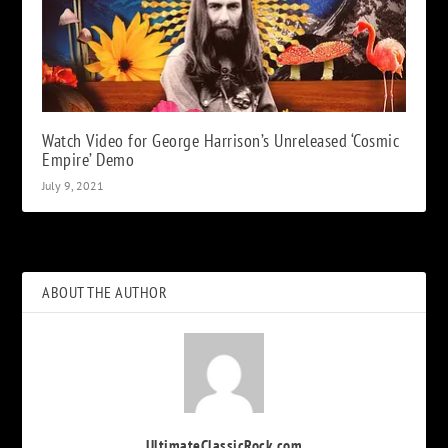
Watch Video for George Harrison’s Unreleased ‘Cosmic
Empire’ Demo
July 9, 2021
ABOUT THE AUTHOR
UltimateClassicRock.com