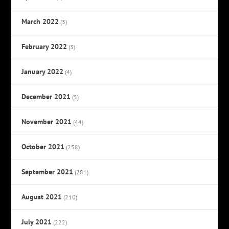
March 2022
(3)
February 2022
(3)
January 2022
(4)
December 2021
(5)
November 2021
(44)
October 2021
(258)
September 2021
(281)
August 2021
(210)
July 2021
(222)