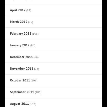
April 2012
(97)
March 2012
(95)
February 2012
(108)
January 2012
(94)
December 2011
(66)
November 2011
(94)
October 2011
(106)
September 2011
(105)
August 2011
(114)