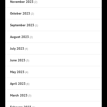
November 2023
(2)
October 2023
(2)
September 2023
(1)
August 2023
(2)
July 2023
(4)
June 2023
(3)
May 2023
(4)
April 2023
(6)
March 2023
(3)
February 2023