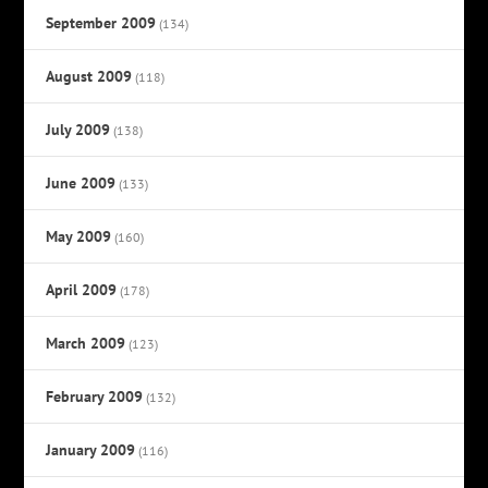
September 2009
(134)
August 2009
(118)
July 2009
(138)
June 2009
(133)
May 2009
(160)
April 2009
(178)
March 2009
(123)
February 2009
(132)
January 2009
(116)