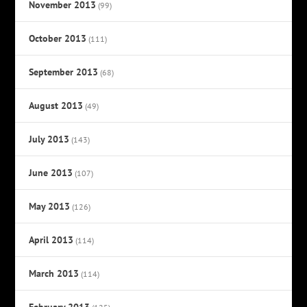
November 2013
(99)
October 2013
(111)
September 2013
(68)
August 2013
(49)
July 2013
(143)
June 2013
(107)
May 2013
(126)
April 2013
(114)
March 2013
(114)
February 2013