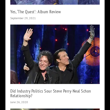
Yes, ‘The Quest’: Album Review
September 29, 2021
Did Industry Politics Sour Steve Perry-Neal Schon
Relationship?
June 26, 2020