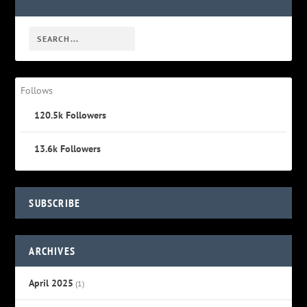
Follows
120.5k
Followers
13.6k
Followers
SUBSCRIBE
ARCHIVES
April 2025
(1)