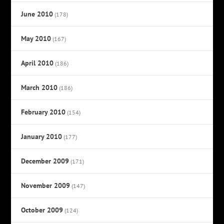
June 2010
(178)
May 2010
(167)
April 2010
(186)
March 2010
(186)
February 2010
(154)
January 2010
(177)
December 2009
(171)
November 2009
(147)
October 2009
(124)