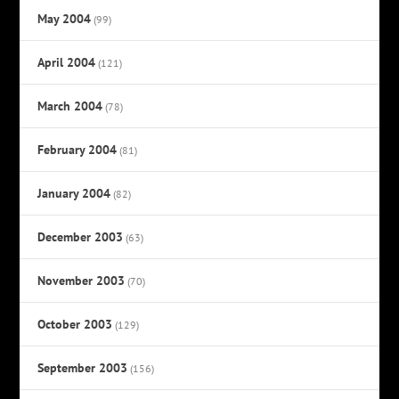
May 2004
(99)
April 2004
(121)
March 2004
(78)
February 2004
(81)
January 2004
(82)
December 2003
(63)
November 2003
(70)
October 2003
(129)
September 2003
(156)