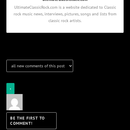
UltimateClassicRock.com is a website dedicated to Classic
rock music news, interviews, pictures, songs and lists from
classic rock artists.
Notifications
Login
Notify of