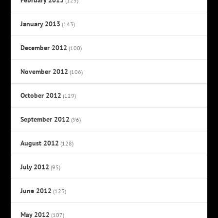
(125)
January 2013
(143)
December 2012
(100)
November 2012
(106)
October 2012
(129)
September 2012
(96)
August 2012
(128)
July 2012
(95)
June 2012
(123)
May 2012
(107)