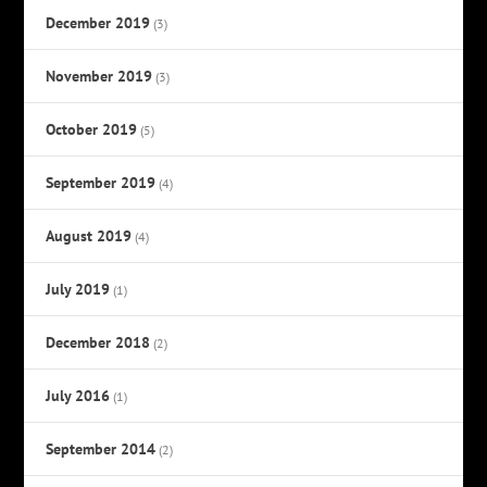
December 2019
(3)
November 2019
(3)
October 2019
(5)
September 2019
(4)
August 2019
(4)
July 2019
(1)
December 2018
(2)
July 2016
(1)
September 2014
(2)