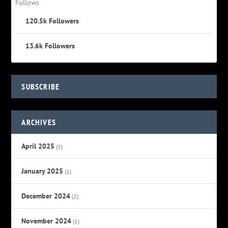
Follows
120.5k
Followers
13.6k
Followers
SUBSCRIBE
ARCHIVES
April 2025
(1)
January 2025
(1)
December 2024
(2)
November 2024
(1)