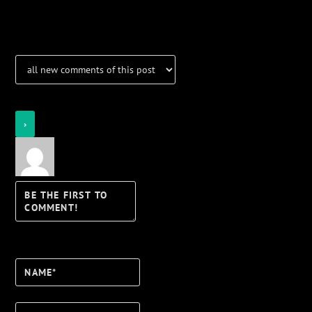
Notifications
Login
Notify of
Name*