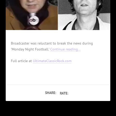
Broadcaster was reluctant to break the news during
'Monday Night Football.'
Continue reading…
Full article at
UltimateClassicRock.com
SHARE:
RATE: