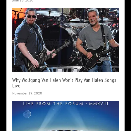
June 16, 2020
Why Wolfgang Van Halen Won’t Play Van Halen Songs
Live
November 19, 2020