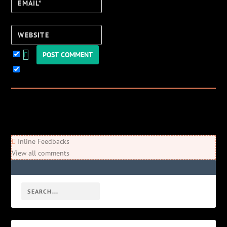
Email*
Website
Keep me updated!
0
Comments
Newest
Oldest
Most Voted
Inline Feedbacks
View all comments