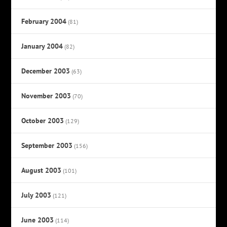
February 2004
(81)
January 2004
(82)
December 2003
(63)
November 2003
(70)
October 2003
(129)
September 2003
(156)
August 2003
(101)
July 2003
(121)
June 2003
(114)