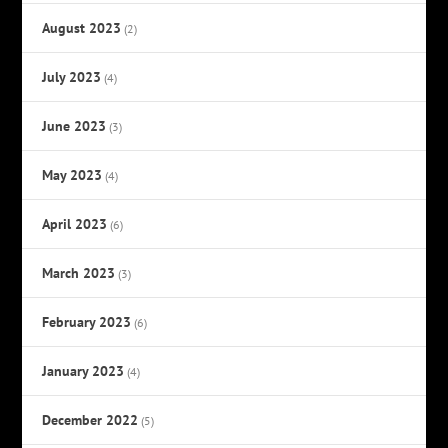
August 2023
(2)
July 2023
(4)
June 2023
(3)
May 2023
(4)
April 2023
(6)
March 2023
(3)
February 2023
(6)
January 2023
(4)
December 2022
(5)