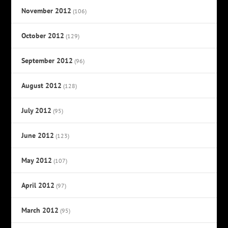
November 2012
(106)
October 2012
(129)
September 2012
(96)
August 2012
(128)
July 2012
(95)
June 2012
(123)
May 2012
(107)
April 2012
(97)
March 2012
(95)