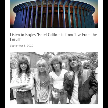
Listen to Eagles’ ‘Hotel California’ from ‘Live From the
Forum’
September 5, 2020