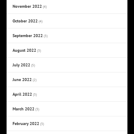
November 2022
(4)
October 2022
(4)
September 2022
(3)
August 2022
(3)
July 2022
(5)
June 2022
(2)
April 2022
(3)
March 2022
(3)
February 2022
(3)