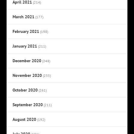
April 2021
(214)
March 2021
(177)
February 2021
(198)
January 2021
(211)
December 2020
(248)
November 2020
(235)
October 2020
(261)
September 2020
(211)
August 2020
(192)
July 2020