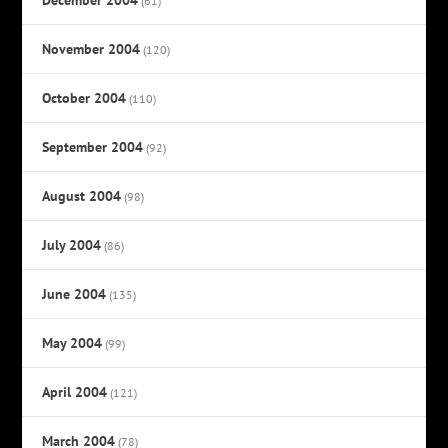
(61)
November 2004
(120)
October 2004
(110)
September 2004
(92)
August 2004
(98)
July 2004
(86)
June 2004
(135)
May 2004
(99)
April 2004
(121)
March 2004
(78)