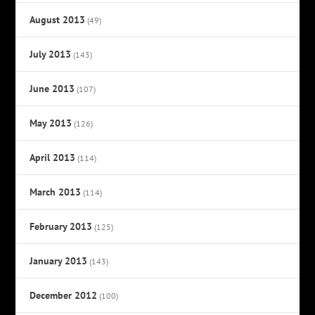
August 2013
(49)
July 2013
(143)
June 2013
(107)
May 2013
(126)
April 2013
(114)
March 2013
(114)
February 2013
(125)
January 2013
(143)
December 2012
(100)