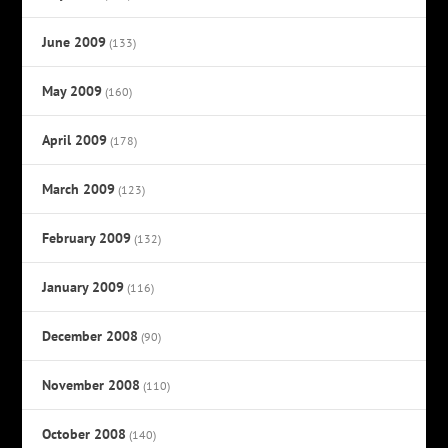
June 2009
(133)
May 2009
(160)
April 2009
(178)
March 2009
(123)
February 2009
(132)
January 2009
(116)
December 2008
(90)
November 2008
(110)
October 2008
(140)