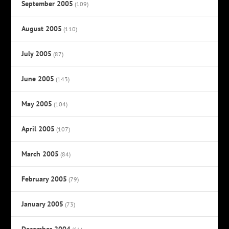
September 2005
(109)
August 2005
(110)
July 2005
(87)
June 2005
(143)
May 2005
(104)
April 2005
(107)
March 2005
(84)
February 2005
(79)
January 2005
(73)
December 2004