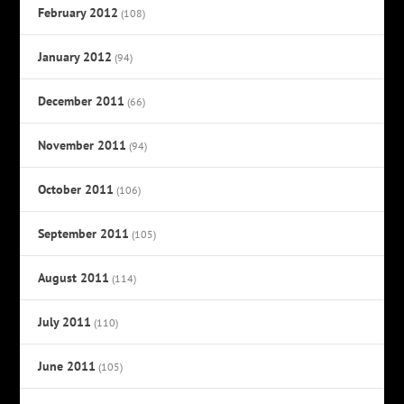
February 2012
(108)
January 2012
(94)
December 2011
(66)
November 2011
(94)
October 2011
(106)
September 2011
(105)
August 2011
(114)
July 2011
(110)
June 2011
(105)