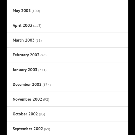
May 2003
(100)
April 2003
(113)
March 2003
(81)
February 2003
(96)
January 2003
(231)
December 2002
(174)
November 2002
(92)
October 2002
(83)
September 2002
(69)