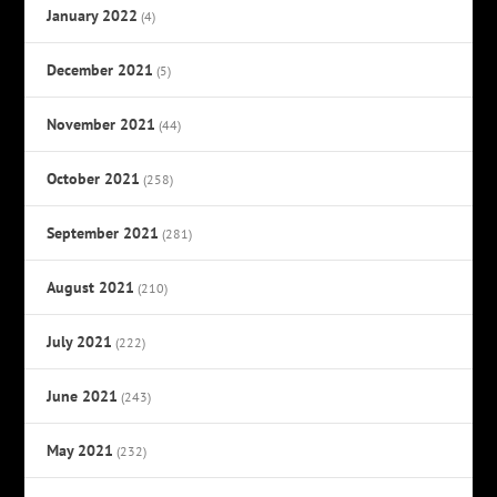
January 2022
(4)
December 2021
(5)
November 2021
(44)
October 2021
(258)
September 2021
(281)
August 2021
(210)
July 2021
(222)
June 2021
(243)
May 2021
(232)