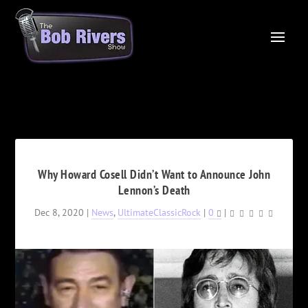
Why Howard Cosell Didn’t Want to Announce John
Lennon’s Death
Dec 8, 2020
|
News
,
UltimateClassicRock
|
0
|