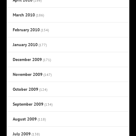
(186)
March 2010
(186)
February 2010
(154)
January 2010
(177)
December 2009
(171)
November 2009
(147)
October 2009
(124)
September 2009
(134)
August 2009
(118)
July 2009
(138)