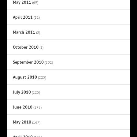
May 2011
(69)
April 2011
(51)
March 2011
(3)
October 2010
(2)
September 2010
(202)
August 2010
(225)
July 2010
(225)
June 2010
(178)
May 2010
(167)
April 2010