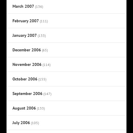
March 2007
(136)
February 2007
(111)
January 2007
(133)
December 2006
(65)
November 2006
(114)
October 2006
(155)
September 2006
(147)
August 2006
(133)
July 2006
(105)