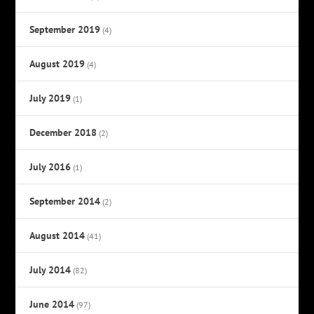
September 2019
(4)
August 2019
(4)
July 2019
(1)
December 2018
(2)
July 2016
(1)
September 2014
(2)
August 2014
(41)
July 2014
(82)
June 2014
(97)