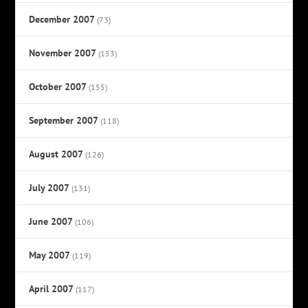
December 2007
(73)
November 2007
(153)
October 2007
(155)
September 2007
(118)
August 2007
(126)
July 2007
(131)
June 2007
(106)
May 2007
(119)
April 2007
(117)