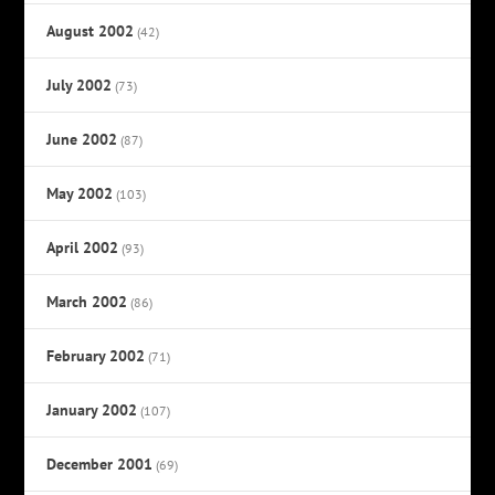
August 2002
(42)
July 2002
(73)
June 2002
(87)
May 2002
(103)
April 2002
(93)
March 2002
(86)
February 2002
(71)
January 2002
(107)
December 2001
(69)