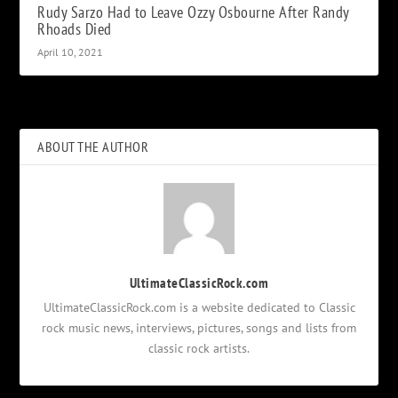
Rudy Sarzo Had to Leave Ozzy Osbourne After Randy
Rhoads Died
April 10, 2021
ABOUT THE AUTHOR
UltimateClassicRock.com
UltimateClassicRock.com is a website dedicated to Classic
rock music news, interviews, pictures, songs and lists from
classic rock artists.