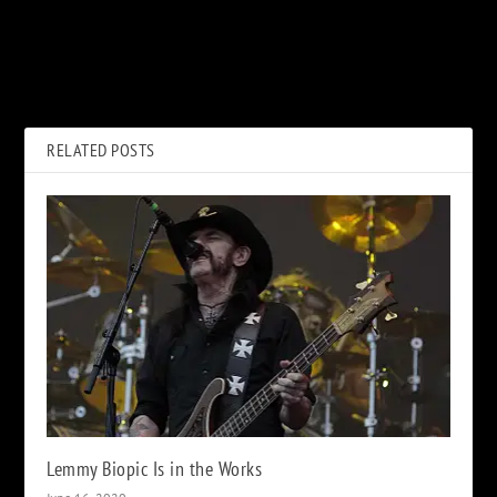
PREVIOUS
NEXT
How ‘Wayne’s World’ Was a
How John Lennon’s Death
Victory for Freddie Mercury
Caused a Rush on His Final
After He Died
Album
RELATED POSTS
Lemmy Biopic Is in the Works