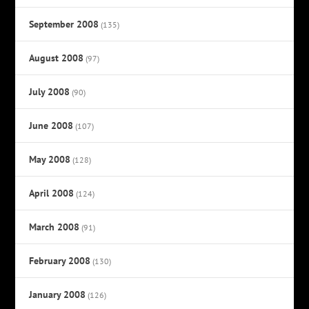
September 2008
(135)
August 2008
(97)
July 2008
(90)
June 2008
(107)
May 2008
(128)
April 2008
(124)
March 2008
(91)
February 2008
(130)
January 2008
(126)