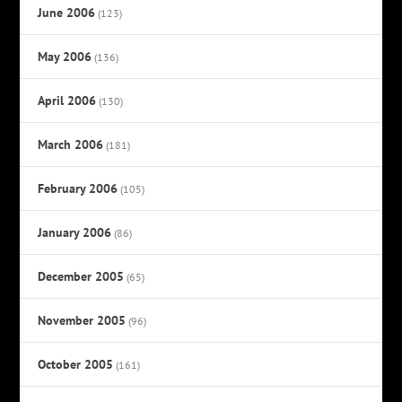
June 2006
(123)
May 2006
(136)
April 2006
(130)
March 2006
(181)
February 2006
(105)
January 2006
(86)
December 2005
(65)
November 2005
(96)
October 2005
(161)