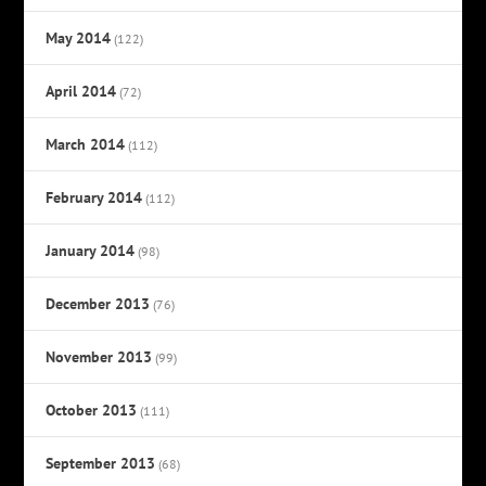
May 2014
(122)
April 2014
(72)
March 2014
(112)
February 2014
(112)
January 2014
(98)
December 2013
(76)
November 2013
(99)
October 2013
(111)
September 2013
(68)