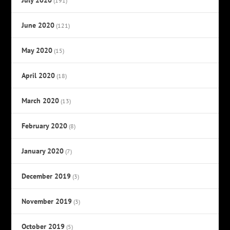
(191)
June 2020
(121)
May 2020
(15)
April 2020
(18)
March 2020
(13)
February 2020
(8)
January 2020
(7)
December 2019
(3)
November 2019
(3)
October 2019
(5)