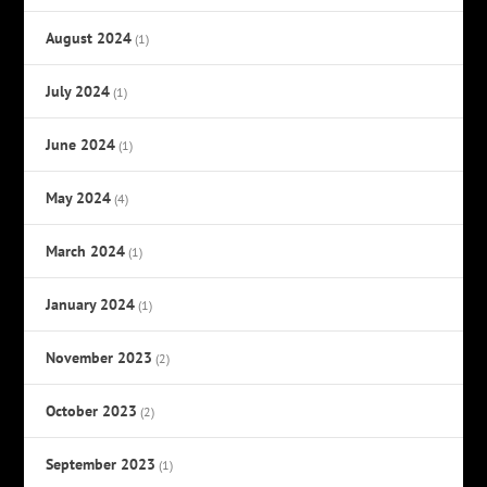
August 2024
(1)
July 2024
(1)
June 2024
(1)
May 2024
(4)
March 2024
(1)
January 2024
(1)
November 2023
(2)
October 2023
(2)
September 2023
(1)