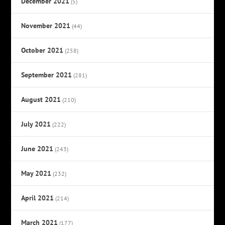
December 2021
(5)
November 2021
(44)
October 2021
(258)
September 2021
(281)
August 2021
(210)
July 2021
(222)
June 2021
(243)
May 2021
(232)
April 2021
(214)
March 2021
(177)