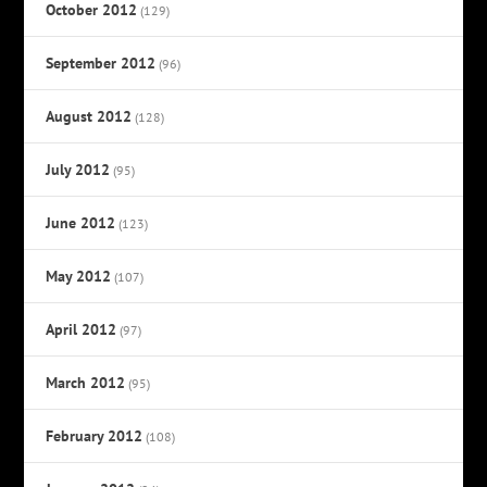
October 2012
(129)
September 2012
(96)
August 2012
(128)
July 2012
(95)
June 2012
(123)
May 2012
(107)
April 2012
(97)
March 2012
(95)
February 2012
(108)