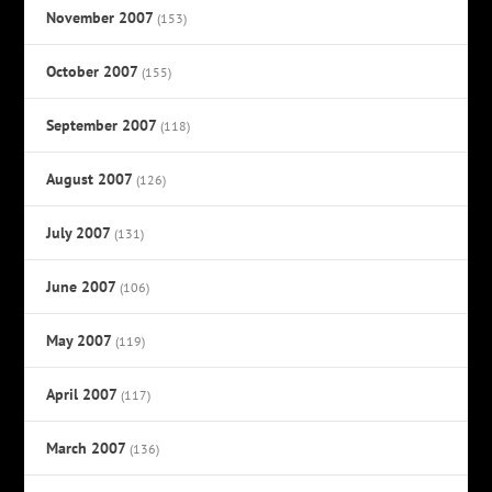
November 2007
(153)
October 2007
(155)
September 2007
(118)
August 2007
(126)
July 2007
(131)
June 2007
(106)
May 2007
(119)
April 2007
(117)
March 2007
(136)