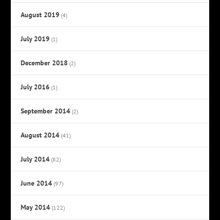
August 2019
(4)
July 2019
(1)
December 2018
(2)
July 2016
(1)
September 2014
(2)
August 2014
(41)
July 2014
(82)
June 2014
(97)
May 2014
(122)