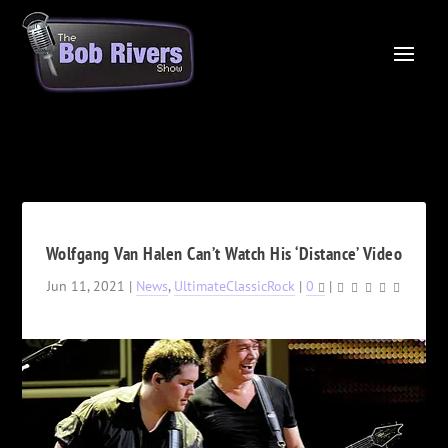
Wolfgang Van Halen Can’t Watch His ‘Distance’ Video
Jun 11, 2021
|
News
,
UltimateClassicRock
|
0
|