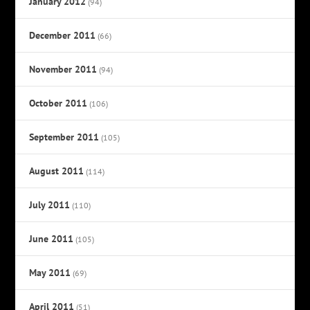
January 2012
(94)
December 2011
(66)
November 2011
(94)
October 2011
(106)
September 2011
(105)
August 2011
(114)
July 2011
(110)
June 2011
(105)
May 2011
(69)
April 2011
(51)