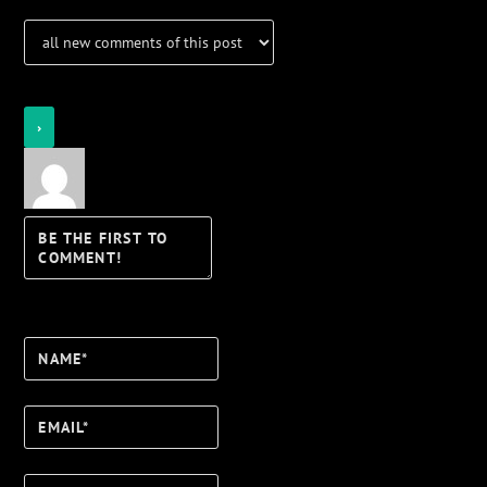
Notify of
Name*
Email*