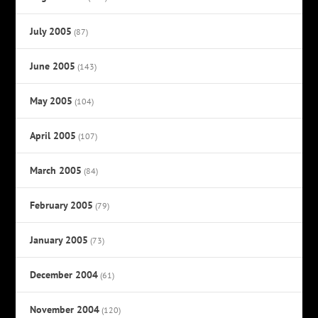
July 2005
(87)
June 2005
(143)
May 2005
(104)
April 2005
(107)
March 2005
(84)
February 2005
(79)
January 2005
(73)
December 2004
(61)
November 2004
(120)