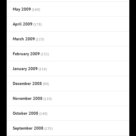
May 2009
(160)
April 2009
(178)
March 2009
(123)
February 2009
(132)
January 2009
(116)
December 2008
(90)
November 2008
(110)
October 2008
(140)
September 2008
(135)