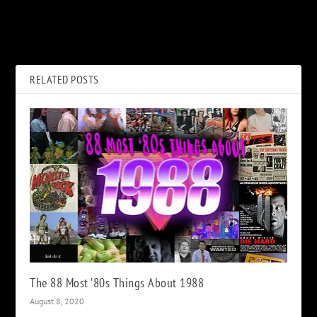
Neil Finn Would ‘Gladly Step
Jimmy Page’s ‘Paranoid’ Solo
Aside’ for Lindsey
Session for ‘Stairway to
Buckingham
Heaven’
RELATED POSTS
The 88 Most ’80s Things About 1988
August 8, 2020