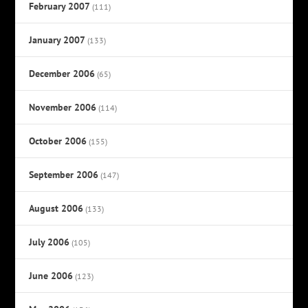
February 2007
(111)
January 2007
(133)
December 2006
(65)
November 2006
(114)
October 2006
(155)
September 2006
(147)
August 2006
(133)
July 2006
(105)
June 2006
(123)