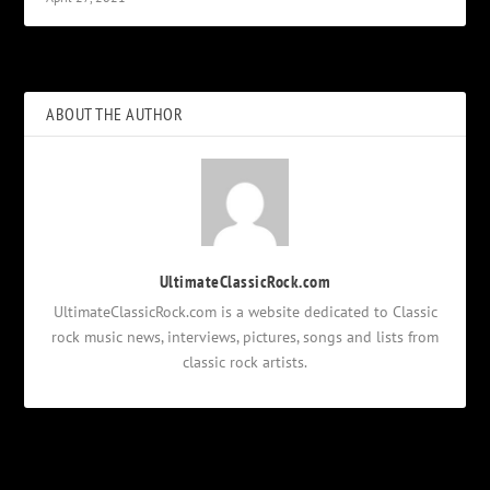
ABOUT THE AUTHOR
UltimateClassicRock.com
UltimateClassicRock.com is a website dedicated to Classic
rock music news, interviews, pictures, songs and lists from
classic rock artists.
Notifications
Login