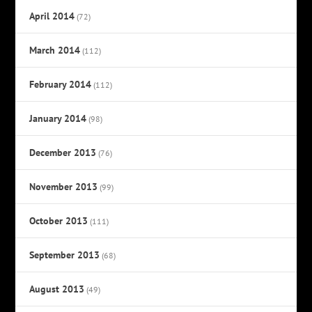
April 2014
(72)
March 2014
(112)
February 2014
(112)
January 2014
(98)
December 2013
(76)
November 2013
(99)
October 2013
(111)
September 2013
(68)
August 2013
(49)