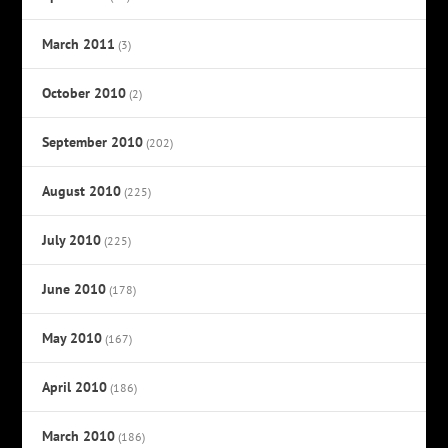
March 2011
(3)
October 2010
(2)
September 2010
(202)
August 2010
(225)
July 2010
(225)
June 2010
(178)
May 2010
(167)
April 2010
(186)
March 2010
(186)