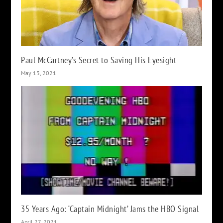
Paul McCartney’s Secret to Saving His Eyesight
May 13, 2021
35 Years Ago: ‘Captain Midnight’ Jams the HBO Signal
April 27, 2021