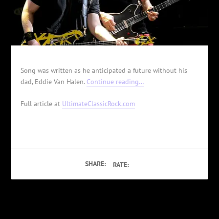
Song was written as he anticipated a future without his
dad, Eddie Van Halen.
Continue reading…
Full article at
UltimateClassicRock.com
SHARE:
RATE:
PREVIOUS
NEXT