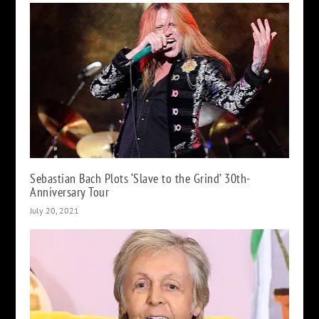
Sebastian Bach Plots ‘Slave to the Grind’ 30th-
Anniversary Tour
July 20, 2021