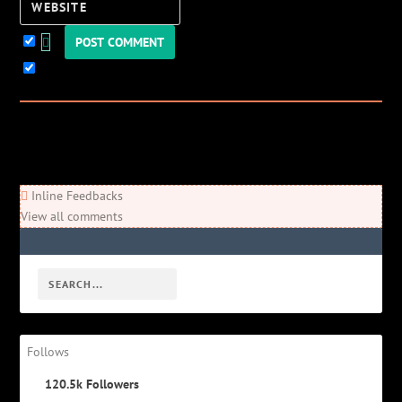
Website
Keep me updated!
0
Comments
Newest
Oldest
Most Voted
Inline Feedbacks
View all comments
Follows
120.5k
Followers