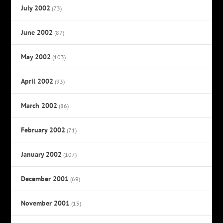
July 2002
(73)
June 2002
(87)
May 2002
(103)
April 2002
(93)
March 2002
(86)
February 2002
(71)
January 2002
(107)
December 2001
(69)
November 2001
(15)