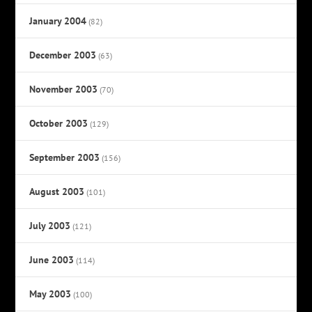
January 2004
(82)
December 2003
(63)
November 2003
(70)
October 2003
(129)
September 2003
(156)
August 2003
(101)
July 2003
(121)
June 2003
(114)
May 2003
(100)