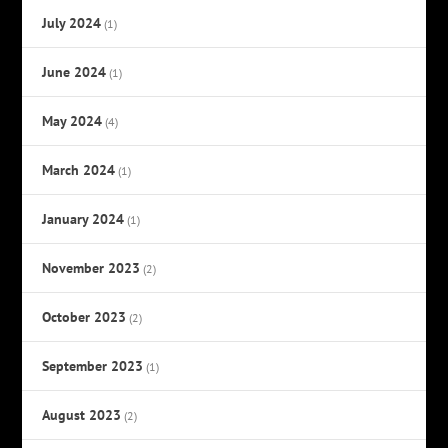
July 2024
(1)
June 2024
(1)
May 2024
(4)
March 2024
(1)
January 2024
(1)
November 2023
(2)
October 2023
(2)
September 2023
(1)
August 2023
(2)