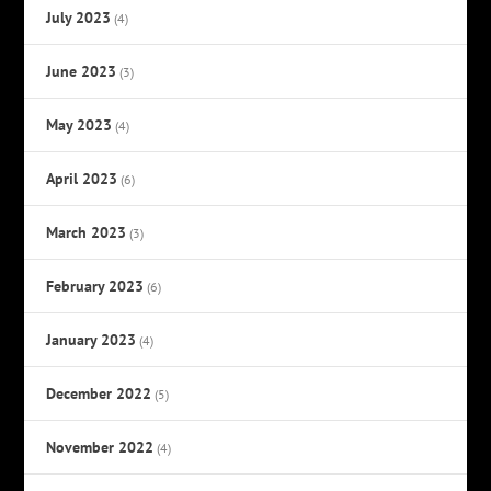
July 2023
(4)
June 2023
(3)
May 2023
(4)
April 2023
(6)
March 2023
(3)
February 2023
(6)
January 2023
(4)
December 2022
(5)
November 2022
(4)