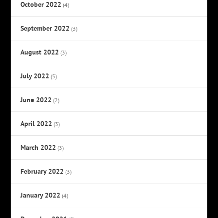
October 2022
(4)
September 2022
(3)
August 2022
(3)
July 2022
(5)
June 2022
(2)
April 2022
(3)
March 2022
(3)
February 2022
(3)
January 2022
(4)