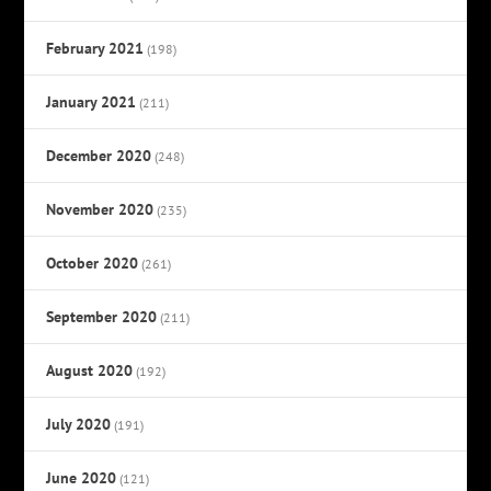
February 2021
(198)
January 2021
(211)
December 2020
(248)
November 2020
(235)
October 2020
(261)
September 2020
(211)
August 2020
(192)
July 2020
(191)
June 2020
(121)