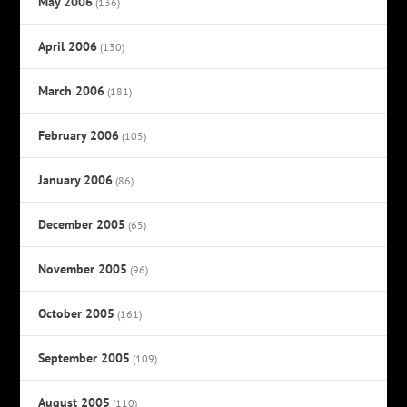
May 2006
(136)
April 2006
(130)
March 2006
(181)
February 2006
(105)
January 2006
(86)
December 2005
(65)
November 2005
(96)
October 2005
(161)
September 2005
(109)
August 2005
(110)