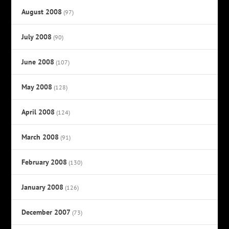
August 2008
(97)
July 2008
(90)
June 2008
(107)
May 2008
(128)
April 2008
(124)
March 2008
(91)
February 2008
(130)
January 2008
(126)
December 2007
(73)