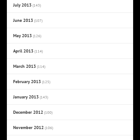
July 2013
(143)
June 2013
(107)
May 2013
(126)
April 2013
(114)
March 2013
(114)
February 2013
(125)
January 2013
(143)
December 2012
(100)
November 2012
(106)