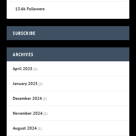
13.6k
Followers
SUBSCRIBE
ARCHIVES
April 2025
(1)
January 2025
(1)
December 2024
(2)
November 2024
(1)
August 2024
(1)