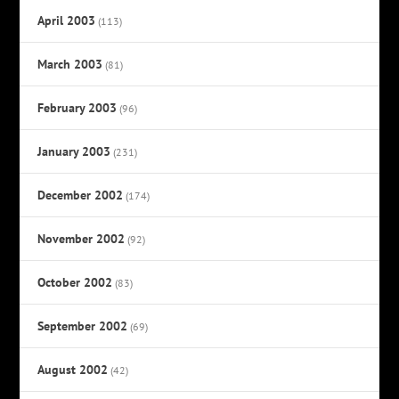
April 2003
(113)
March 2003
(81)
February 2003
(96)
January 2003
(231)
December 2002
(174)
November 2002
(92)
October 2002
(83)
September 2002
(69)
August 2002
(42)