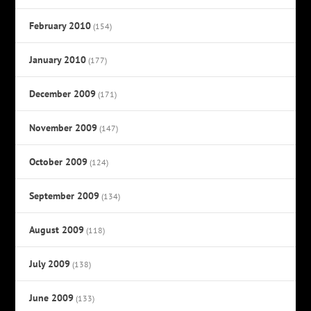
February 2010
(154)
January 2010
(177)
December 2009
(171)
November 2009
(147)
October 2009
(124)
September 2009
(134)
August 2009
(118)
July 2009
(138)
June 2009
(133)