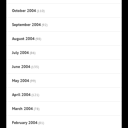
October 2004
(110)
September 2004
(92)
August 2004
(98)
July 2004
(86)
June 2004
(135)
May 2004
(99)
April 2004
(121)
March 2004
(78)
February 2004
(81)