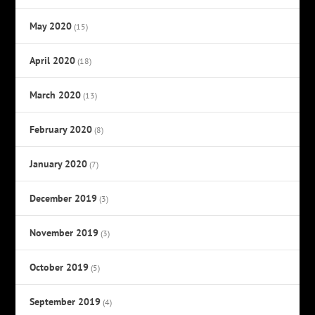
May 2020
(15)
April 2020
(18)
March 2020
(13)
February 2020
(8)
January 2020
(7)
December 2019
(3)
November 2019
(3)
October 2019
(5)
September 2019
(4)