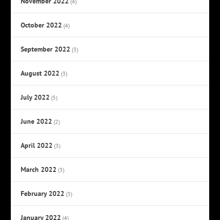
November 2022
(4)
October 2022
(4)
September 2022
(3)
August 2022
(3)
July 2022
(5)
June 2022
(2)
April 2022
(3)
March 2022
(3)
February 2022
(3)
January 2022
(4)