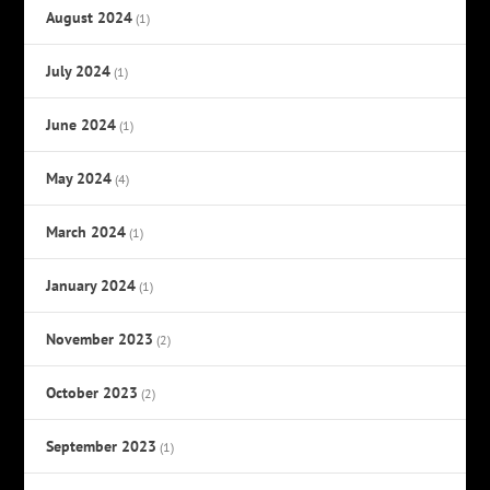
August 2024
(1)
July 2024
(1)
June 2024
(1)
May 2024
(4)
March 2024
(1)
January 2024
(1)
November 2023
(2)
October 2023
(2)
September 2023
(1)