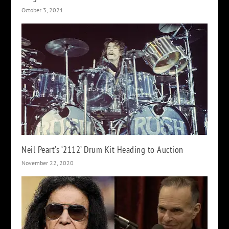
October 3, 2021
Neil Peart’s ‘2112’ Drum Kit Heading to Auction
November 22, 2020