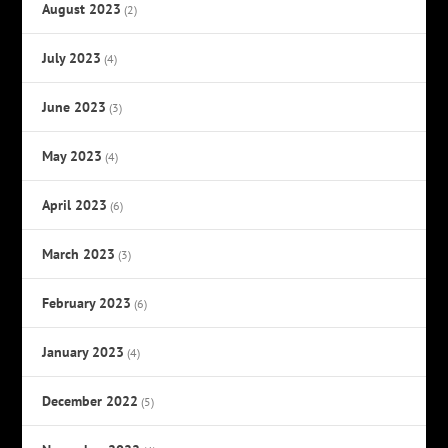
August 2023
(2)
July 2023
(4)
June 2023
(3)
May 2023
(4)
April 2023
(6)
March 2023
(3)
February 2023
(6)
January 2023
(4)
December 2022
(5)