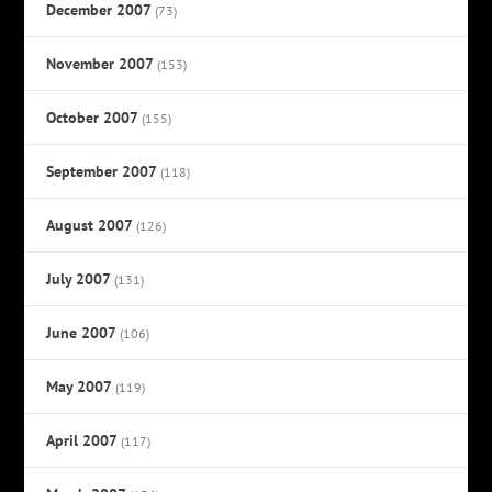
December 2007
(73)
November 2007
(153)
October 2007
(155)
September 2007
(118)
August 2007
(126)
July 2007
(131)
June 2007
(106)
May 2007
(119)
April 2007
(117)