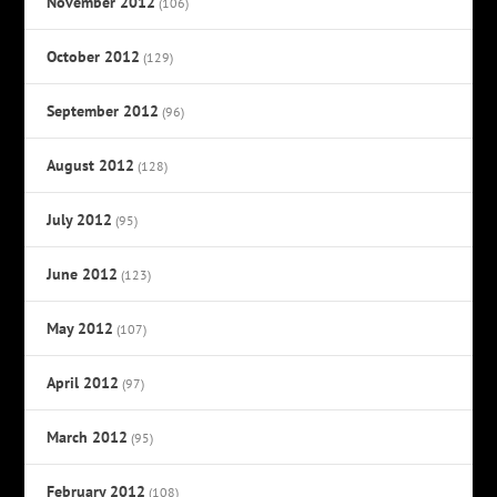
November 2012
(106)
October 2012
(129)
September 2012
(96)
August 2012
(128)
July 2012
(95)
June 2012
(123)
May 2012
(107)
April 2012
(97)
March 2012
(95)
February 2012
(108)