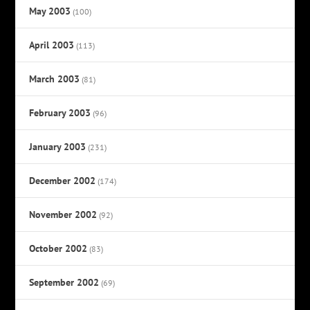
May 2003
(100)
April 2003
(113)
March 2003
(81)
February 2003
(96)
January 2003
(231)
December 2002
(174)
November 2002
(92)
October 2002
(83)
September 2002
(69)