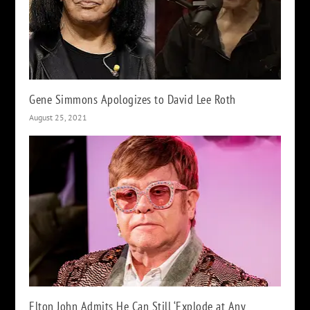
Gene Simmons Apologizes to David Lee Roth
August 25, 2021
Elton John Admits He Can Still ‘Explode at Any