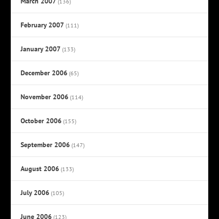
March 2007
(136)
February 2007
(111)
January 2007
(133)
December 2006
(65)
November 2006
(114)
October 2006
(155)
September 2006
(147)
August 2006
(133)
July 2006
(105)
June 2006
(123)