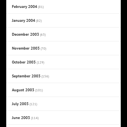
February 2004
(81)
January 2004
(82)
December 2003
(63)
November 2003
(70)
October 2003
(129)
September 2003
(156)
August 2003
(101)
July 2003
(121)
June 2003
(114)