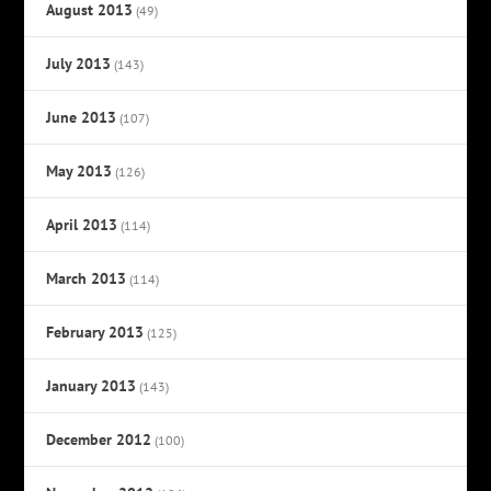
August 2013
(49)
July 2013
(143)
June 2013
(107)
May 2013
(126)
April 2013
(114)
March 2013
(114)
February 2013
(125)
January 2013
(143)
December 2012
(100)