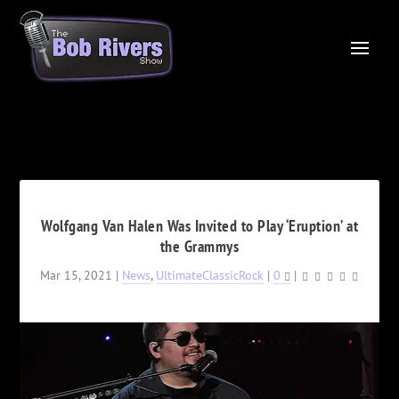
Wolfgang Van Halen Was Invited to Play ‘Eruption’ at
the Grammys
Mar 15, 2021
|
News
,
UltimateClassicRock
|
0
|