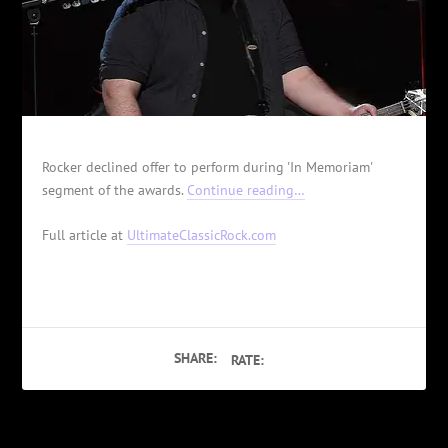
Rocker declined offer to perform during 'In Memoriam'
segment of the awards.
Continue reading…
Full article at
UltimateClassicRock.com
SHARE:
RATE: