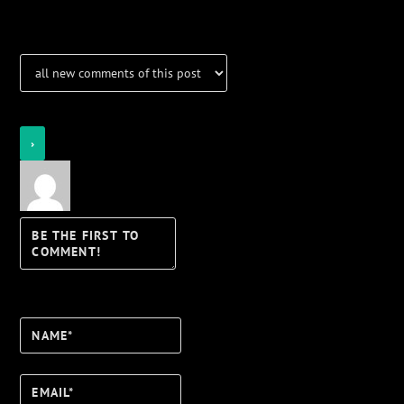
Notifications
Login
Notify of
Name*
Email*