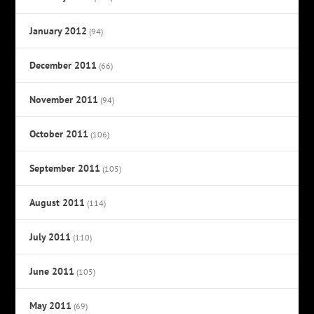
January 2012
(94)
December 2011
(66)
November 2011
(94)
October 2011
(106)
September 2011
(105)
August 2011
(114)
July 2011
(110)
June 2011
(105)
May 2011
(69)