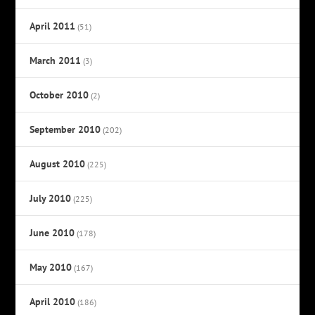
April 2011
(51)
March 2011
(3)
October 2010
(2)
September 2010
(202)
August 2010
(225)
July 2010
(225)
June 2010
(178)
May 2010
(167)
April 2010
(186)