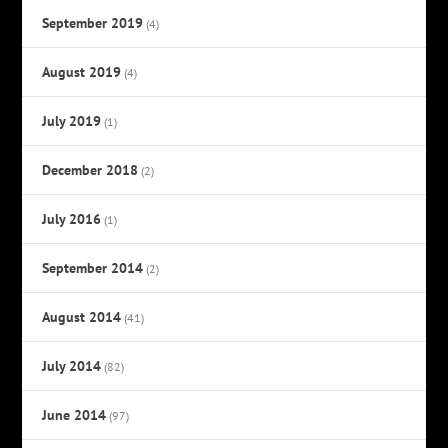
September 2019
(4)
August 2019
(4)
July 2019
(1)
December 2018
(2)
July 2016
(1)
September 2014
(2)
August 2014
(41)
July 2014
(82)
June 2014
(97)