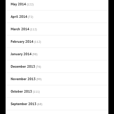
May 2014
(122)
April 2014
(72)
March 2014
(112)
February 2014
(112)
January 2014
(98)
December 2013
(76)
November 2013
(99)
October 2013
(111)
September 2013
(68)