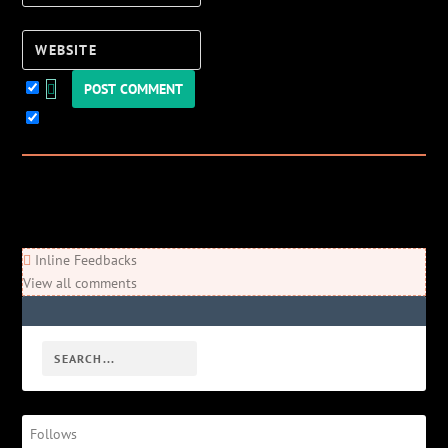
Website
Keep me updated!
0
Comments
Newest
Oldest
Most Voted
Inline Feedbacks
View all comments
Follows