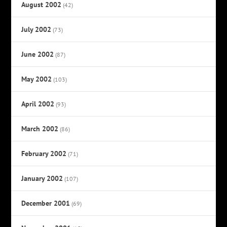
August 2002
(42)
July 2002
(73)
June 2002
(87)
May 2002
(103)
April 2002
(93)
March 2002
(86)
February 2002
(71)
January 2002
(107)
December 2001
(69)