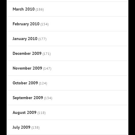
March 2010
(186)
February 2010
(154)
January 2010
(177)
December 2009
(171)
November 2009
(147)
October 2009
(124)
September 2009
(134)
August 2009
(118)
July 2009
(138)