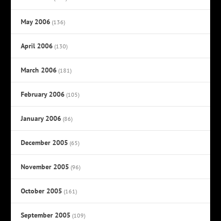
May 2006
(136)
April 2006
(130)
March 2006
(181)
February 2006
(105)
January 2006
(86)
December 2005
(65)
November 2005
(96)
October 2005
(161)
September 2005
(109)