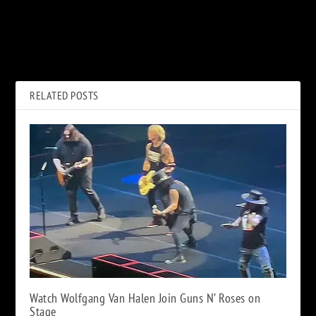
PREVIOUS
NEXT
Who Cares if Eddie Van
Elton John Slams Catholic
Halen’s Grammy Tribute Was
Church for Gay Marriage
Kind of Short?
‘Hypocrisy’
RELATED POSTS
Watch Wolfgang Van Halen Join Guns N’ Roses on
Stage