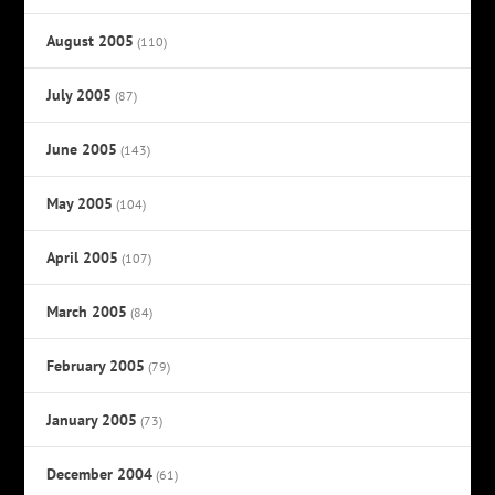
August 2005
(110)
July 2005
(87)
June 2005
(143)
May 2005
(104)
April 2005
(107)
March 2005
(84)
February 2005
(79)
January 2005
(73)
December 2004
(61)