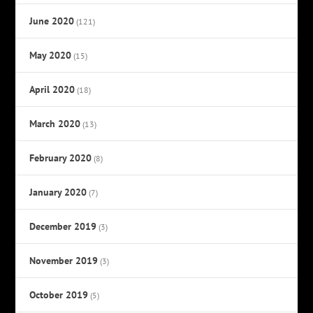
June 2020
(121)
May 2020
(15)
April 2020
(18)
March 2020
(13)
February 2020
(8)
January 2020
(7)
December 2019
(3)
November 2019
(3)
October 2019
(5)