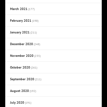
March 2021
(177)
February 2021
(198)
January 2021
(211)
December 2020
(248)
November 2020
(235)
October 2020
(261)
September 2020
(211)
August 2020
(192)
July 2020
(191)