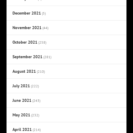
December 2021
(5)
November 2021
(44)
October 2021
(258)
September 2021
(281)
August 2021
(210)
July 2021
(222)
June 2021
(243)
May 2021
(232)
April 2021
(214)