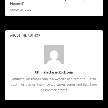
Moment’
October 24, 2021
ABOUT THE AUTHOR
UltimateClassicRock.com
UltimateClassicRock.com is a website dedicated to Classic
rock music news, interviews, pictures, songs and lists from
classic rock artists.