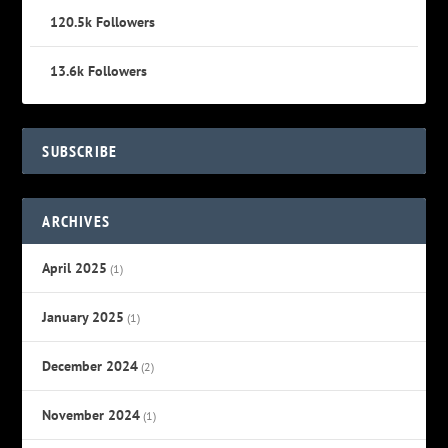
120.5k
Followers
13.6k
Followers
SUBSCRIBE
ARCHIVES
April 2025
(1)
January 2025
(1)
December 2024
(2)
November 2024
(1)