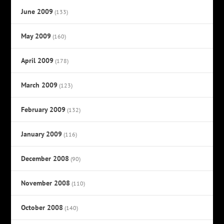
June 2009
(133)
May 2009
(160)
April 2009
(178)
March 2009
(123)
February 2009
(132)
January 2009
(116)
December 2008
(90)
November 2008
(110)
October 2008
(140)