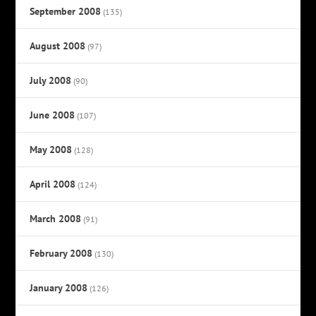
September 2008
(135)
August 2008
(97)
July 2008
(90)
June 2008
(107)
May 2008
(128)
April 2008
(124)
March 2008
(91)
February 2008
(130)
January 2008
(126)