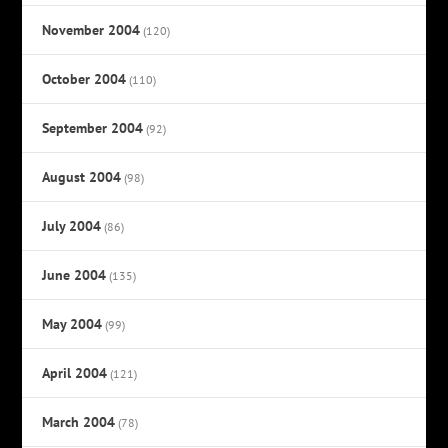
November 2004
(120)
October 2004
(110)
September 2004
(92)
August 2004
(98)
July 2004
(86)
June 2004
(135)
May 2004
(99)
April 2004
(121)
March 2004
(78)