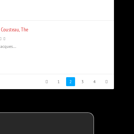
 Cousteau, The
acques...
1
2
3
4