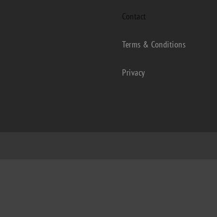
Contact
Terms & Conditions
Privacy