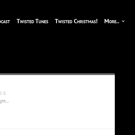
cast
Twisted Tunes
Twisted Christmas!
More..
ht...