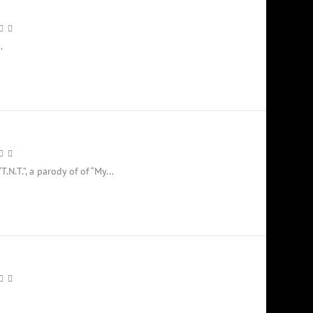
.
.N.T.”, a parody of of “My...