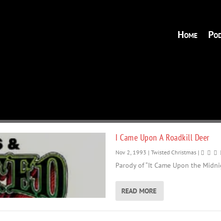
Home
Pod
I Came Upon A Roadkill Deer
Nov 2, 1993
|
Twisted Christmas
|
Parody of “It Came Upon the Midnig
READ MORE