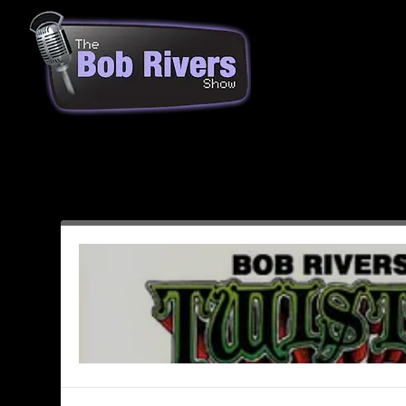
Month:
November 1993