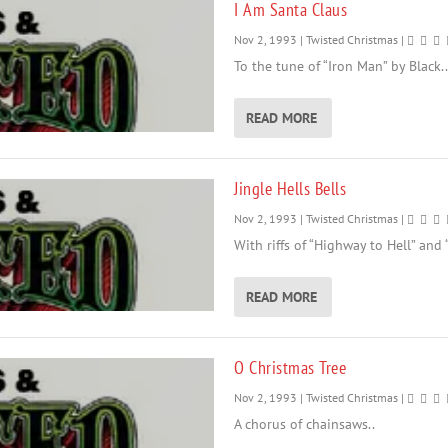
I Am Santa Claus
Nov 2, 1993
|
Twisted Christmas
|
To the tune of “Iron Man” by Black..
READ MORE
Jingle Hells Bells
Nov 2, 1993
|
Twisted Christmas
|
With riffs of “Highway to Hell” and “T
READ MORE
O Christmas Tree
Nov 2, 1993
|
Twisted Christmas
|
A chorus of chainsaws..