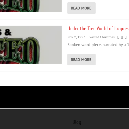
READ MORE
Under the Tree World of Jacques
Nov 2, 1993
|
Twisted Christmas
|
Spoken word piece, narrated by a “J
READ MORE
Blog