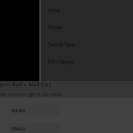
About
Podcast
Twisted Tunes
Bob's Garage
Join Bob's Mail List
Get my latest right in your inbox!