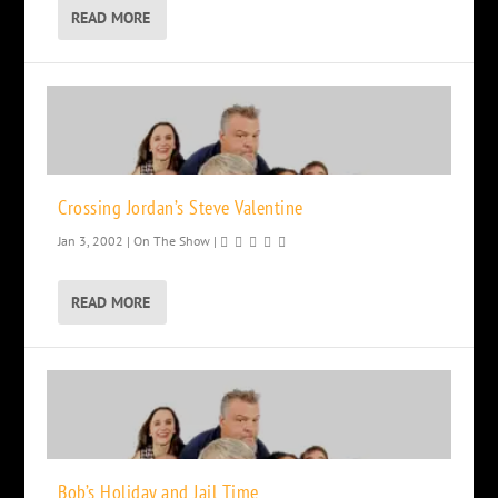
READ MORE
Crossing Jordan’s Steve Valentine
Jan 3, 2002
|
On The Show
|
READ MORE
Bob’s Holiday and Jail Time