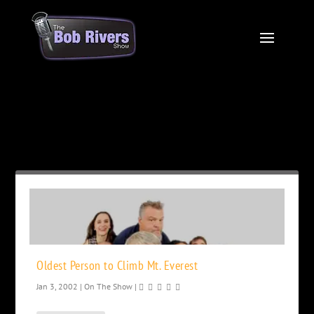
Month:
January 2002
Oldest Person to Climb Mt. Everest
Jan 3, 2002
|
On The Show
|