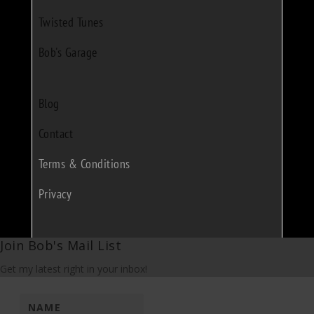
Twisted Tunes
Bob's Garage
Blog
Contact
Terms & Conditions
Privacy
Join Bob's Mail List
Get my latest right in your inbox!