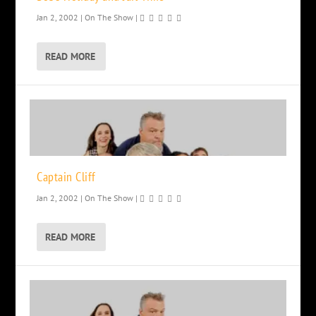
Jan 2, 2002
|
On The Show
|
READ MORE
Captain Cliff
Jan 2, 2002
|
On The Show
|
READ MORE