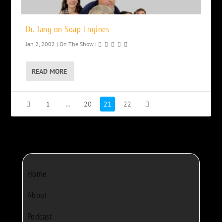
Dr. Tang on Soap Engines
Jan 2, 2002
|
On The Show
|
READ MORE
1
…
20
21
22
Home
About
Podcast