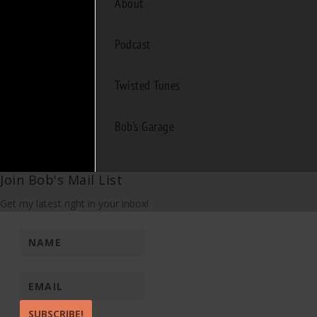
About
Podcast
Twisted Tunes
Bob's Garage
Join Bob's Mail List
Get my latest right in your inbox!
SUBSCRIBE!