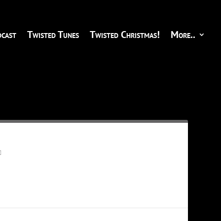
cast
Twisted Tunes
Twisted Christmas!
More..