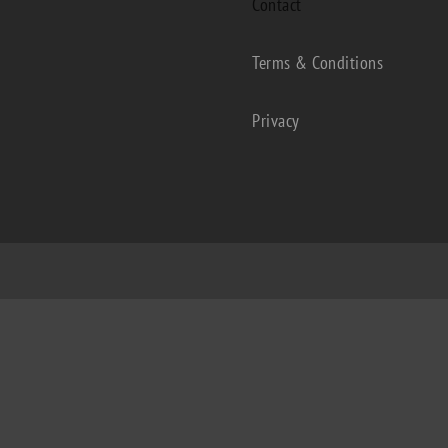
Contact
Terms & Conditions
Privacy