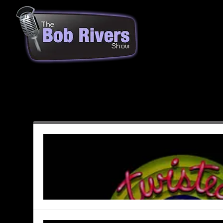
Month:
August 2003