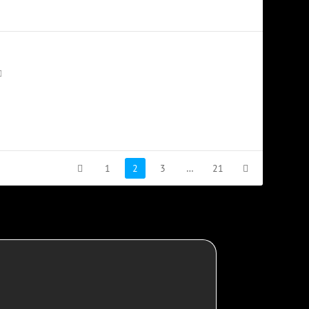
1
2
3
…
21