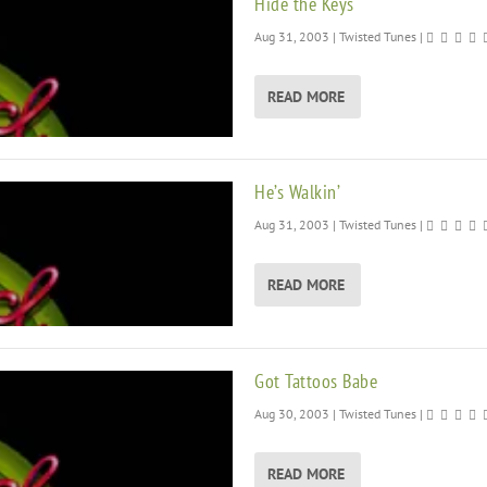
Hide the Keys
Aug 31, 2003
|
Twisted Tunes
|
READ MORE
He’s Walkin’
Aug 31, 2003
|
Twisted Tunes
|
READ MORE
Got Tattoos Babe
Aug 30, 2003
|
Twisted Tunes
|
READ MORE