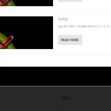
Gump
Aug 30, 2003
|
Twisted Tunes
|
READ MORE
Blog