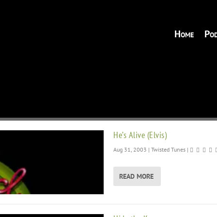
Home
Pod
He’s Alive (Elvis)
Aug 31, 2003
|
Twisted Tunes
|
READ MORE