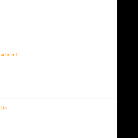
nactment
 Do