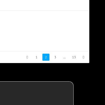
1
2
3
…
13