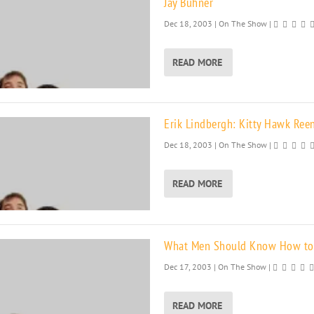
Jay Buhner
Dec 18, 2003
|
On The Show
|
READ MORE
Erik Lindbergh: Kitty Hawk Ree
Dec 18, 2003
|
On The Show
|
READ MORE
What Men Should Know How to
Dec 17, 2003
|
On The Show
|
READ MORE