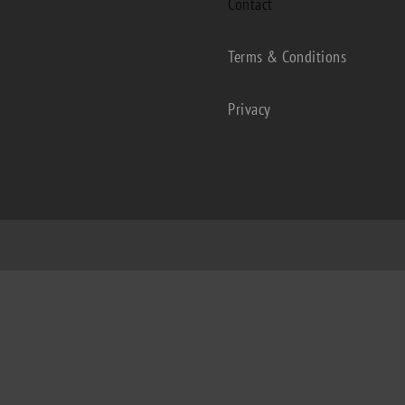
Contact
Terms & Conditions
Privacy