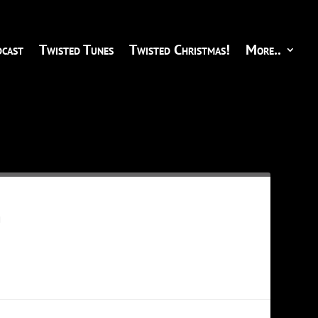
cast
Twisted Tunes
Twisted Christmas!
More..