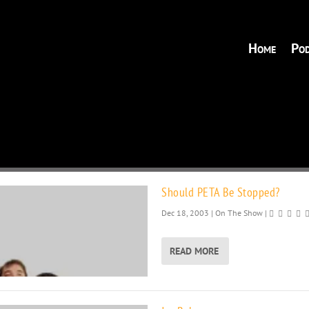
Home
Pod
Should PETA Be Stopped?
Dec 18, 2003
|
On The Show
|
READ MORE