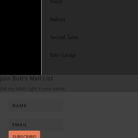
About
Podcast
Twisted Tunes
Bob's Garage
Join Bob's Mail List
Get my latest right in your inbox!
SUBSCRIBE!