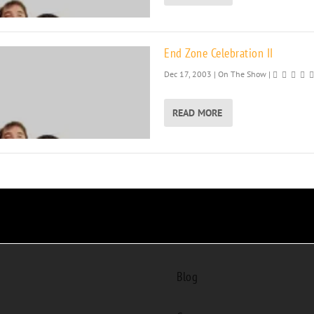
End Zone Celebration II
Dec 17, 2003
|
On The Show
|
READ MORE
Blog