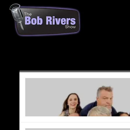
Month:
December 2003