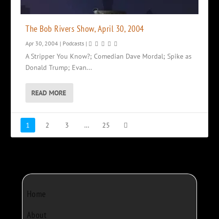
The Bob Rivers Show, April 30, 2004
Apr 30, 2004
|
Podcasts
|
A Stripper You Know?; Comedian Dave Mordal; Spike as
Donald Trump; Evan...
READ MORE
1
2
3
…
25
Home
About