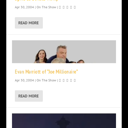
Apr 30, 2004
|
On The Show
|
READ MORE
Evan Marriott of “Joe Millionaire”
Apr 30, 2004
|
On The Show
|
READ MORE