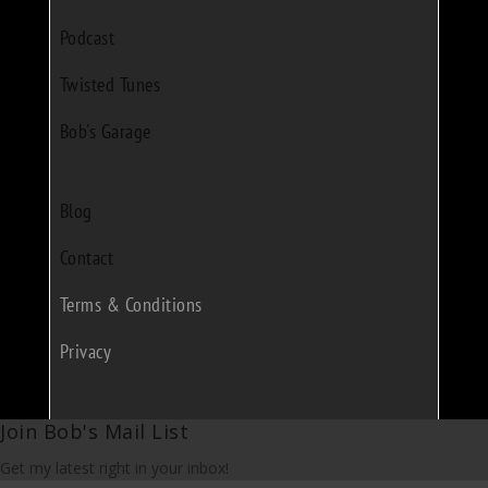
Podcast
Twisted Tunes
Bob's Garage
Blog
Contact
Terms & Conditions
Privacy
Join Bob's Mail List
Get my latest right in your inbox!