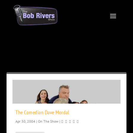
Month:
April 2004
The Comedian Dave Mordal
Apr 30, 2004
|
On The Show
|