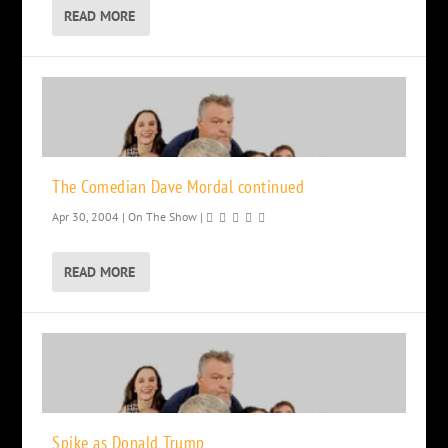
READ MORE
The Comedian Dave Mordal continued
Apr 30, 2004
|
On The Show
|
READ MORE
Spike as Donald Trump