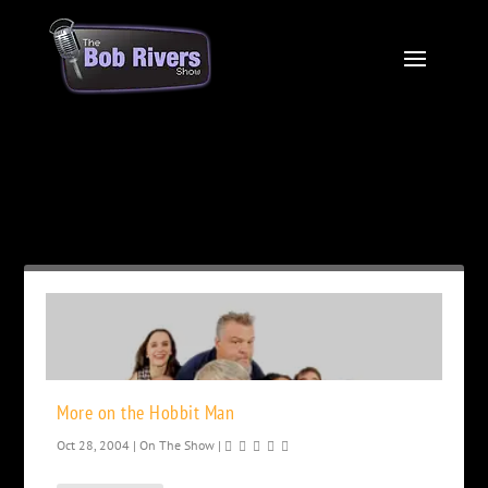
Month:
October 2004
More on the Hobbit Man
Oct 28, 2004
|
On The Show
|