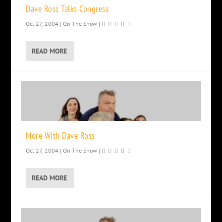
Dave Ross Talks Congress
Oct 27, 2004
|
On The Show
|
READ MORE
More With Dave Ross
Oct 27, 2004
|
On The Show
|
READ MORE