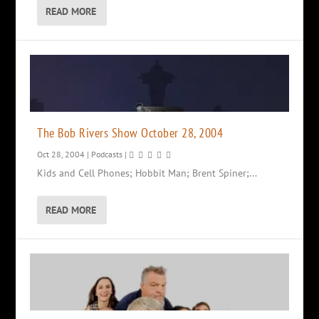
READ MORE
The Bob Rivers Show October 28, 2004
Oct 28, 2004
|
Podcasts
|
Kids and Cell Phones; Hobbit Man; Brent Spiner;...
READ MORE