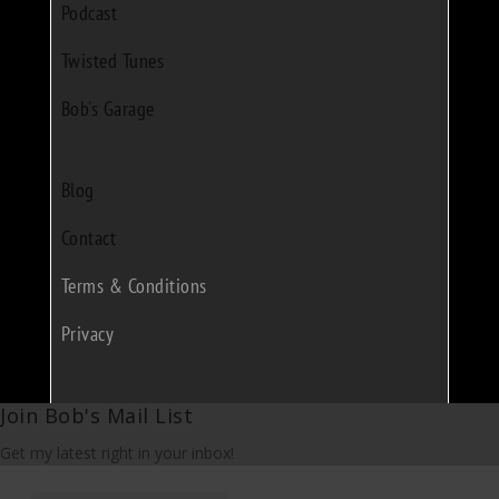
Podcast
Twisted Tunes
Bob's Garage
Blog
Contact
Terms & Conditions
Privacy
Join Bob's Mail List
Get my latest right in your inbox!