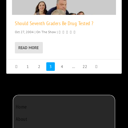
Should Seventh Graders Be Drug Tested ?
Oct 27, 2004
|
On The Show
|
READ MORE
1
2
3
4
…
22
Home
About