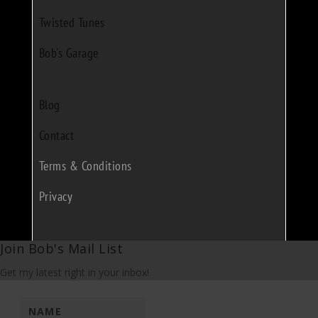
Twisted Tunes
Bob's Garage
Blog
Contact
Terms & Conditions
Privacy
Join Bob's Mail List
Get my latest right in your inbox!