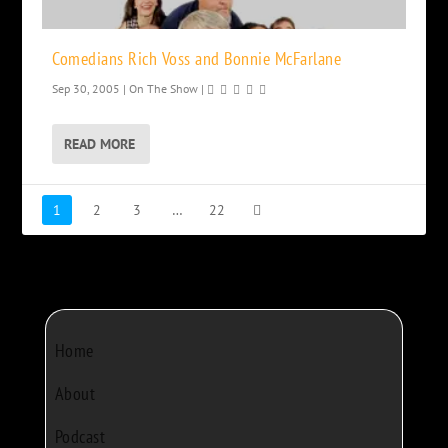
Comedians Rich Voss and Bonnie McFarlane
Sep 30, 2005
|
On The Show
|
READ MORE
1
2
3
…
22
Home
About
Podcast