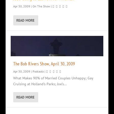
Apr 30, 2009
|
On The Show
|
READ MORE
The Bob Rivers Show, April 30, 2009
Apr 30, 2009
|
Podcasts
|
What Makes 90% of Married Couples Unhappy; Gay
Cruising at Holland’s Parks; Joe’s...
READ MORE