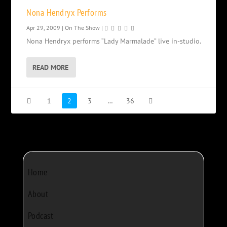
Nona Hendryx Performs
Apr 29, 2009
|
On The Show
|
Nona Hendryx performs “Lady Marmalade” live in-studio.
READ MORE
1
2
3
…
36
Home
About
Podcast