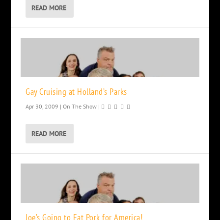
READ MORE
Gay Cruising at Holland’s Parks
Apr 30, 2009
|
On The Show
|
READ MORE
Joe’s Going to Eat Pork for America!