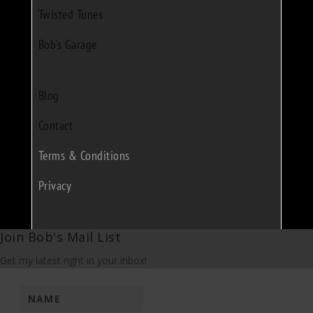
Twisted Tunes
Bob's Garage
Blog
Contact
Terms & Conditions
Privacy
Join Bob's Mail List
Get my latest right in your inbox!