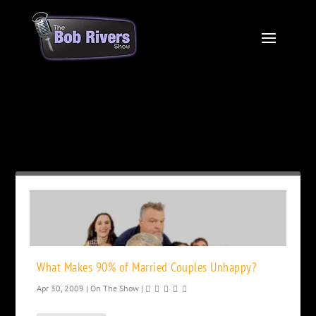
Month:
April 2009
What Makes 90% of Married Couples Unhappy?
Apr 30, 2009
|
On The Show
|