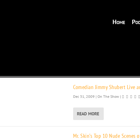
Home
Pod
Comedian Jimmy Shubert Live an
Dec 31, 2009
|
On The Show
|
READ MORE
Mr. Skin’s Top 10 Nude Scenes o