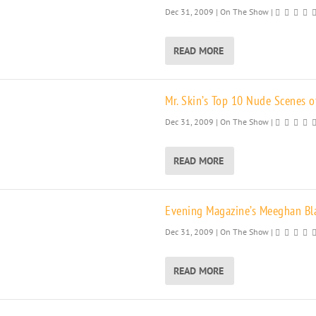
Dec 31, 2009
|
On The Show
|
READ MORE
Mr. Skin’s Top 10 Nude Scenes o
Dec 31, 2009
|
On The Show
|
READ MORE
Evening Magazine’s Meeghan Blac
Dec 31, 2009
|
On The Show
|
READ MORE