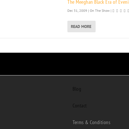
The Meeghan Black Era of Eveni
Dec 31, 2009
|
On The Show
|
READ MORE
Blog
Contact
Terms & Conditions