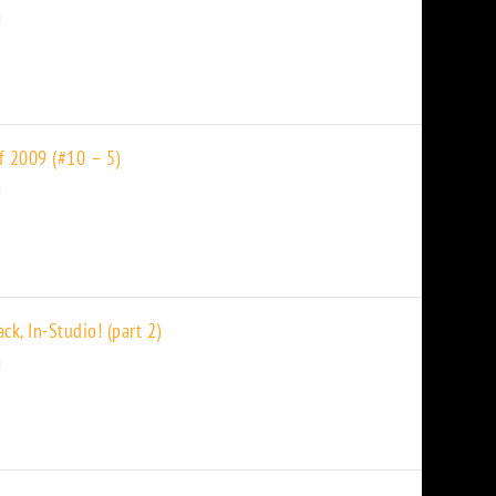
f 2009 (#10 – 5)
k, In-Studio! (part 2)