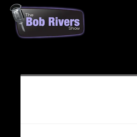
Month:
December 2009