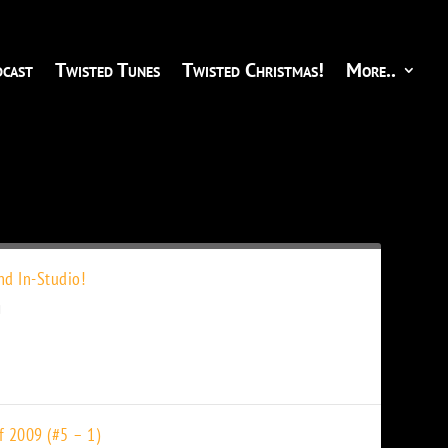
cast
Twisted Tunes
Twisted Christmas!
More..
d In-Studio!
f 2009 (#5 – 1)