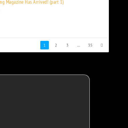
ng Magazine Has Arrived! (part 1)
1
2
3
…
35