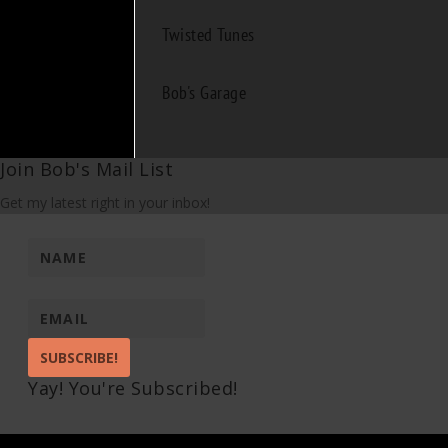
Twisted Tunes
Bob's Garage
Join Bob's Mail List
Get my latest right in your inbox!
SUBSCRIBE!
Yay! You're Subscribed!
Pin It on Pinterest