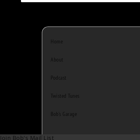
Home
About
Podcast
Twisted Tunes
Bob's Garage
Join Bob's Mail List