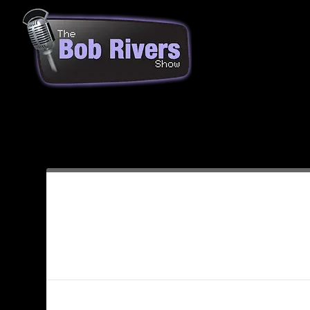
Month:
December 2013