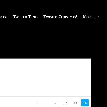
cast
Twisted Tunes
Twisted Christmas!
More..
1
…
14
15
16