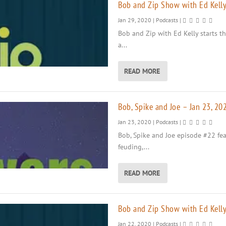
Bob and Zip Show with Ed Kelly
Jan 29, 2020
|
Podcasts
|
Bob and Zip with Ed Kelly starts th
a...
READ MORE
Bob, Spike and Joe – Jan 23, 20
Jan 23, 2020
|
Podcasts
|
Bob, Spike and Joe episode #22 fea
feuding,...
READ MORE
Bob and Zip Show with Ed Kelly
Jan 22, 2020
|
Podcasts
|