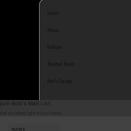
Home
About
Podcast
Twisted Tunes
Bob's Garage
Join Bob's Mail List
Get my latest right in your inbox!