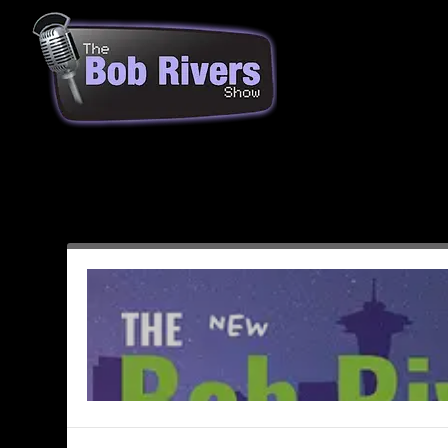
Month:
January 2020