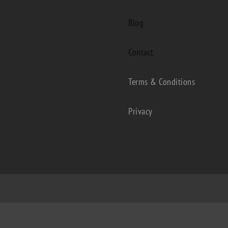
Blog
Contact
Terms & Conditions
Privacy