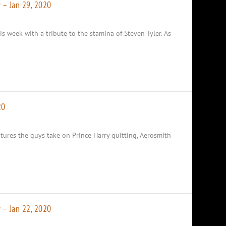
 – Jan 29, 2020
is week with a tribute to the stamina of Steven Tyler. As
20
tures the guys take on Prince Harry quitting, Aerosmith
 – Jan 22, 2020