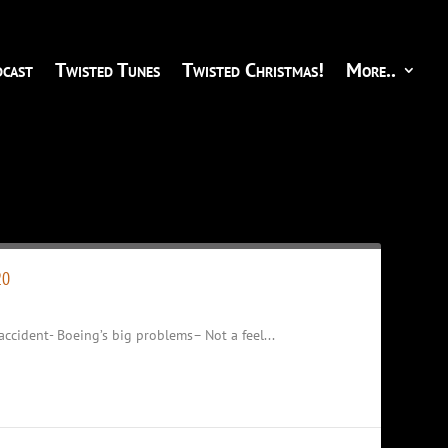
cast
Twisted Tunes
Twisted Christmas!
More..
20
accident- Boeing’s big problems– Not a feel...