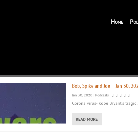
Home
Pod
Bob, Spike and Joe – Jan 30, 20
Jan 30, 2020
|
Podcasts
|
Corona virus- Kobe Bryant’s tragic 
READ MORE