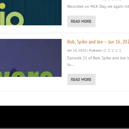
Recorded on MLK Day, we again intr
READ MORE
Bob, Spike and Joe – Jan 16, 20
Jan 16, 2020
|
Podcasts
|
Episode 21 of Bob, Spike and Joe i
to...
READ MORE