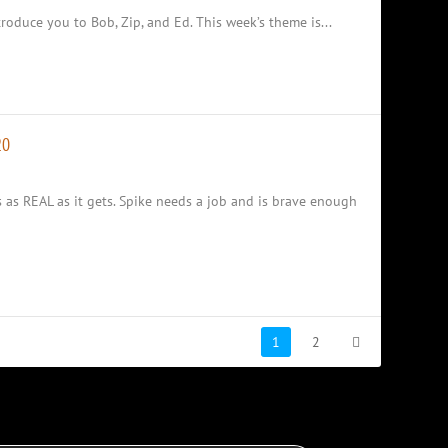
oduce you to Bob, Zip, and Ed. This week’s theme is...
20
s as REAL as it gets. Spike needs a job and is brave enough
1
2