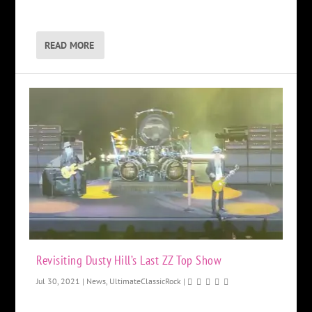
READ MORE
Revisiting Dusty Hill’s Last ZZ Top Show
Jul 30, 2021
|
News
,
UltimateClassicRock
|