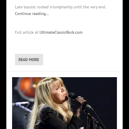
Late bassist rocked triumphantly until the very end.
Continue reading…
Full article at
UltimateClassicRock.com
READ MORE