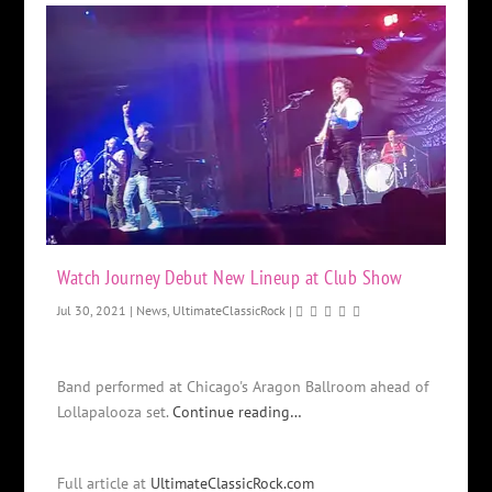
Watch Journey Debut New Lineup at Club Show
Jul 30, 2021
|
News
,
UltimateClassicRock
|
Band performed at Chicago's Aragon Ballroom ahead of
Lollapalooza set.
Continue reading…
Full article at
UltimateClassicRock.com