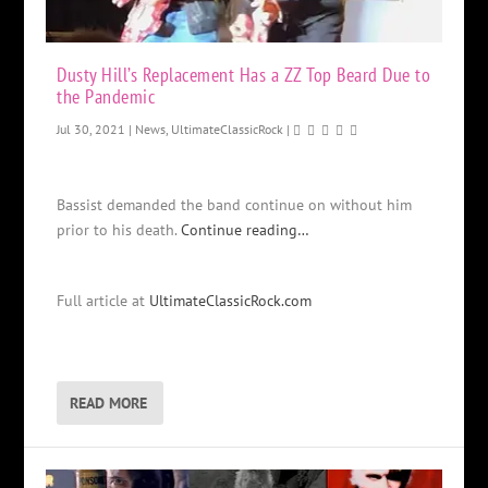
Dusty Hill’s Replacement Has a ZZ Top Beard Due to
the Pandemic
Jul 30, 2021
|
News
,
UltimateClassicRock
|
Bassist demanded the band continue on without him
prior to his death.
Continue reading…
Full article at
UltimateClassicRock.com
READ MORE