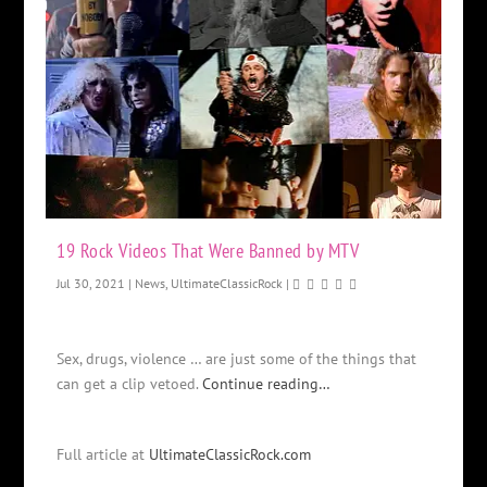
19 Rock Videos That Were Banned by MTV
Jul 30, 2021
|
News
,
UltimateClassicRock
|
Sex, drugs, violence … are just some of the things that
can get a clip vetoed.
Continue reading…
Full article at
UltimateClassicRock.com