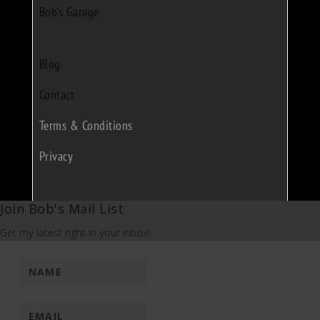
Bob's Garage
Blog
Contact
Terms & Conditions
Privacy
Join Bob's Mail List
Get my latest right in your inbox!