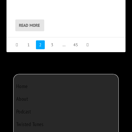
READ MORE
1
2
3
…
45
Home
About
Podcast
Twisted Tunes