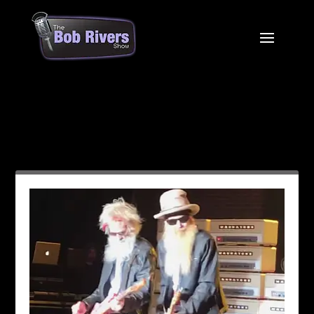
Month:
July 2021