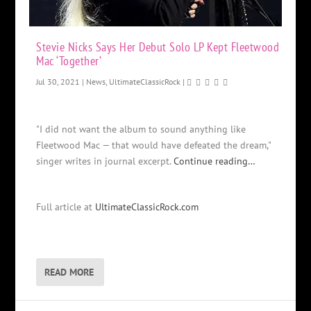
Stevie Nicks Says Her Debut Solo LP Kept Fleetwood
Mac ‘Together’
Jul 30, 2021
|
News
,
UltimateClassicRock
|
"I did not want the album to sound anything like
Fleetwood Mac — that would have defeated the dream,"
singer writes in journal excerpt.
Continue reading…
Full article at
UltimateClassicRock.com
READ MORE