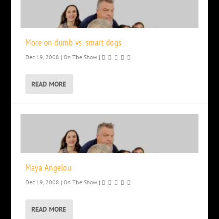
More on dumb vs. smart dogs
Dec 19, 2008
|
On The Show
|
READ MORE
Maya Angelou
Dec 19, 2008
|
On The Show
|
READ MORE