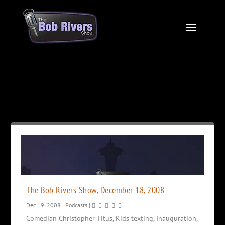
Month:
December 2008
The Bob Rivers Show, December 18, 2008
Dec 19, 2008
|
Podcasts
|
Comedian Christopher Titus, Kids texting, Inauguration,