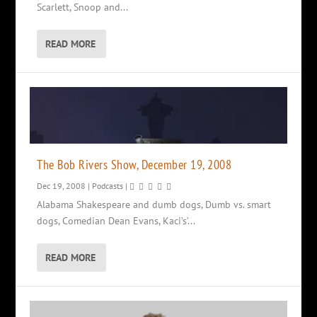
Scarlett, Snoop and...
READ MORE
The Bob Rivers Show, December 19, 2008
Dec 19, 2008
|
Podcasts
|
Alabama Shakespeare and dumb dogs, Dumb vs. smart
dogs, Comedian Dean Evans, Kaci’s’...
READ MORE