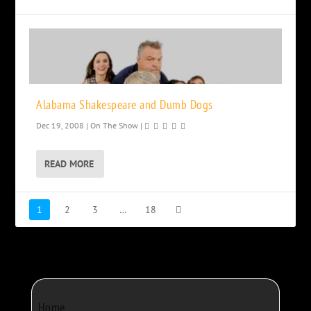
Alabama Shakespeare and Dumb Dogs
Dec 19, 2008
|
On The Show
|
READ MORE
1
2
3
…
18
Home