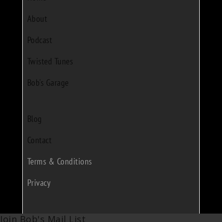
About
Podcast
Twisted Tunes
Bob's Garage
Blog
Contact
Terms & Conditions
Privacy
Join Bob's Mail List