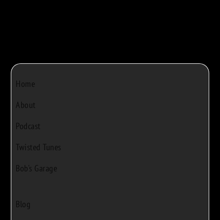
Home
About
Podcast
Twisted Tunes
Bob's Garage
Blog