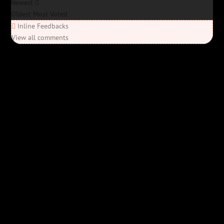
Newest
Oldest
Most Voted
Inline Feedbacks
View all comments
Elon’s Coming
Elon’s Coming
Y'all ready for this? “Elon’s Coming” is here—Bob Rivers’ last