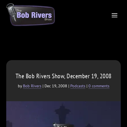
The Bob Rivers Show, December 19, 2008
by
Bob Rivers
|
Dec 19, 2008
|
Podcasts
|
0 comments