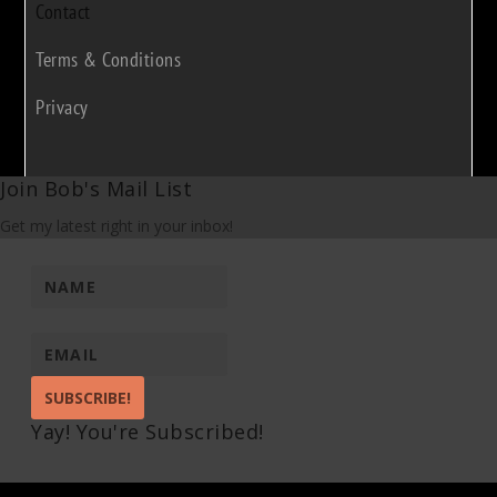
Contact
Terms & Conditions
Privacy
Join Bob's Mail List
Get my latest right in your inbox!
SUBSCRIBE!
Yay! You're Subscribed!
Pin It on Pinterest