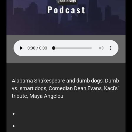
Alabama Shakespeare and dumb dogs, Dumb
vs. smart dogs, Comedian Dean Evans, Kaci’s’
tribute, Maya Angelou