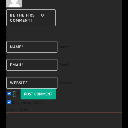
Name*
Email*
Website
Keep me updated!
0
Comments