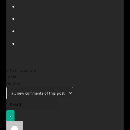
Notifications
Login
Notify of