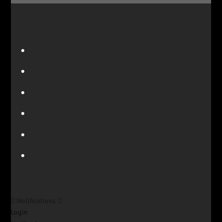
Notifications
Login