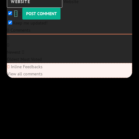
Website
Keep me updated!
0
Comments
Newest
Oldest
Most Voted
Inline Feedbacks
View all comments