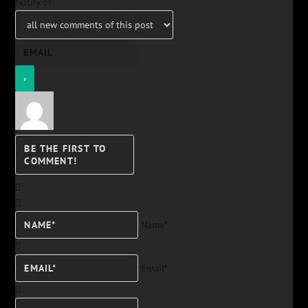
Notify of
Name*
Email*