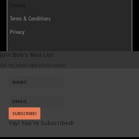
Contact
Terms & Conditions
Privacy
Join Bob's Mail List
Get my latest right in your inbox!
SUBSCRIBE!
Yay! You're Subscribed!