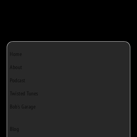
Home
About
Podcast
Twisted Tunes
Bob's Garage
Blog