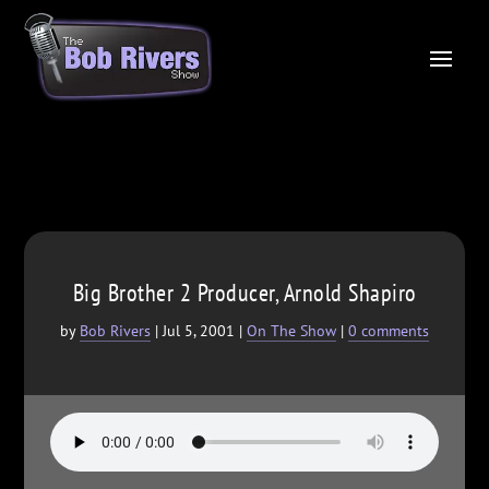
Big Brother 2 Producer, Arnold Shapiro
by
Bob Rivers
|
Jul 5, 2001
|
On The Show
|
0 comments