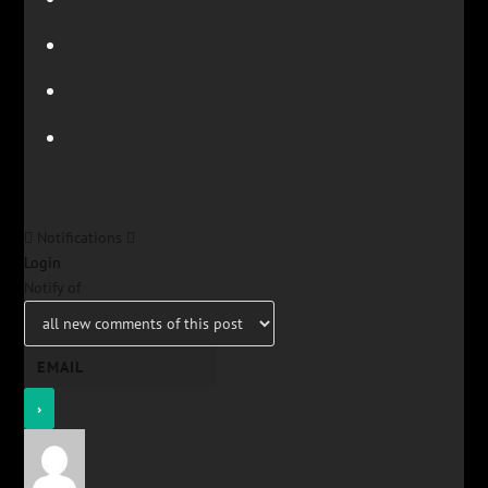
Notifications
Login
Notify of