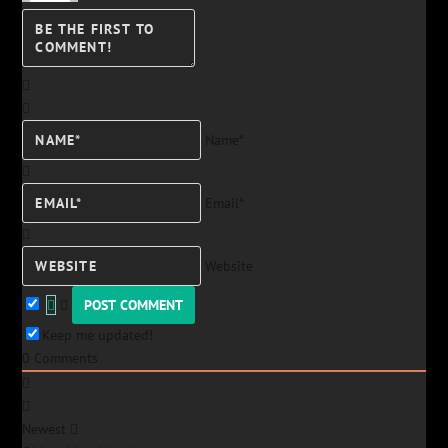
Name*
Email*
Website
Keep me updated!
0
Comments
Newest