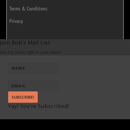
Terms & Conditions
Privacy
Join Bob's Mail List
Get my latest right in your inbox!
SUBSCRIBE!
Yay! You're Subscribed!
Pin It on Pinterest