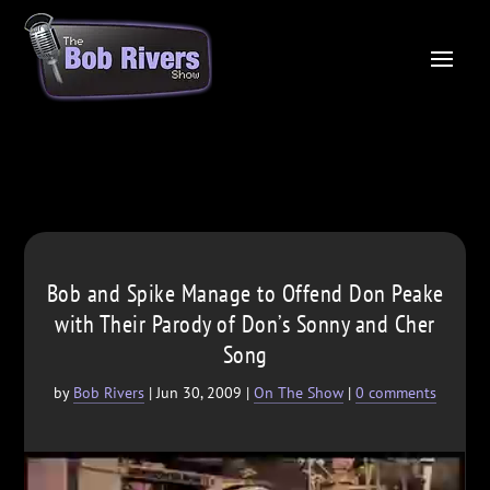
Bob and Spike Manage to Offend Don Peake
with Their Parody of Don’s Sonny and Cher
Song
by
Bob Rivers
|
Jun 30, 2009
|
On The Show
|
0 comments