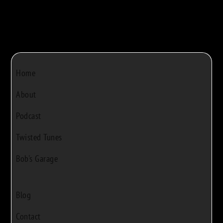
Home
About
Podcast
Twisted Tunes
Bob's Garage
Blog
Contact