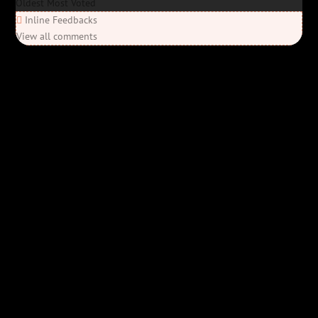
Oldest
Most Voted
Inline Feedbacks
View all comments
Elon’s Coming
Elon’s Coming
Y'all ready for this? “Elon’s Coming” is here—Bob Rivers’ last
parody before his unfortunate passing, and it’s everything you’d